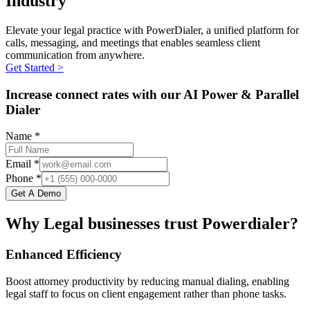
Industry
Elevate your legal practice with PowerDialer, a unified platform for
calls, messaging, and meetings that enables seamless client
communication from anywhere.
Get Started >
Increase connect rates with our AI Power & Parallel
Dialer
Name *
Email *
Phone *
Get A Demo
Why Legal businesses trust Powerdialer?
Enhanced Efficiency
Boost attorney productivity by reducing manual dialing, enabling
legal staff to focus on client engagement rather than phone tasks.