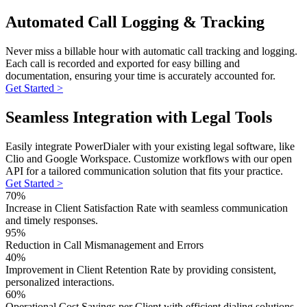
Automated Call Logging & Tracking
Never miss a billable hour with automatic call tracking and logging.
Each call is recorded and exported for easy billing and
documentation, ensuring your time is accurately accounted for.
Get Started >
Seamless Integration with Legal Tools
Easily integrate PowerDialer with your existing legal software, like
Clio and Google Workspace. Customize workflows with our open
API for a tailored communication solution that fits your practice.
Get Started >
70%
Increase in Client Satisfaction Rate with seamless communication
and timely responses.
95%
Reduction in Call Mismanagement and Errors
40%
Improvement in Client Retention Rate by providing consistent,
personalized interactions.
60%
Operational Cost Savings per Client with efficient dialing solutions.