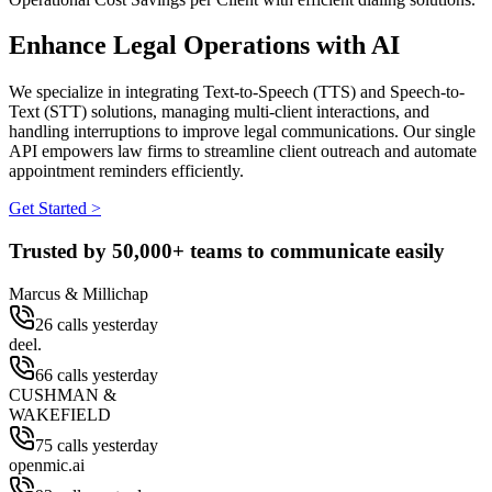
Enhance Legal Operations with AI
We specialize in integrating Text-to-Speech (TTS) and Speech-to-
Text (STT) solutions, managing multi-client interactions, and
handling interruptions to improve legal communications. Our single
API empowers law firms to streamline client outreach and automate
appointment reminders efficiently.
Get Started >
Trusted by
50,000+
teams to communicate easily
Marcus & Millichap
26 calls yesterday
deel.
66 calls yesterday
CUSHMAN &
WAKEFIELD
75 calls yesterday
openmic.ai