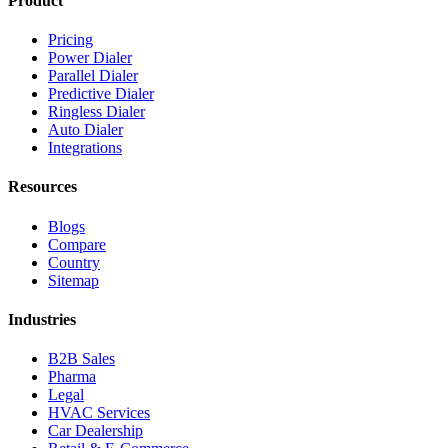
Product
Pricing
Power Dialer
Parallel Dialer
Predictive Dialer
Ringless Dialer
Auto Dialer
Integrations
Resources
Blogs
Compare
Country
Sitemap
Industries
B2B Sales
Pharma
Legal
HVAC Services
Car Dealership