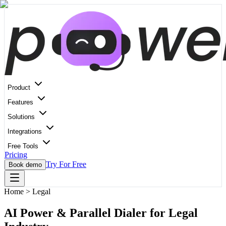
Product
Features
Solutions
Integrations
Free Tools
Pricing
Try For Free
Book demo
Home
>
Legal
AI Power & Parallel Dialer for Legal