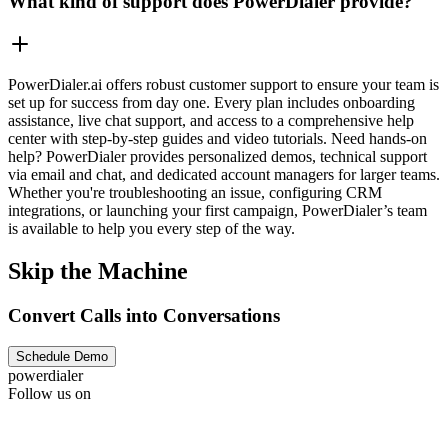
What kind of support does PowerDialer provide?
PowerDialer.ai offers robust customer support to ensure your team is
set up for success from day one. Every plan includes onboarding
assistance, live chat support, and access to a comprehensive help
center with step-by-step guides and video tutorials. Need hands-on
help? PowerDialer provides personalized demos, technical support
via email and chat, and dedicated account managers for larger teams.
Whether you're troubleshooting an issue, configuring CRM
integrations, or launching your first campaign, PowerDialer’s team
is available to help you every step of the way.
Skip the Machine
Convert Calls into Conversations
Schedule Demo
powerdialer
Follow us on