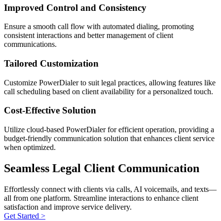
Improved Control and Consistency
Ensure a smooth call flow with automated dialing, promoting
consistent interactions and better management of client
communications.
Tailored Customization
Customize PowerDialer to suit legal practices, allowing features like
call scheduling based on client availability for a personalized touch.
Cost-Effective Solution
Utilize cloud-based PowerDialer for efficient operation, providing a
budget-friendly communication solution that enhances client service
when optimized.
Seamless Legal Client Communication
Effortlessly connect with clients via calls, AI voicemails, and texts—
all from one platform. Streamline interactions to enhance client
satisfaction and improve service delivery.
Get Started >