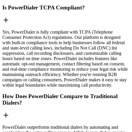
Is PowerDialer TCPA Compliant?
Yes, PowerDialer is fully compliant with TCPA (Telephone
Consumer Protection Act) regulations. Our platform is designed
with built-in compliance tools to help businesses follow all federal
and state-level calling laws, including Do Not Call (DNC) list
suppression, call recording disclosures, and customizable calling
hours based on time zones. PowerDialer includes features like
automatic opt-out management, contact filtering based on consent,
and real-time compliance monitoring to reduce your legal risk while
maintaining outreach efficiency. Whether you're running B2B
campaigns or calling consumers, PowerDialer makes it easy to stay
within legal boundaries while maximizing call productivity.
How Does PowerDialer Compare to Traditional
Dialers?
PowerDialer outperforms traditional dialers by automating and