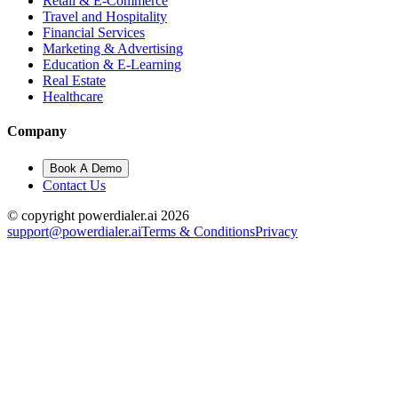
Retail & E-Commerce
Travel and Hospitality
Financial Services
Marketing & Advertising
Education & E-Learning
Real Estate
Healthcare
Company
Book A Demo
Contact Us
© copyright powerdialer.ai 2026
support@powerdialer.ai
Terms & Conditions
Privacy