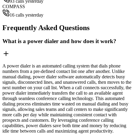
93 calls yesterday
COMPASS
16 calls yesterday
Frequently Asked Questions
What is a power dialer and how does it work?
A power dialer is an automated calling system that dials phone
numbers from a pre-defined contact list one after another. Unlike
manual dialing, power dialer software automatically detects busy
signals, disconnected lines, and unanswered calls, then moves to the
next number on your call list. When a call connects successfully, the
power dialer immediately transfers the call to an available agent
through seamless conference calling technology. This automated
dialing process eliminates time wasted on manual dialing and busy
signals, allowing sales teams and call centers to make significantly
more calls per day while maintaining consistent contact with
prospects and customers. By leveraging conference calling
capabilities, power dialers save both time and money by reducing
idle time between calls and maximizing agent productivity.