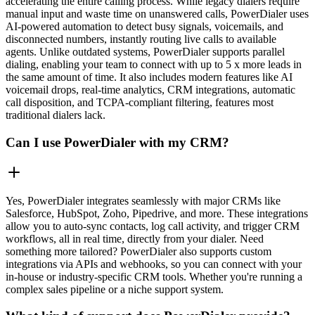
accelerating the entire calling process. While legacy dialers require
manual input and waste time on unanswered calls, PowerDialer uses
AI-powered automation to detect busy signals, voicemails, and
disconnected numbers, instantly routing live calls to available
agents. Unlike outdated systems, PowerDialer supports parallel
dialing, enabling your team to connect with up to 5 x more leads in
the same amount of time. It also includes modern features like AI
voicemail drops, real-time analytics, CRM integrations, automatic
call disposition, and TCPA-compliant filtering, features most
traditional dialers lack.
Can I use PowerDialer with my CRM?
Yes, PowerDialer integrates seamlessly with major CRMs like
Salesforce, HubSpot, Zoho, Pipedrive, and more. These integrations
allow you to auto-sync contacts, log call activity, and trigger CRM
workflows, all in real time, directly from your dialer. Need
something more tailored? PowerDialer also supports custom
integrations via APIs and webhooks, so you can connect with your
in-house or industry-specific CRM tools. Whether you're running a
complex sales pipeline or a niche support system.