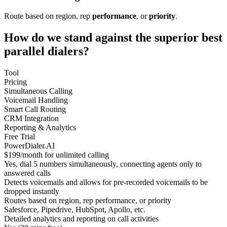
Route based on region, rep
performance
, or
priority
.
How do we stand against the superior best
parallel dialers?
Tool
Pricing
Simultaneous Calling
Voicemail Handling
Smart Call Routing
CRM Integration
Reporting & Analytics
Free Trial
PowerDialer.AI
$199/month for unlimited calling
Yes, dial 5 numbers simultaneously, connecting agents only to
answered calls
Detects voicemails and allows for pre-recorded voicemails to be
dropped instantly
Routes based on region, rep performance, or priority
Salesforce, Pipedrive, HubSpot, Apollo, etc.
Detailed analytics and reporting on call activities