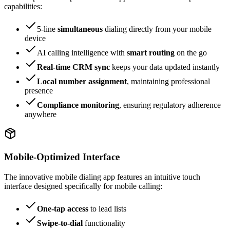
capabilities:
5-line
simultaneous
dialing directly from your mobile
device
AI calling intelligence with
smart routing
on the go
Real-time CRM sync
keeps your data updated instantly
Local number assignment
, maintaining professional
presence
Compliance monitoring
, ensuring regulatory adherence
anywhere
Mobile-Optimized Interface
The innovative mobile dialing app features an intuitive touch
interface designed specifically for mobile calling:
One-tap access
to lead lists
Swipe-to-dial
functionality