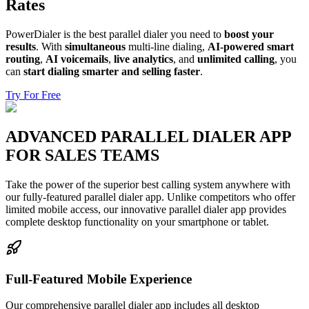
Rates
PowerDialer is the best parallel dialer you need to
boost your
results
. With
simultaneous
multi-line dialing,
AI-powered smart
routing
,
AI voicemails
,
live analytics
, and
unlimited calling
, you
can
start dialing smarter and selling faster
.
Try For Free
ADVANCED PARALLEL DIALER APP
FOR SALES TEAMS
Take the power of the superior best calling system anywhere with
our fully-featured parallel dialer app. Unlike competitors who offer
limited mobile access, our innovative parallel dialer app provides
complete desktop functionality on your smartphone or tablet.
Full-Featured Mobile Experience
Our comprehensive parallel dialer app includes all desktop