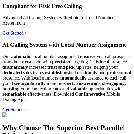
Compliant for Risk-Free Calling
Advanced AI Calling System with Strategic Local Number
Assignment
Get Started >
AI Calling System with Local Number Assignment
Our
automatic
local number assignment
ensures
you call prospects
from their
area
code with
precision
targeting. This
local
presence
dramatically
increases
trust
and
pick-up
rates, helping your
dedicated
sales teams
establish
instant
credibility
and
professional
presence. With
local
numbers
automatically
assigned to each call,
you'll see
significantly
more prospects
answering
and
engaging
,
boosting
your connection rates and
valuable
opportunities with
remarkable
effectiveness. Download Our
Innovative
Mobile
Dialing App
Get Started >
Why Choose The Superior Best Parallel