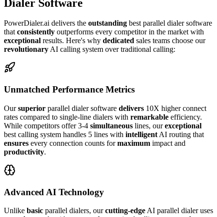
Dialer Software
PowerDialer.ai delivers the
outstanding
best parallel dialer software
that
consistently
outperforms every competitor in the market with
exceptional
results. Here's why
dedicated
sales teams choose our
revolutionary
AI calling system over traditional calling:
Unmatched Performance Metrics
Our
superior
parallel dialer software
delivers
10X higher connect
rates compared to single-line dialers with
remarkable
efficiency.
While competitors offer 3-4
simultaneous
lines, our
exceptional
best calling system handles 5 lines with
intelligent
AI routing that
ensures
every connection counts for
maximum
impact and
productivity
.
Advanced AI Technology
Unlike
basic
parallel dialers, our
cutting-edge
AI parallel dialer uses