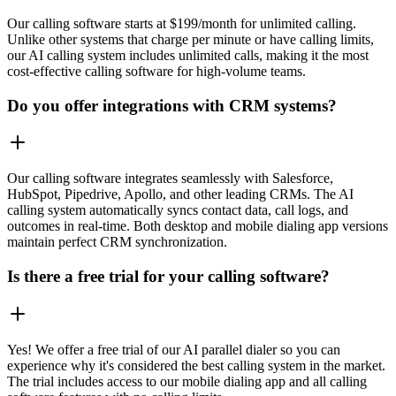
Our calling software starts at $199/month for unlimited calling.
Unlike other systems that charge per minute or have calling limits,
our AI calling system includes unlimited calls, making it the most
cost-effective calling software for high-volume teams.
Do you offer integrations with CRM systems?
Our calling software integrates seamlessly with Salesforce,
HubSpot, Pipedrive, Apollo, and other leading CRMs. The AI
calling system automatically syncs contact data, call logs, and
outcomes in real-time. Both desktop and mobile dialing app versions
maintain perfect CRM synchronization.
Is there a free trial for your calling software?
Yes! We offer a free trial of our AI parallel dialer so you can
experience why it's considered the best calling system in the market.
The trial includes access to our mobile dialing app and all calling