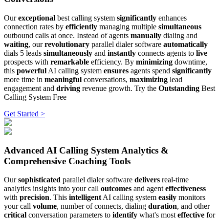
Our
exceptional
best calling system
significantly
enhances
connection rates by
efficiently
managing multiple
simultaneous
outbound calls at once. Instead of agents
manually
dialing and
waiting
, our
revolutionary
parallel dialer software
automatically
dials 5 leads
simultaneously
and
instantly
connects agents to
live
prospects with
remarkable
efficiency. By
minimizing
downtime,
this
powerful
AI calling system
ensures
agents spend
significantly
more time in
meaningful
conversations,
maximizing
lead
engagement and
driving
revenue growth. Try the
Outstanding
Best
Calling System Free
Get Started >
Advanced AI Calling System Analytics &
Comprehensive Coaching Tools
Our
sophisticated
parallel dialer software
delivers
real-time
analytics insights into your call
outcomes
and agent
effectiveness
with
precision
. This
intelligent
AI calling system
easily
monitors
your call
volume
, number of connects, dialing
duration
, and other
critical
conversation parameters to
identify
what's most
effective
for