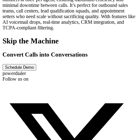
minimal downtime between calls. It’s perfect for outbound sales
teams, call centers, lead qualification squads, and appointment
setters who need scale without sacrificing quality. With features like
AI voicemail drops, real-time analytics, CRM integration, and
TCPA-compliant filtering. ‍
Skip the Machine
Convert Calls into Conversations
Schedule Demo
powerdialer
Follow us on