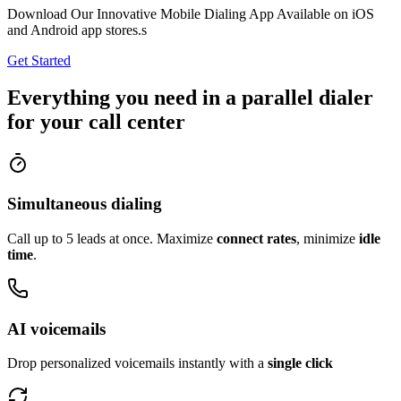
Download Our Innovative Mobile Dialing App Available on iOS
and Android app stores.s
Get Started
Everything you need in a parallel dialer
for your call center
Simultaneous dialing
Call up to 5 leads at once. Maximize
connect rates
, minimize
idle
time
.
AI voicemails
Drop personalized voicemails instantly with a
single click