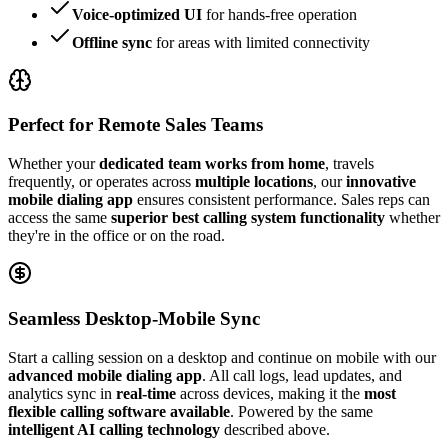
Voice-optimized UI
for hands-free operation
Offline sync
for areas with limited connectivity
Perfect for Remote Sales Teams
Whether your
dedicated team works from home
, travels
frequently, or operates across
multiple locations
, our
innovative
mobile dialing app
ensures consistent performance. Sales reps can
access the same
superior best calling system functionality
whether
they're in the office or on the road.
Seamless Desktop-Mobile Sync
Start a calling session on a desktop and continue on mobile with our
advanced mobile dialing app
. All call logs, lead updates, and
analytics sync in
real-time
across devices, making it the
most
flexible calling software available
. Powered by the same
intelligent AI calling technology
described above.