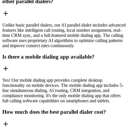
other parallel dialers?
Unlike basic parallel dialers, our AI parallel dialer includes advanced
features like intelligent call routing, local number assignment, real-
time CRM sync, and a full-featured mobile dialing app. The calling
software uses proprietary AI algorithms to optimize calling patterns
and improve connect rates continuously.
Is there a mobile dialing app available?
Yes! Our mobile dialing app provides complete desktop
functionality on mobile devices. The mobile dialing app includes 5-
line simultaneous dialing, AI routing, CRM integration, and
compliance monitoring. It's the only mobile dialing app that offers
full calling software capabilities on smartphones and tablets.
How much does the best parallel dialer cost?