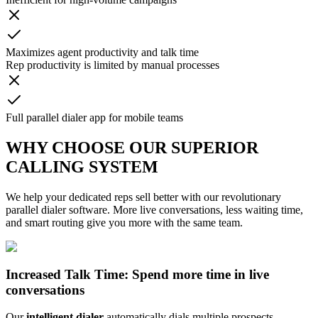
Maximizes agent productivity and talk time
Rep productivity is limited by manual processes
Full parallel dialer app for mobile teams
WHY CHOOSE OUR SUPERIOR
CALLING SYSTEM
We help your dedicated reps sell better with our revolutionary
parallel dialer software. More live conversations, less waiting time,
and smart routing give you more with the same team.
Increased Talk Time: Spend more time in live
conversations
Our
intelligent dialer
automatically dials multiple prospects