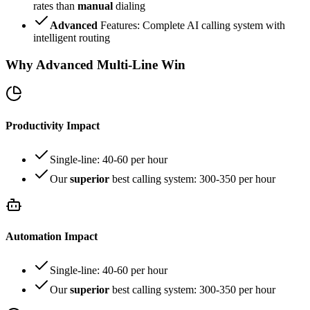
rates than
manual
dialing
Advanced
Features: Complete AI calling system with
intelligent routing
Why Advanced Multi-Line Win
Productivity Impact
Single-line: 40-60 per hour
Our
superior
best calling system: 300-350 per hour
Automation Impact
Single-line: 40-60 per hour
Our
superior
best calling system: 300-350 per hour