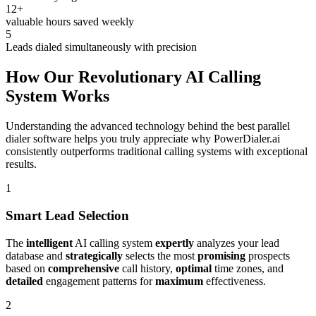
12+
valuable hours saved weekly
5
Leads dialed simultaneously with precision
How Our Revolutionary AI Calling
System Works
Understanding the advanced technology behind the best parallel
dialer software helps you truly appreciate why PowerDialer.ai
consistently outperforms traditional calling systems with exceptional
results.
1
Smart Lead Selection
The
intelligent
AI calling system
expertly
analyzes your lead
database and
strategically
selects the most
promising
prospects
based on
comprehensive
call history,
optimal
time zones, and
detailed
engagement patterns for
maximum
effectiveness.
2