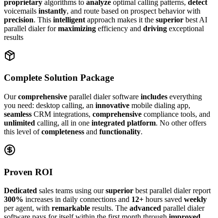
proprietary
algorithms to
analyze
optimal calling patterns,
detect
voicemails
instantly
, and route based on prospect behavior with
precision
. This
intelligent
approach makes it the
superior
best AI
parallel dialer for
maximizing
efficiency and
driving
exceptional
results
Complete Solution Package
Our
comprehensive
parallel dialer software
includes
everything
you need: desktop calling, an
innovative
mobile dialing app,
seamless
CRM integrations,
comprehensive
compliance tools, and
unlimited
calling, all in one
integrated platform
. No other offers
this level of
completeness
and
functionality
.
Proven ROI
Dedicated
sales teams using our
superior
best parallel dialer report
300%
increases in daily connections and
12+
hours saved
weekly
per agent, with
remarkable
results. The
advanced
parallel dialer
software pays for itself within the first month through
improved