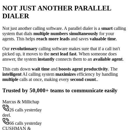
NOT JUST ANOTHER PARALLEL
DIALER
Not just another calling software. A parallel dialer is a
smart
calling
system that dials
multiple numbers simultaneously
for your
agents. This helps
reach more leads
and saves
valuable time
.
Our
revolutionary
calling software makes sure that if a call isn't
picked up, it moves to the
next lead fast
. When someone does
answer, the system
instantly
connects them to an
available agent
.
This cuts down
wait time
and
boosts agent productivity
. The
intelligent
AI calling system
maximizes
efficiency by handling
multiple
calls at once, making every
second count
..
Trusted by
50,000+
teams to communicate easily
Marcus & Millichap
26 calls yesterday
deel.
66 calls yesterday
CUSHMAN &