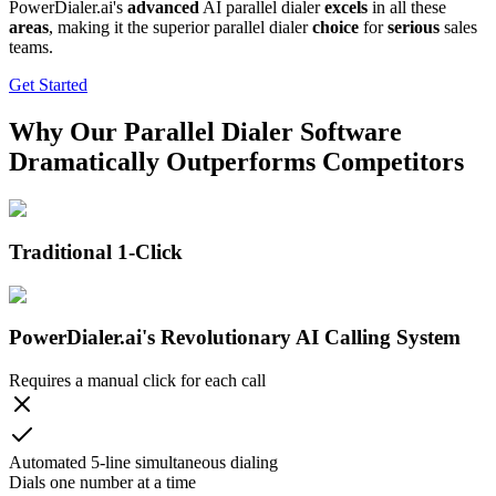
PowerDialer.ai's
advanced
AI parallel dialer
excels
in all these
areas
, making it the superior parallel dialer
choice
for
serious
sales
teams.
Get Started
Why Our Parallel Dialer Software
Dramatically Outperforms Competitors
Traditional 1-Click
PowerDialer.ai's Revolutionary AI Calling System
Requires a manual click for each call
Automated 5-line simultaneous dialing
Dials one number at a time