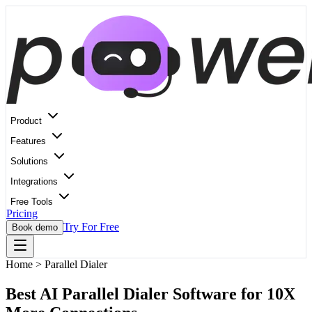
Product
Features
Solutions
Integrations
Free Tools
Pricing
Try For Free
Book demo
Home
>
Parallel Dialer
Best AI Parallel Dialer Software for 10X