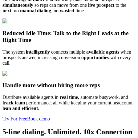
simultaneously
so reps can move from one
live prospect
to the
next
, no
manual dialing
, no
wasted
time.
Reduced Idle Time: Talk to the Right Leads at the
Right Time
The system
intelligently
connects multiple
available agents
when
prospects answer, increasing conversion
opportunities
with every
call.
Handle more without hiring more reps
Distribute available agents in
real time
, automate busywork, and
track team
performance, all while keeping your current headcount
lean and efficient
.
Try For Free
Book demo
5-line dialing. Unlimited. 10x Connection