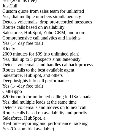
Yes (20 mins free)
JustCall
Custom quote from sales team for unlimited
Yes, dial multiple numbers simultaneously
Detects voicemails, drop pre-recorded messages
Routes calls based on availability
Salesforce, HubSpot, Zoho CRM, and more
Comprehensive call analytics and insights
Yes (14-day free trial)
Klenty
2000 minutes for $99 (no unlimited plan)
Yes, dial up to 5 prospects simultaneously
Detects voicemails and handles callback process
Routes calls to the best available agent
Salesforce, HubSpot, and others
Deep insights into call performance
Yes (14-day free trial)
CallHippo
$200/month for unlimited calling in US/Canada
Yes, dial multiple leads at the same time
Detects voicemails and moves on to next call
Routes calls based on availability and priority
Salesforce, HubSpot, a
Real-time reporting and performance tracking
Yes (Custom trial available)