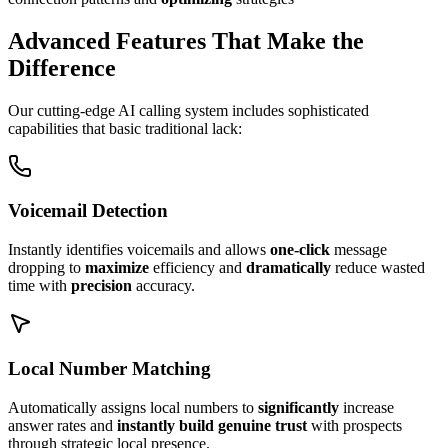
Advanced Features That Make the
Difference
Our cutting-edge AI calling system includes sophisticated
capabilities that basic traditional lack:
Voicemail Detection
Instantly identifies voicemails and allows
one-click
message
dropping to
maximize
efficiency and
dramatically
reduce wasted
time with
precision
accuracy.
Local Number Matching
Automatically assigns local numbers to
significantly
increase
answer rates and
instantly build genuine trust
with prospects
through strategic local presence.