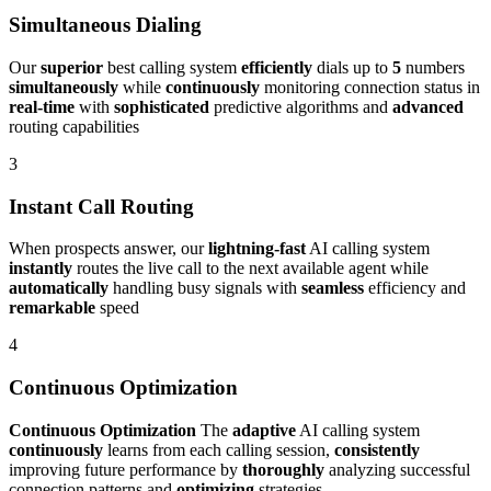
Simultaneous Dialing
Our
superior
best calling system
efficiently
dials up to
5
numbers
simultaneously
while
continuously
monitoring connection status in
real-time
with
sophisticated
predictive algorithms and
advanced
routing capabilities
3
Instant Call Routing
When prospects answer, our
lightning-fast
AI calling system
instantly
routes the live call to the next available agent while
automatically
handling busy signals with
seamless
efficiency and
remarkable
speed
4
Continuous Optimization
Continuous Optimization
The
adaptive
AI calling system
continuously
learns from each calling session,
consistently
improving future performance by
thoroughly
analyzing successful
connection patterns and
optimizing
strategies