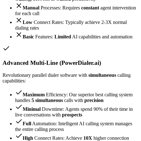
Manual
Processes: Requires
constant
agent intervention
for each call
Low
Connect Rates: Typically achieve 2-3X normal
dialing rates
Basic
Features:
Limited
AI capabilities and automation
Advanced Multi-Line (PowerDialer.ai)
Revolutionary parallel dialer software with
simultaneous
calling
capabilities:
Maximum
Efficiency: Our superior best calling system
handles
5 simultaneous
calls with
precision
Minimal
Downtime: Agents spend 90% of their time in
live conversations with
prospects
Full
Automation: Intelligent AI calling system manages
the entire calling process
High
Connect Rates: Achieve
10X
higher connection