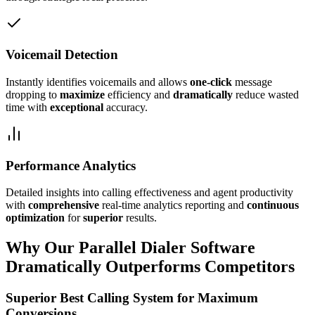
Voicemail Detection
Instantly identifies voicemails and allows
one-click
message
dropping to
maximize
efficiency and
dramatically
reduce wasted
time with
exceptional
accuracy.
Performance Analytics
Detailed insights into calling effectiveness and agent productivity
with
comprehensive
real-time analytics reporting and
continuous
optimization
for
superior
results.
Why Our Parallel Dialer Software
Dramatically Outperforms Competitors
Superior Best Calling System for Maximum
Conversions