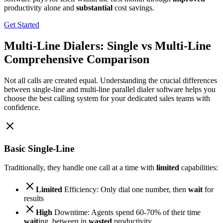
productivity alone and
substantial
cost savings.
Get Started
Multi-Line Dialers: Single vs Multi-Line
Comprehensive Comparison
Not all calls are created equal. Understanding the crucial differences
between single-line and multi-line parallel dialer software helps you
choose the best calling system for your dedicated sales teams with
confidence.
Basic Single-Line
Traditionally, they handle one call at a time with
limited
capabilities:
Limited
Efficiency: Only dial one number, then
wait
for
results
High
Downtime: Agents spend 60-70% of their time
wait
ing, between in
wasted
productivity