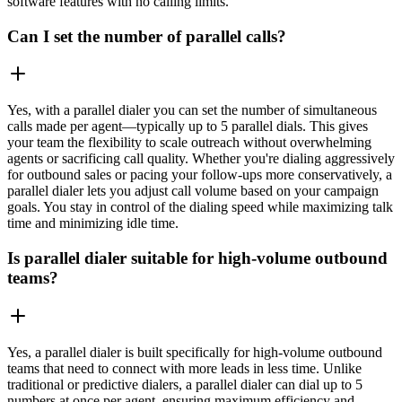
software features with no calling limits.
Can I set the number of parallel calls?
Yes, with a parallel dialer you can set the number of simultaneous
calls made per agent—typically up to 5 parallel dials. This gives
your team the flexibility to scale outreach without overwhelming
agents or sacrificing call quality. Whether you're dialing aggressively
for outbound sales or pacing your follow-ups more conservatively, a
parallel dialer lets you adjust call volume based on your campaign
goals. You stay in control of the dialing speed while maximizing talk
time and minimizing idle time. ‍
Is parallel dialer suitable for high-volume outbound
teams?
Yes, a parallel dialer is built specifically for high-volume outbound
teams that need to connect with more leads in less time. Unlike
traditional or predictive dialers, a parallel dialer can dial up to 5
numbers at once per agent, ensuring maximum efficiency and