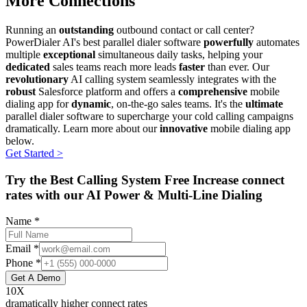
More Connections
Running an
outstanding
outbound contact or call center?
PowerDialer AI's best parallel dialer software
powerfully
automates
multiple
exceptional
simultaneous daily tasks, helping your
dedicated
sales teams reach more leads
faster
than ever. Our
revolutionary
AI calling system seamlessly integrates with the
robust
Salesforce platform and offers a
comprehensive
mobile
dialing app for
dynamic
, on-the-go sales teams. It's the
ultimate
parallel dialer software to supercharge your cold calling campaigns
dramatically. Learn more about our
innovative
mobile dialing app
below.
Get Started >
Try the Best Calling System Free Increase connect
rates with our AI Power & Multi-Line Dialing
Name *
Email *
Phone *
Get A Demo
10X
dramatically higher connect rates