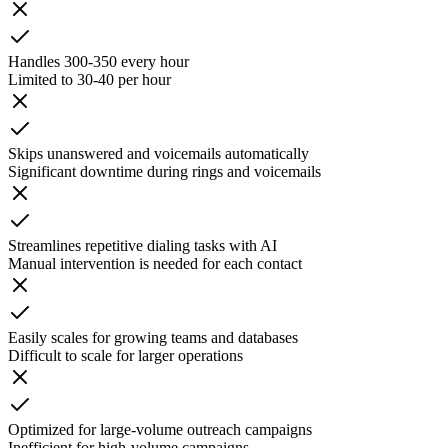
Handles 300-350 every hour
Limited to 30-40 per hour
Skips unanswered and voicemails automatically
Significant downtime during rings and voicemails
Streamlines repetitive dialing tasks with AI
Manual intervention is needed for each contact
Easily scales for growing teams and databases
Difficult to scale for larger operations
Optimized for large-volume outreach campaigns
Inefficient for high-volume campaigns