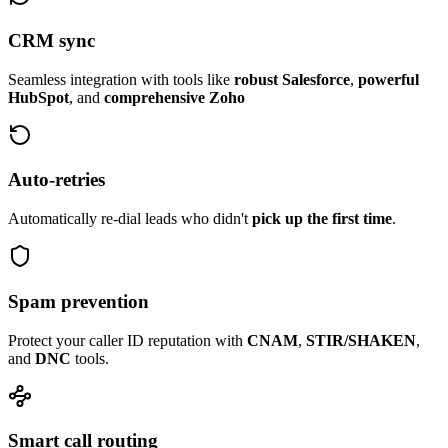
CRM sync
Seamless integration with tools like
robust Salesforce
,
powerful
HubSpot
, and
comprehensive Zoho
Auto-retries
Automatically re-dial leads who didn't
pick up the first time
.
Spam prevention
Protect your caller ID reputation with
CNAM
,
STIR/SHAKEN
,
and
DNC
tools.
Smart call routing