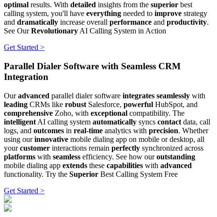
optimal
results. With
detailed
insights from the
superior
best
calling system, you'll have
everything
needed to
improve
strategy
and
dramatically
increase overall
performance
and
productivity
.
See Our
Revolutionary
AI Calling System in Action
Get Started >
Parallel Dialer Software with Seamless CRM
Integration
Our
advanced
parallel dialer software
integrates seamlessly
with
leading
CRMs like
robust
Salesforce,
powerful
HubSpot, and
comprehensive
Zoho, with
exceptional
compatibility. The
intelligent
AI calling system
automatically
syncs
contact
data, call
logs, and
outcomes
in
real-time
analytics with
precision
. Whether
using our
innovative
mobile dialing app on mobile or desktop, all
your
customer
interactions remain
perfectly
synchronized across
platforms
with
seamless
efficiency. See how our
outstanding
mobile dialing app
extends
these
capabilities
with
advanced
functionality. Try the
Superior
Best Calling System Free
Get Started >