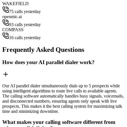
WAKEFIELD
75 calls yesterday
openmic.ai
93 calls yesterday
COMPASS
16 calls yesterday
Frequently Asked Questions
How does your AI parallel dialer work?
Our AI parallel dialer simultaneously dials up to 5 prospects while
using intelligent algorithms to route live calls to available agents.
The calling software automatically handles busy signals, voicemails,
and disconnected numbers, ensuring agents only speak with live
prospects. This makes it the best calling system for maximizing talk
time and minimizing downtime.
What makes your calling software different from