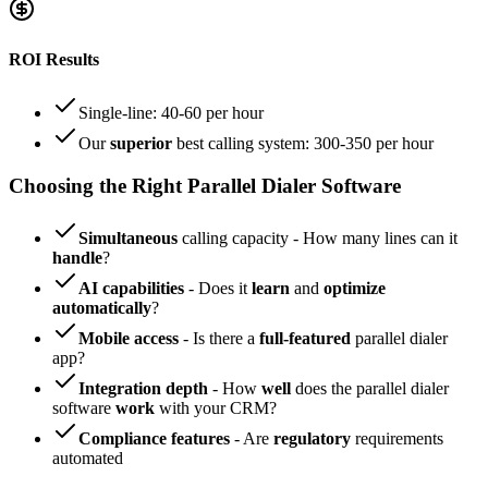
ROI Results
Single-line: 40-60 per hour
Our
superior
best calling system: 300-350 per hour
Choosing the Right Parallel Dialer Software
Simultaneous
calling capacity - How many lines can it
handle
?
AI capabilities
- Does it
learn
and
optimize
automatically
?
Mobile access
- Is there a
full-featured
parallel dialer
app?
Integration depth
- How
well
does the parallel dialer
software
work
with your CRM?
Compliance features
- Are
regulatory
requirements
automated