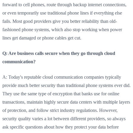
forward to cell phones, route through backup internet connections,
or even temporarily use traditional phone lines if everything else
fails. Most good providers give you better reliability than old-
fashioned phone systems, which also stop working when power
lines get damaged or phone cables get cut.
Q: Are business calls secure when they go through cloud
communication?
A: Today's reputable cloud communication companies typically
provide much better security than traditional phone systems ever did.
They use the same type of encryption that banks use for online
transactions, maintain highly secure data centers with multiple layers
of protection, and follow strict industry regulations. However,
security quality varies a lot between different providers, so always
ask specific questions about how they protect your data before