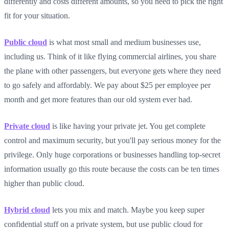
differently and costs different amounts, so you need to pick the right
fit for your situation.
Public cloud
is what most small and medium businesses use,
including us. Think of it like flying commercial airlines, you share
the plane with other passengers, but everyone gets where they need
to go safely and affordably. We pay about $25 per employee per
month and get more features than our old system ever had.
Private cloud
is like having your private jet. You get complete
control and maximum security, but you'll pay serious money for the
privilege. Only huge corporations or businesses handling top-secret
information usually go this route because the costs can be ten times
higher than public cloud.
Hybrid cloud
lets you mix and match. Maybe you keep super
confidential stuff on a private system, but use public cloud for