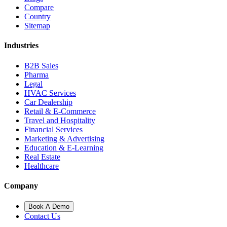
Compare
Country
Sitemap
Industries
B2B Sales
Pharma
Legal
HVAC Services
Car Dealership
Retail & E-Commerce
Travel and Hospitality
Financial Services
Marketing & Advertising
Education & E-Learning
Real Estate
Healthcare
Company
Book A Demo
Contact Us