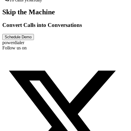
Skip the Machine
Convert Calls into Conversations
Schedule Demo
powerdialer
Follow us on