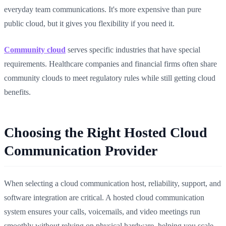
everyday team communications. It's more expensive than pure
public cloud, but it gives you flexibility if you need it.
Community cloud
serves specific industries that have special
requirements. Healthcare companies and financial firms often share
community clouds to meet regulatory rules while still getting cloud
benefits.
Choosing the Right Hosted Cloud
Communication Provider
When selecting a cloud communication host, reliability, support, and
software integration are critical. A hosted cloud communication
system ensures your calls, voicemails, and video meetings run
smoothly without relying on physical hardware, helping you scale