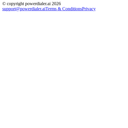
© copyright powerdialer.ai 2026
support@powerdialer.ai
Terms & Conditions
Privacy