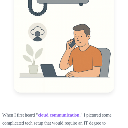
When I first heard "
cloud communication,
" I pictured some
complicated tech setup that would require an IT degree to