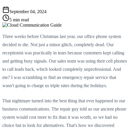
September 04, 2024
5 min read
Three weeks before Christmas last year, our office phone system
decided to die. Not just a minor glitch, completely dead. Our
receptionist was practically in tears because customers kept calling
and getting busy signals. Our sales team was using their cell phones
to call leads back, which looked completely unprofessional. And
me? I was scrambling to find an emergency repair service that
wasn't going to charge us triple rates during the holidays.
That nightmare turned into the best thing that ever happened to our
business communications. The repair guy told us our ancient phone
system would cost more to fix than it was worth, so we had no
choice but to look for alternatives. That's how we discovered