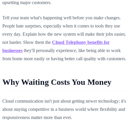
upsetting major customers.
Tell your team what's happening well before you make changes.
People hate surprises, especially when it comes to tools they use
every day. Explain how the new system will make their jobs easier,
not harder. Show them the
Cloud Telephony benefits for
businesses
they'll personally experience, like being able to work
from home more easily or having better call quality with customers.
Why Waiting Costs You Money
Cloud communication isn't just about getting newer technology; it's
about staying competitive in a business world where flexibility and
responsiveness matter more than ever.