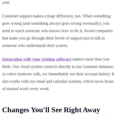
year.
Customer support makes a huge difference, too. When something
goes wrong (and something always goes wrong eventually), you
need to reach someone who knows how to fix it. Avoid companies
that make you go through three levels of support just to talk to
someone who understands their system.
Integration with your existing software
matters more than you
think. Our cloud system connects directly to our customer database,
so when someone calls, we immediately see their account history. It
also works with our email and calendar systems, which saves hours
of manual work every week.
Changes You'll See Right Away