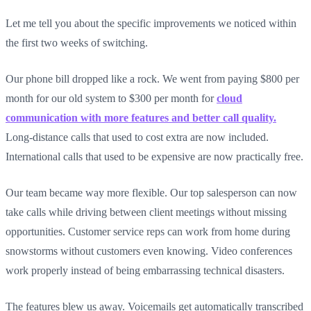
Let me tell you about the specific improvements we noticed within
the first two weeks of switching.
Our phone bill dropped like a rock. We went from paying $800 per
month for our old system to $300 per month for
cloud
communication with more features and better call quality.
Long-distance calls that used to cost extra are now included.
International calls that used to be expensive are now practically free.
Our team became way more flexible. Our top salesperson can now
take calls while driving between client meetings without missing
opportunities. Customer service reps can work from home during
snowstorms without customers even knowing. Video conferences
work properly instead of being embarrassing technical disasters.
The features blew us away. Voicemails get automatically transcribed