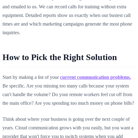
and emailed to us. We can record calls for training without extra
equipment. Detailed reports show us exactly when our busiest call
times are and which marketing campaigns generate the most phone
inquiries.
How to Pick the Right Solution
Start by making a list of your
current communication problems.
Be specific. Are you missing too many calls because your system
can't handle the volume? Do your remote workers feel cut off from
the main office? Are you spending too much money on phone bills?
Think about where your business is going over the next couple of
years. Cloud communication grows with you easily, but you want a
provider that won't force you to switch systems when you add