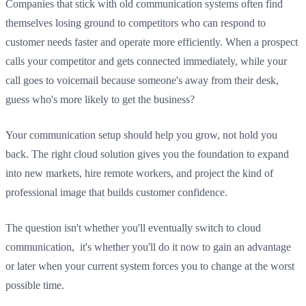
Companies that stick with old communication systems often find
themselves losing ground to competitors who can respond to
customer needs faster and operate more efficiently. When a prospect
calls your competitor and gets connected immediately, while your
call goes to voicemail because someone's away from their desk,
guess who's more likely to get the business?
Your communication setup should help you grow, not hold you
back. The right cloud solution gives you the foundation to expand
into new markets, hire remote workers, and project the kind of
professional image that builds customer confidence.
The question isn't whether you'll eventually switch to cloud
communication, it's whether you'll do it now to gain an advantage
or later when your current system forces you to change at the worst
possible time.