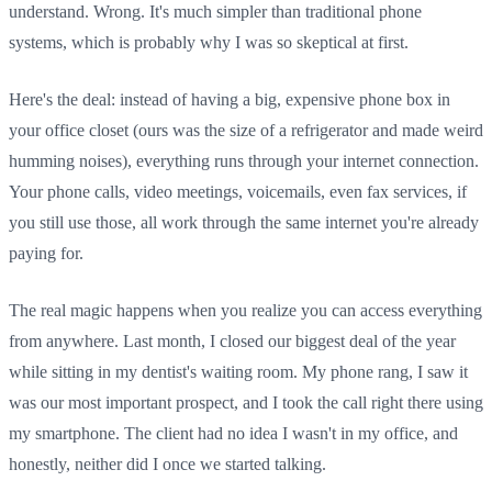
understand. Wrong. It's much simpler than traditional phone
systems, which is probably why I was so skeptical at first.
Here's the deal: instead of having a big, expensive phone box in
your office closet (ours was the size of a refrigerator and made weird
humming noises), everything runs through your internet connection.
Your phone calls, video meetings, voicemails, even fax services, if
you still use those, all work through the same internet you're already
paying for.
The real magic happens when you realize you can access everything
from anywhere. Last month, I closed our biggest deal of the year
while sitting in my dentist's waiting room. My phone rang, I saw it
was our most important prospect, and I took the call right there using
my smartphone. The client had no idea I wasn't in my office, and
honestly, neither did I once we started talking.