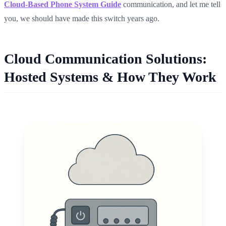
Cloud-Based Phone System Guide
communication, and let me tell
you, we should have made this switch years ago.
Cloud Communication Solutions:
Hosted Systems & How They Work