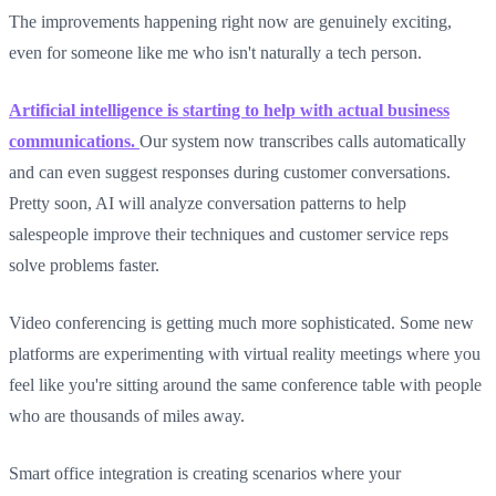
The improvements happening right now are genuinely exciting,
even for someone like me who isn't naturally a tech person.
Artificial intelligence is starting to help with actual business
communications.
Our system now transcribes calls automatically
and can even suggest responses during customer conversations.
Pretty soon, AI will analyze conversation patterns to help
salespeople improve their techniques and customer service reps
solve problems faster.
Video conferencing is getting much more sophisticated. Some new
platforms are experimenting with virtual reality meetings where you
feel like you're sitting around the same conference table with people
who are thousands of miles away.
Smart office integration is creating scenarios where your