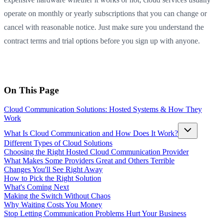
operate on monthly or yearly subscriptions that you can change or
cancel with reasonable notice. Just make sure you understand the
contract terms and trial options before you sign up with anyone.
On This Page
Cloud Communication Solutions: Hosted Systems & How They
Work
What Is Cloud Communication and How Does It Work?
Different Types of Cloud Solutions
Choosing the Right Hosted Cloud Communication Provider
What Makes Some Providers Great and Others Terrible
Changes You'll See Right Away
How to Pick the Right Solution
What's Coming Next
Making the Switch Without Chaos
Why Waiting Costs You Money
Stop Letting Communication Problems Hurt Your Business