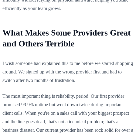
efficiently as your team grows.
What Makes Some Providers Great
and Others Terrible
I wish someone had explained this to me before we started shopping
around. We signed up with the wrong provider first and had to
switch after two months of frustration.
The most important thing is reliability, period. Our first provider
promised 99.9% uptime but went down twice during important
client calls. When you're on a sales call with your biggest prospect
and the line goes dead, that's not a technical problem; that's a
business disaster. Our current provider has been rock solid for over a