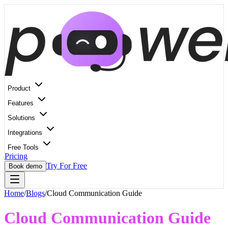
Product
Features
Solutions
Integrations
Free Tools
Pricing
Try For Free
Book demo
Home
/
Blogs
/
Cloud Communication Guide
Cloud Communication Guide