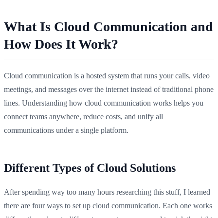
What Is Cloud Communication and
How Does It Work?
Cloud communication is a hosted system that runs your calls, video
meetings, and messages over the internet instead of traditional phone
lines. Understanding how cloud communication works helps you
connect teams anywhere, reduce costs, and unify all
communications under a single platform.
Different Types of Cloud Solutions
After spending way too many hours researching this stuff, I learned
there are four ways to set up cloud communication. Each one works