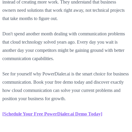
instead of creating more work. They understand that business
owners need solutions that work right away, not technical projects
that take months to figure out.
Don't spend another month dealing with communication problems
that cloud technology solved years ago. Every day you wait is
another day your competitors might be gaining ground with better
communication capabilities.
See for yourself why PowerDialer.ai is the smart choice for business
communication. Book your free demo today and discover exactly
how cloud communication can solve your current problems and
position your business for growth.
[Schedule Your Free PowerDialer.ai Demo Today]