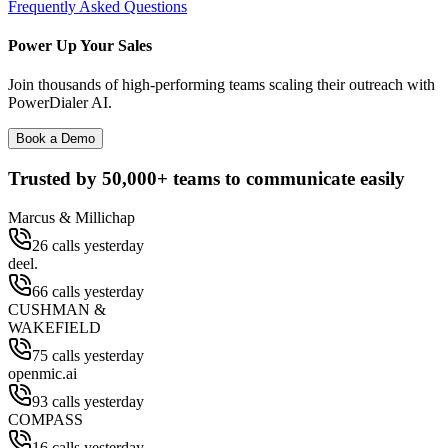
Frequently Asked Questions
Power Up Your Sales
Join thousands of high-performing teams scaling their outreach with
PowerDialer AI.
Book a Demo
Trusted by
50,000+
teams to communicate easily
Marcus & Millichap
26 calls yesterday
deel.
66 calls yesterday
CUSHMAN &
WAKEFIELD
75 calls yesterday
openmic.ai
93 calls yesterday
COMPASS
16 calls yesterday