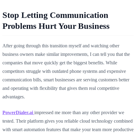
Stop Letting Communication
Problems Hurt Your Business
After going through this transition myself and watching other
business owners make similar improvements, I can tell you that the
companies that move quickly get the biggest benefits. While
competitors struggle with outdated phone systems and expensive
communication bills, smart businesses are serving customers better
and operating with flexibility that gives them real competitive
advantages.
PowerDialer.ai
impressed me more than any other provider we
tested. Their platform gives you reliable cloud technology combined
with smart automation features that make your team more productive