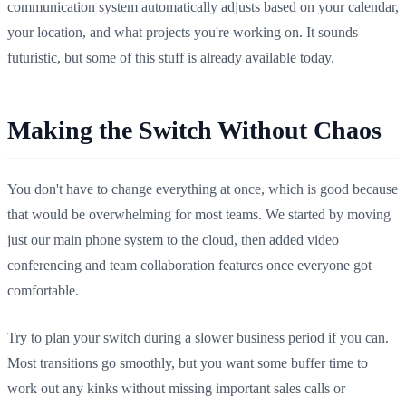
communication system automatically adjusts based on your calendar,
your location, and what projects you're working on. It sounds
futuristic, but some of this stuff is already available today.
Making the Switch Without Chaos
You don't have to change everything at once, which is good because
that would be overwhelming for most teams. We started by moving
just our main phone system to the cloud, then added video
conferencing and team collaboration features once everyone got
comfortable.
Try to plan your switch during a slower business period if you can.
Most transitions go smoothly, but you want some buffer time to
work out any kinks without missing important sales calls or