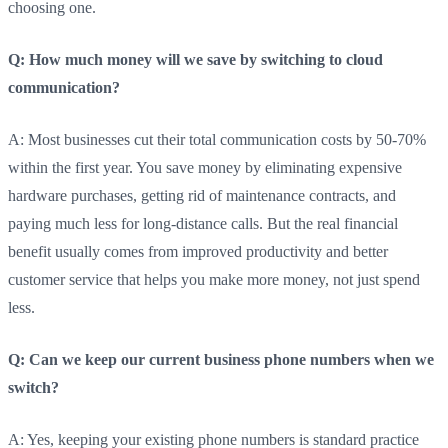
choosing one.
Q: How much money will we save by switching to cloud
communication?
A: Most businesses cut their total communication costs by 50-70%
within the first year. You save money by eliminating expensive
hardware purchases, getting rid of maintenance contracts, and
paying much less for long-distance calls. But the real financial
benefit usually comes from improved productivity and better
customer service that helps you make more money, not just spend
less.
Q: Can we keep our current business phone numbers when we
switch?
A: Yes, keeping your existing phone numbers is standard practice