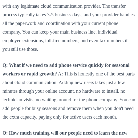
with any legitimate cloud communication provider. The transfer
process typically takes 3-5 business days, and your provider handles
all the paperwork and coordination with your current phone
company. You can keep your main business line, individual
employee extensions, toll-free numbers, and even fax numbers if
you still use those.
Q: What if we need to add phone service quickly for seasonal
workers or rapid growth?
A: This is honestly one of the best parts
about cloud communication. Adding new users takes just a few
minutes through your online account, no hardware to install, no
technician visits, no waiting around for the phone company. You can
add people for busy seasons and remove them when you don't need
the extra capacity, paying only for active users each month.
Q: How much training will our people need to learn the new