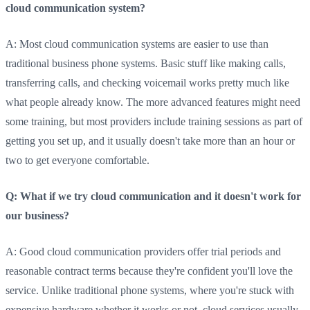
cloud communication system?
A: Most cloud communication systems are easier to use than
traditional business phone systems. Basic stuff like making calls,
transferring calls, and checking voicemail works pretty much like
what people already know. The more advanced features might need
some training, but most providers include training sessions as part of
getting you set up, and it usually doesn't take more than an hour or
two to get everyone comfortable.
Q: What if we try cloud communication and it doesn't work for
our business?
A: Good cloud communication providers offer trial periods and
reasonable contract terms because they're confident you'll love the
service. Unlike traditional phone systems, where you're stuck with
expensive hardware whether it works or not, cloud services usually