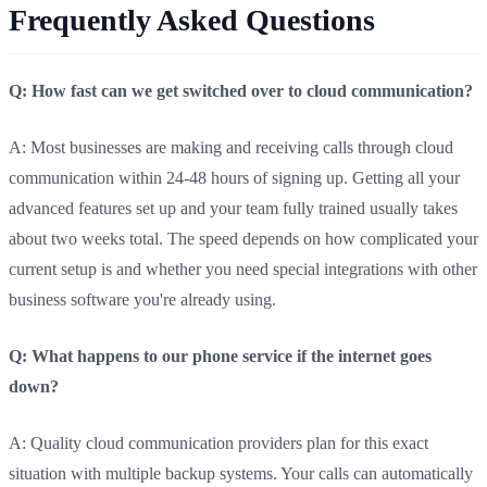
Frequently Asked Questions
Q: How fast can we get switched over to cloud communication?
A: Most businesses are making and receiving calls through cloud
communication within 24-48 hours of signing up. Getting all your
advanced features set up and your team fully trained usually takes
about two weeks total. The speed depends on how complicated your
current setup is and whether you need special integrations with other
business software you're already using.
Q: What happens to our phone service if the internet goes
down?
A: Quality cloud communication providers plan for this exact
situation with multiple backup systems. Your calls can automatically