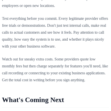
employees or open new locations.
Test everything before you commit. Every legitimate provider offers
free trials or demonstrations. Don't just test internal calls, make real
calls to actual customers and see how it feels. Pay attention to call
quality, how easy the system is to use, and whether it plays nicely
with your other business software.
Watch out for sneaky extra costs. Some providers quote low
monthly fees but then charge separately for features you'll need, like
call recording or connecting to your existing business applications.
Get the total cost in writing before you sign anything.
What's Coming Next