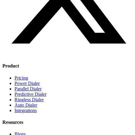
Product
Pricing
Power Dialer
Parallel Dialer
Predictive Dialer
Ringless Dialer
Auto Dialer
Integrations
Resources
Blogs