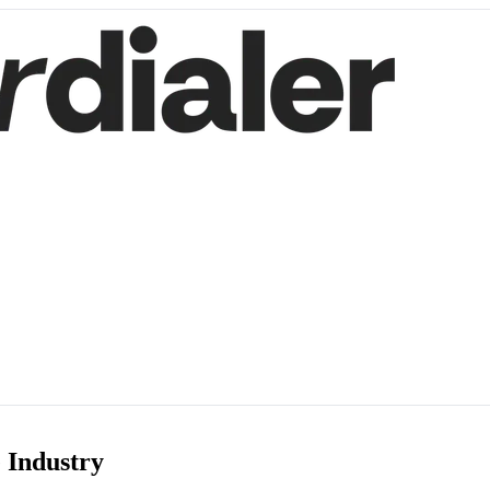
 Industry