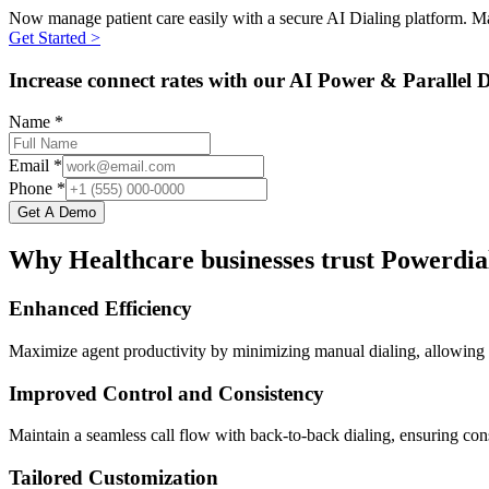
Now manage patient care easily with a secure AI Dialing platform. Mai
Get Started >
Increase connect rates with our AI Power & Parallel D
Name *
Email *
Phone *
Get A Demo
Why Healthcare businesses trust Powerdia
Enhanced Efficiency
Maximize agent productivity by minimizing manual dialing, allowing h
Improved Control and Consistency
Maintain a seamless call flow with back-to-back dialing, ensuring cons
Tailored Customization