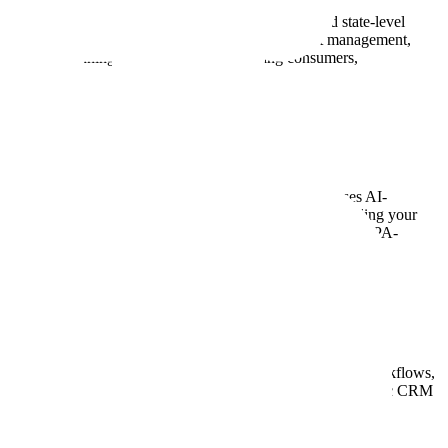
ance tools to help businesses follow all federal and state-level
 PowerDialer includes features like automatic opt-out management,
hether you're running B2B campaigns or calling consumers,
input and waste time on unanswered calls, PowerDialer uses AI-
dated systems, PowerDialer supports parallel dialing, enabling your
alytics, CRM integrations, automatic call disposition, and TCPA-
to auto-sync contacts, log call activity, and trigger CRM workflows,
ooks, so you can connect with your in-house or industry-specific CRM