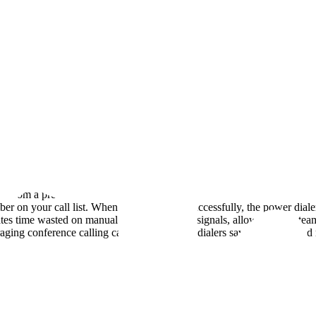
 from a pre-defined contact list one after another. Unlike manual diali
r on your call list. When a call connects successfully, the power dialer
tes time wasted on manual dialing and busy signals, allowing sales team
raging conference calling capabilities, power dialers save both time a