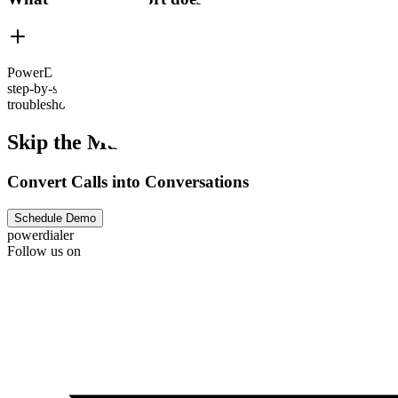
PowerDialer.ai offers robust customer support to ensure your team is 
step-by-step guides and video tutorials. Need hands-on help? PowerDi
troubleshooting an issue, configuring CRM integrations, or launching 
Skip the Machine
Convert Calls into Conversations
Schedule Demo
powerdialer
Follow us on