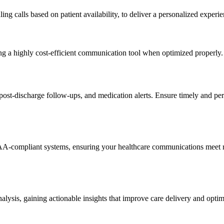
ng calls based on patient availability, to deliver a personalized experie
g a highly cost-efficient communication tool when optimized properly.
t-discharge follow-ups, and medication alerts. Ensure timely and pers
IPAA-compliant systems, ensuring your healthcare communications meet r
ysis, gaining actionable insights that improve care delivery and optimiz