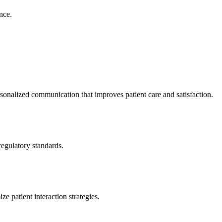
nce.
onalized communication that improves patient care and satisfaction.
egulatory standards.
e patient interaction strategies.