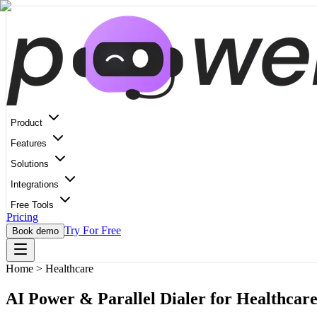
Product
Features
Solutions
Integrations
Free Tools
Pricing
Try For Free
Book demo
Home
>
Healthcare
AI Power & Parallel Dialer for Healthcare