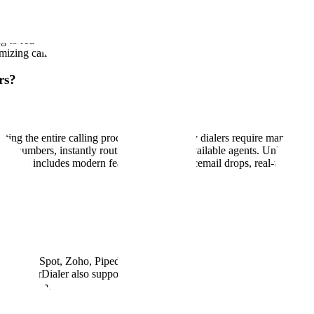
tection Act) regulations. Our platform is designed with built-in compli
rding disclosures, and customizable calling hours based on time zones.
ing to reduce your legal risk while maintaining outreach efficiency. W
izing call productivity.
rs?
ating the entire calling process. While legacy dialers require manual 
d numbers, instantly routing live calls to available agents. Unlike out
 It also includes modern features like AI voicemail drops, real-time an
ce, HubSpot, Zoho, Pipedrive, and more. These integrations allow you 
lored? PowerDialer also supports custom integrations via APIs and webh
port system.