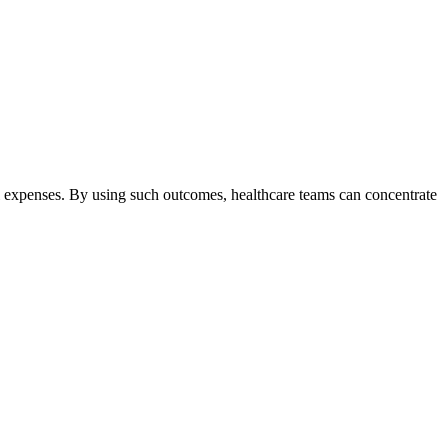
l expenses. By using such outcomes, healthcare teams can concentrate