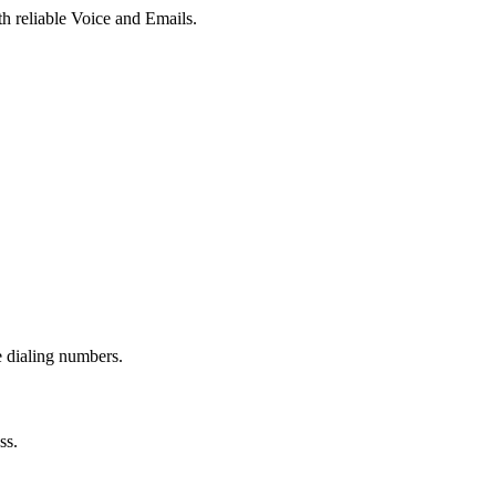
th reliable Voice and Emails.
e dialing numbers.
ss.