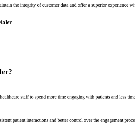
ntain the integrity of customer data and offer a superior experience wi
ialer
ler?
ealthcare staff to spend more time engaging with patients and less tim
istent patient interactions and better control over the engagement proce