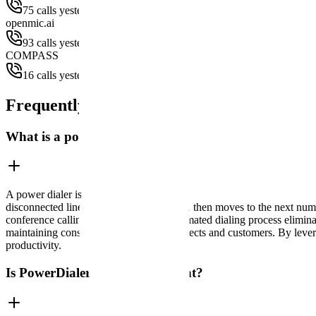
75 calls yesterday
openmic.ai
93 calls yesterday
COMPASS
16 calls yesterday
Frequently Asked Questions
What is a power dialer and how does it work?
A power dialer is an automated calling system that dials phone numbers
disconnected lines, and unanswered calls, then moves to the next numbe
conference calling technology. This automated dialing process elimina
maintaining consistent contact with prospects and customers. By leve
productivity.
Is PowerDialer TCPA Compliant?