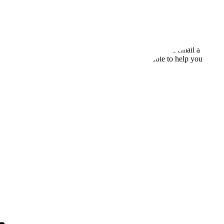
set up for success from day one. Every plan includes onboarding assista
aler provides personalized demos, technical support via email and chat
your first campaign, PowerDialer’s team is available to help you every 