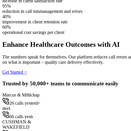
increase in client satisfaction rate
95%
reduction in call mismanagement and errors
40%
improvement in client retention rate
60%
operational cost savings per client
Enhance Healthcare Outcomes with AI
The numbers speak for themselves. Our platform reduces call errors 
on what is important – quality care delivery effectively.
Get Started >
Trusted by
50,000+
teams to communicate easily
Marcus & Millichap
26 calls yesterday
deel.
66 calls yesterday
CUSHMAN &
WAKEFIELD