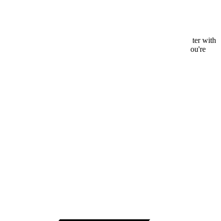
nce, live chat support, and access to a comprehensive help center with
, and dedicated account managers for larger teams. Whether you're
step of the way.