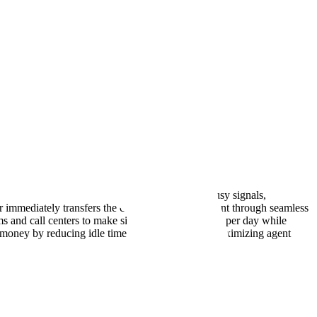
ng, power dialer software automatically detects busy signals,
 immediately transfers the call to an available agent through seamless
s and call centers to make significantly more calls per day while
nd money by reducing idle time between calls and maximizing agent