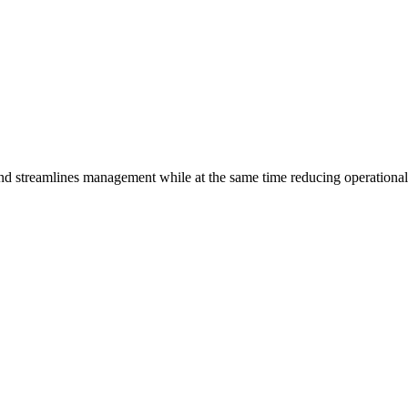
and streamlines management while at the same time reducing operationa