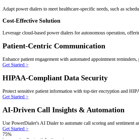
Adapt power dialers to meet healthcare-specific needs, such as scheduli
Cost-Effective Solution
Leverage cloud-based power dialers for autonomous operation, offerin
Patient-Centric Communication
Enhance patient engagement with automated appointment reminders, pos
Get Started >
HIPAA-Compliant Data Security
Protect sensitive patient information with top-tier encryption and H
Get Started >
AI-Driven Call Insights & Automation
Use PowerDialer's AI Dialer to automate call scoring and sentiment anal
Get Started >
75%