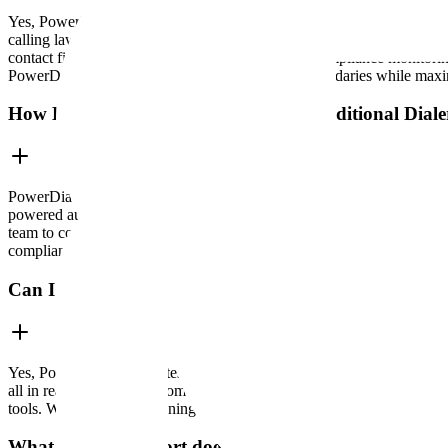
Yes, PowerDialer is fully compliant with TCPA (Telephone Consumer Pro
calling laws, including Do Not Call (DNC) list suppression, call reco
contact filtering based on consent, and real-time compliance monitor
PowerDialer makes it easy to stay within legal boundaries while maxim
How Does PowerDialer Compare to Traditional Diale
PowerDialer outperforms traditional dialers by automating and acceler
powered automation to detect busy signals, voicemails, and disconnecte
team to connect with up to 5 x more leads in the same amount of time.
compliant filtering, features most traditional dialers lack.
Can I use PowerDialer with my CRM?
Yes, PowerDialer integrates seamlessly with major CRMs like Salesfor
all in real time, directly from your dialer. Need something more tai
tools. Whether you're running a complex sales pipeline or a niche sup
What kind of support does PowerDialer provide?