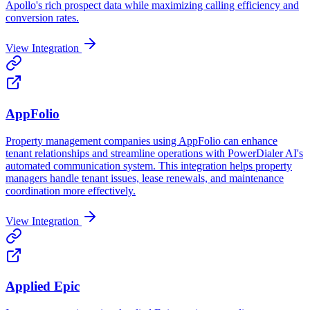
Apollo's rich prospect data while maximizing calling efficiency and
conversion rates.
View Integration
AppFolio
Property management companies using AppFolio can enhance
tenant relationships and streamline operations with PowerDialer AI's
automated communication system. This integration helps property
managers handle tenant issues, lease renewals, and maintenance
coordination more effectively.
View Integration
Applied Epic