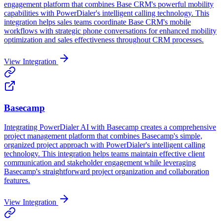
engagement platform that combines Base CRM's powerful mobility
capabilities with PowerDialer's intelligent calling technology. This
integration helps sales teams coordinate Base CRM's mobile
workflows with strategic phone conversations for enhanced mobility
optimization and sales effectiveness throughout CRM processes.
View Integration
Basecamp
Integrating PowerDialer AI with Basecamp creates a comprehensive
project management platform that combines Basecamp's simple,
organized project approach with PowerDialer's intelligent calling
technology. This integration helps teams maintain effective client
communication and stakeholder engagement while leveraging
Basecamp's straightforward project organization and collaboration
features.
View Integration