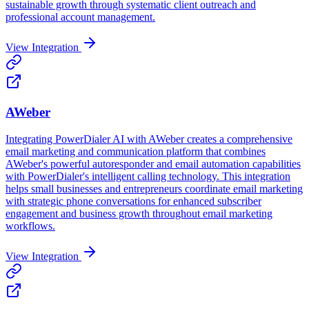
sustainable growth through systematic client outreach and
professional account management.
View Integration
AWeber
Integrating PowerDialer AI with AWeber creates a comprehensive
email marketing and communication platform that combines
AWeber's powerful autoresponder and email automation capabilities
with PowerDialer's intelligent calling technology. This integration
helps small businesses and entrepreneurs coordinate email marketing
with strategic phone conversations for enhanced subscriber
engagement and business growth throughout email marketing
workflows.
View Integration