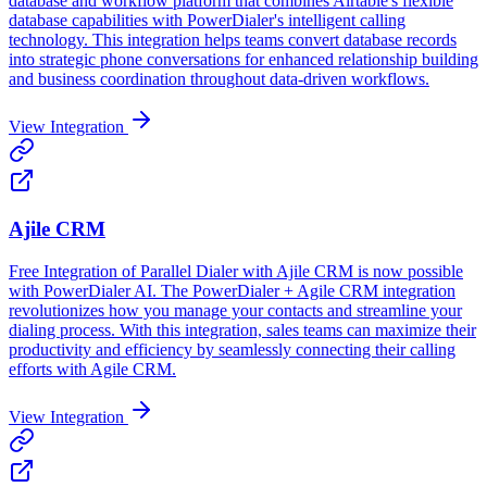
database and workflow platform that combines Airtable's flexible
database capabilities with PowerDialer's intelligent calling
technology. This integration helps teams convert database records
into strategic phone conversations for enhanced relationship building
and business coordination throughout data-driven workflows.
View Integration
Ajile CRM
Free Integration of Parallel Dialer with Ajile CRM is now possible
with PowerDialer AI. The PowerDialer + Agile CRM integration
revolutionizes how you manage your contacts and streamline your
dialing process. With this integration, sales teams can maximize their
productivity and efficiency by seamlessly connecting their calling
efforts with Agile CRM.
View Integration