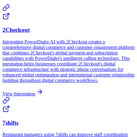
2Checkout
Integrating PowerDialer AI with 2Checkout creates a
comprehensive digital commerce and customer engagement platform
that combines 2Checkout's global payment and subscription
capabilities with PowerDialer's intelligent calling technology. This
integration helps businesses coordinate 2Checkout's digital
commerce infrastructure with strategic phone conversations for
enhanced global optimization and international customer relationship
building throughout digital commerce workflows.
View Integration
7shifts
Restaurant managers using 7shifts can improve staff coordination