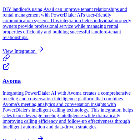
DIY landlords using Avail can improve tenant relationships and
rental management with PowerDialer AI's user-friendly
communication system. This integration helps individual property
owners provide professional service while managing rental
properties efficiently and building successful landlord-tenant
relationships.
View Integration
Avoma
Integrating PowerDialer AI with Avoma creates a comprehensive
meeting and conversation intelligence platform that combines
Avoma's meeting analytics and conversation insights with
PowerDialer's intelligent calling technology. This integration helps
sales teams leverage meeting intelligence while dramatically
improving calling efficiency and follow-up effectiveness through
intelligent automation and data-driven strategies.