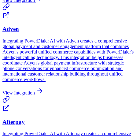
View Integration
Adyen
Integrating PowerDialer AI with Adyen creates a comprehensive
global payment and customer engagement platform that combines
Adyen's powerful unified commerce capabilities with PowerDialer's
intelligent calling technology. This integration helps businesses
coordinate Adyen's global payment infrastructure with strategic
phone conversations for enhanced commerce optimization and
international customer relationship building throughout unified
commerce workflows.
View Integration
Afterpay
Integrating PowerDialer AI with Afterpay creates a comprehensive