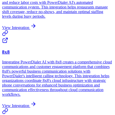
and reduce labor costs with PowerDialer AI's automated
communication system. This integration helps restaurants manage
shift coverage, reduce no-shows, and maintain optimal staffing
levels during busy periods.
View Integration
8x8
Integrating PowerDialer AI with 8x8 creates a comprehensive cloud
communications and customer engagement platform that combines
8x8's powerful business communication solutions with
PowerDialer's intelligent calling technology. This integration helps
organizations coordinate 8x8's cloud infrastructure with strategic
phone conversations for enhanced business optimization and
communication effectiveness throughout cloud communication
workflows.
View Integration