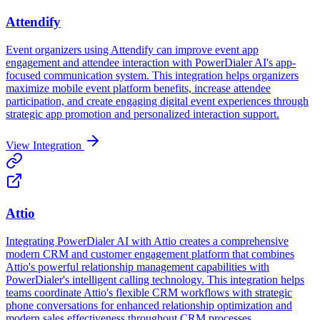
Attendify
Event organizers using Attendify can improve event app
engagement and attendee interaction with PowerDialer AI's app-
focused communication system. This integration helps organizers
maximize mobile event platform benefits, increase attendee
participation, and create engaging digital event experiences through
strategic app promotion and personalized interaction support.
View Integration
Attio
Integrating PowerDialer AI with Attio creates a comprehensive
modern CRM and customer engagement platform that combines
Attio's powerful relationship management capabilities with
PowerDialer's intelligent calling technology. This integration helps
teams coordinate Attio's flexible CRM workflows with strategic
phone conversations for enhanced relationship optimization and
modern sales effectiveness throughout CRM processes.