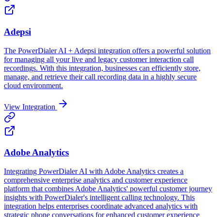
Adepsi
The PowerDialer AI + Adepsi integration offers a powerful solution
for managing all your live and legacy customer interaction call
recordings. With this integration, businesses can efficiently store,
manage, and retrieve their call recording data in a highly secure
cloud environment.
View Integration
Adobe Analytics
Integrating PowerDialer AI with Adobe Analytics creates a
comprehensive enterprise analytics and customer experience
platform that combines Adobe Analytics' powerful customer journey
insights with PowerDialer's intelligent calling technology. This
integration helps enterprises coordinate advanced analytics with
strategic phone conversations for enhanced customer experience