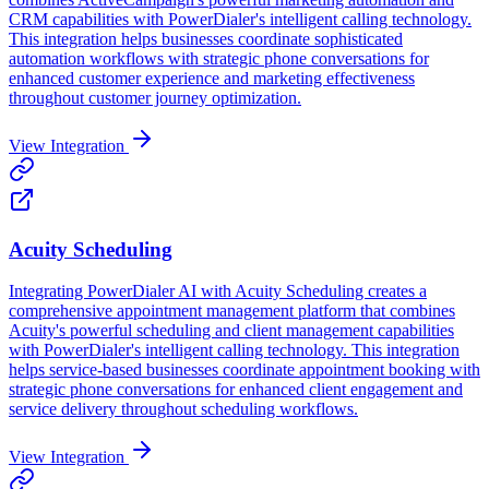
CRM capabilities with PowerDialer's intelligent calling technology.
This integration helps businesses coordinate sophisticated
automation workflows with strategic phone conversations for
enhanced customer experience and marketing effectiveness
throughout customer journey optimization.
View Integration
Acuity Scheduling
Integrating PowerDialer AI with Acuity Scheduling creates a
comprehensive appointment management platform that combines
Acuity's powerful scheduling and client management capabilities
with PowerDialer's intelligent calling technology. This integration
helps service-based businesses coordinate appointment booking with
strategic phone conversations for enhanced client engagement and
service delivery throughout scheduling workflows.
View Integration