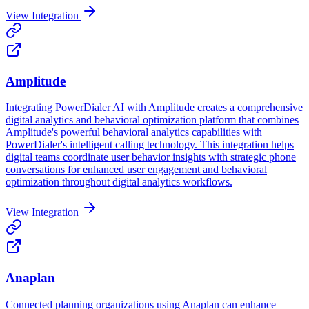
View Integration
Amplitude
Integrating PowerDialer AI with Amplitude creates a comprehensive
digital analytics and behavioral optimization platform that combines
Amplitude's powerful behavioral analytics capabilities with
PowerDialer's intelligent calling technology. This integration helps
digital teams coordinate user behavior insights with strategic phone
conversations for enhanced user engagement and behavioral
optimization throughout digital analytics workflows.
View Integration
Anaplan
Connected planning organizations using Anaplan can enhance