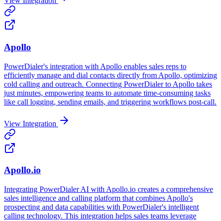
View Integration
Apollo
PowerDialer's integration with Apollo enables sales reps to
efficiently manage and dial contacts directly from Apollo, optimizing
cold calling and outreach. Connecting PowerDialer to Apollo takes
just minutes, empowering teams to automate time-consuming tasks
like call logging, sending emails, and triggering workflows post-call.
View Integration
Apollo.io
Integrating PowerDialer AI with Apollo.io creates a comprehensive
sales intelligence and calling platform that combines Apollo's
prospecting and data capabilities with PowerDialer's intelligent
calling technology. This integration helps sales teams leverage