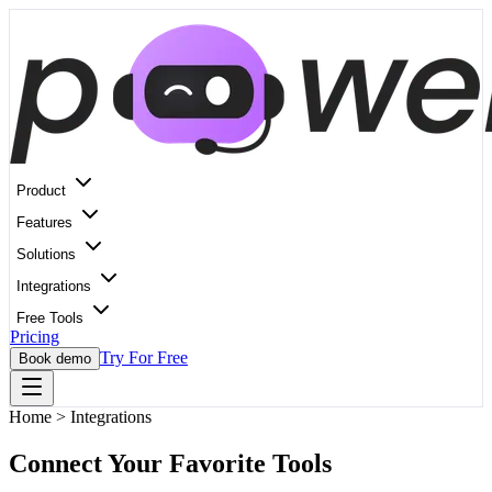
Product
Features
Solutions
Integrations
Free Tools
Pricing
Try For Free
Book demo
Home
>
Integrations
Connect Your Favorite Tools