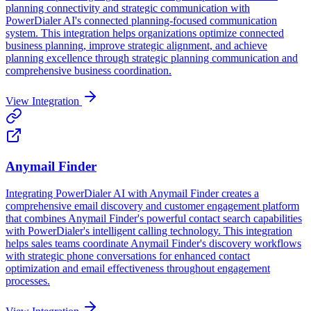
planning connectivity and strategic communication with
PowerDialer AI's connected planning-focused communication
system. This integration helps organizations optimize connected
business planning, improve strategic alignment, and achieve
planning excellence through strategic planning communication and
comprehensive business coordination.
View Integration
Anymail Finder
Integrating PowerDialer AI with Anymail Finder creates a
comprehensive email discovery and customer engagement platform
that combines Anymail Finder's powerful contact search capabilities
with PowerDialer's intelligent calling technology. This integration
helps sales teams coordinate Anymail Finder's discovery workflows
with strategic phone conversations for enhanced contact
optimization and email effectiveness throughout engagement
processes.