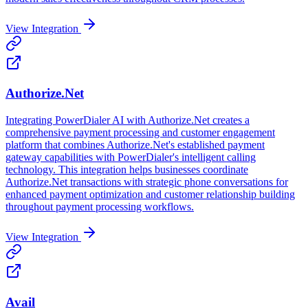
View Integration
Authorize.Net
Integrating PowerDialer AI with Authorize.Net creates a
comprehensive payment processing and customer engagement
platform that combines Authorize.Net's established payment
gateway capabilities with PowerDialer's intelligent calling
technology. This integration helps businesses coordinate
Authorize.Net transactions with strategic phone conversations for
enhanced payment optimization and customer relationship building
throughout payment processing workflows.
View Integration
Avail