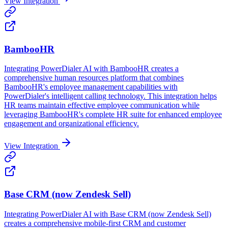
View Integration
BambooHR
Integrating PowerDialer AI with BambooHR creates a
comprehensive human resources platform that combines
BambooHR's employee management capabilities with
PowerDialer's intelligent calling technology. This integration helps
HR teams maintain effective employee communication while
leveraging BambooHR's complete HR suite for enhanced employee
engagement and organizational efficiency.
View Integration
Base CRM (now Zendesk Sell)
Integrating PowerDialer AI with Base CRM (now Zendesk Sell)
creates a comprehensive mobile-first CRM and customer