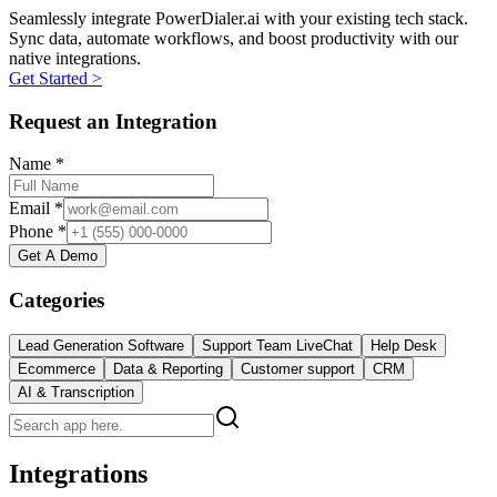
Seamlessly integrate PowerDialer.ai with your existing tech stack.
Sync data, automate workflows, and boost productivity with our
native integrations.
Get Started >
Request an Integration
Name *
Email *
Phone *
Get A Demo
Categories
Lead Generation Software
Support Team LiveChat
Help Desk
Ecommerce
Data & Reporting
Customer support
CRM
AI & Transcription
Integrations