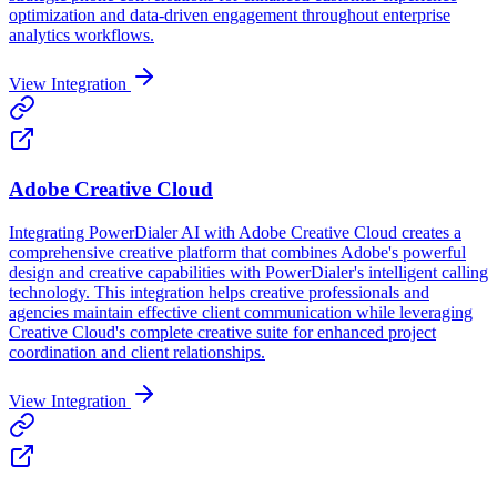
optimization and data-driven engagement throughout enterprise
analytics workflows.
View Integration
Adobe Creative Cloud
Integrating PowerDialer AI with Adobe Creative Cloud creates a
comprehensive creative platform that combines Adobe's powerful
design and creative capabilities with PowerDialer's intelligent calling
technology. This integration helps creative professionals and
agencies maintain effective client communication while leveraging
Creative Cloud's complete creative suite for enhanced project
coordination and client relationships.
View Integration