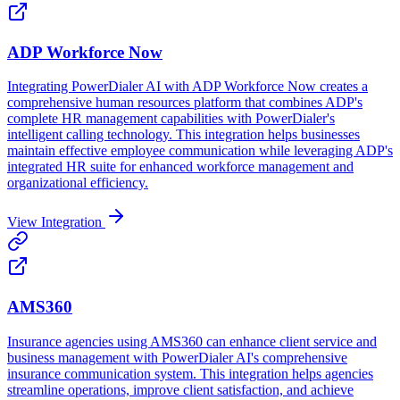
ADP Workforce Now
Integrating PowerDialer AI with ADP Workforce Now creates a
comprehensive human resources platform that combines ADP's
complete HR management capabilities with PowerDialer's
intelligent calling technology. This integration helps businesses
maintain effective employee communication while leveraging ADP's
integrated HR suite for enhanced workforce management and
organizational efficiency.
View Integration
AMS360
Insurance agencies using AMS360 can enhance client service and
business management with PowerDialer AI's comprehensive
insurance communication system. This integration helps agencies
streamline operations, improve client satisfaction, and achieve