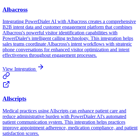
Albacross
Integrating PowerDialer AI with Albacross creates a comprehensive
B2B intent data and customer engagement platform that combines
Albacross's powerful visitor identification capabilities with
PowerDialer's intelligent calling technology. This integration helps
sales teams coordinate Albacross's intent workflows with strategic
phone conversations for enhanced visitor optimization and intent
effectiveness throughout engagement processes.
View Integration
Allscripts
Medical practices using Allscripts can enhance patient care and
reduce administrative burden with PowerDialer AI's automated
patient communication system. This integration helps practices
improve appointment adherence, medication compliance, and patient
satisfaction scores.