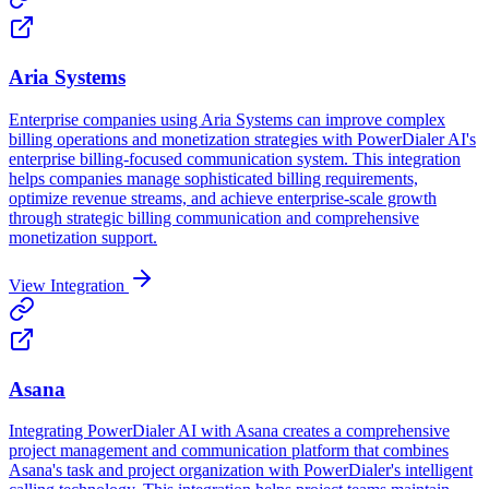
Aria Systems
Enterprise companies using Aria Systems can improve complex
billing operations and monetization strategies with PowerDialer AI's
enterprise billing-focused communication system. This integration
helps companies manage sophisticated billing requirements,
optimize revenue streams, and achieve enterprise-scale growth
through strategic billing communication and comprehensive
monetization support.
View Integration
Asana
Integrating PowerDialer AI with Asana creates a comprehensive
project management and communication platform that combines
Asana's task and project organization with PowerDialer's intelligent