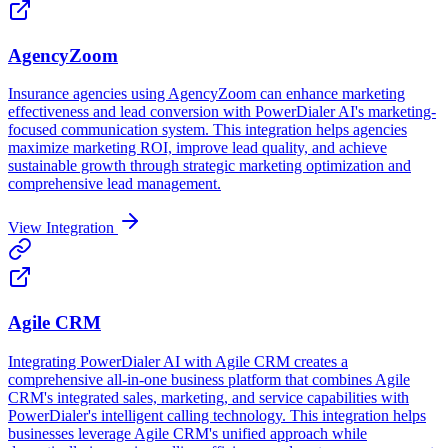
AgencyZoom
Insurance agencies using AgencyZoom can enhance marketing
effectiveness and lead conversion with PowerDialer AI's marketing-
focused communication system. This integration helps agencies
maximize marketing ROI, improve lead quality, and achieve
sustainable growth through strategic marketing optimization and
comprehensive lead management.
View Integration
Agile CRM
Integrating PowerDialer AI with Agile CRM creates a
comprehensive all-in-one business platform that combines Agile
CRM's integrated sales, marketing, and service capabilities with
PowerDialer's intelligent calling technology. This integration helps
businesses leverage Agile CRM's unified approach while