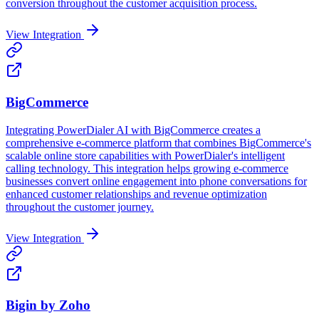
conversion throughout the customer acquisition process.
View Integration
BigCommerce
Integrating PowerDialer AI with BigCommerce creates a
comprehensive e-commerce platform that combines BigCommerce's
scalable online store capabilities with PowerDialer's intelligent
calling technology. This integration helps growing e-commerce
businesses convert online engagement into phone conversations for
enhanced customer relationships and revenue optimization
throughout the customer journey.
View Integration
Bigin by Zoho