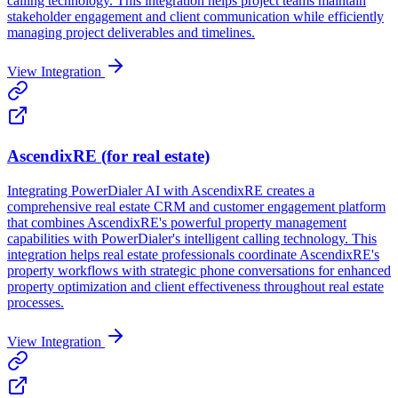
calling technology. This integration helps project teams maintain
stakeholder engagement and client communication while efficiently
managing project deliverables and timelines.
View Integration
AscendixRE (for real estate)
Integrating PowerDialer AI with AscendixRE creates a
comprehensive real estate CRM and customer engagement platform
that combines AscendixRE's powerful property management
capabilities with PowerDialer's intelligent calling technology. This
integration helps real estate professionals coordinate AscendixRE's
property workflows with strategic phone conversations for enhanced
property optimization and client effectiveness throughout real estate
processes.
View Integration