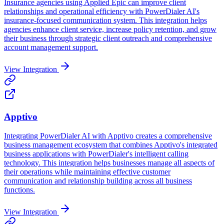
Insurance agencies using Applied Epic can improve client
relationships and operational efficiency with PowerDialer AI's
insurance-focused communication system. This integration helps
agencies enhance client service, increase policy retention, and grow
their business through strategic client outreach and comprehensive
account management support.
View Integration
Apptivo
Integrating PowerDialer AI with Apptivo creates a comprehensive
business management ecosystem that combines Apptivo's integrated
business applications with PowerDialer's intelligent calling
technology. This integration helps businesses manage all aspects of
their operations while maintaining effective customer
communication and relationship building across all business
functions.
View Integration