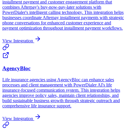
installment payment and customer engagement platform that
combines Afterpay's buy-now-pay-later solutions with
PowerDialer's intelligent calling technology. This integration helps
businesses coordinate Afterpay installment payments with strategic
phone conversations for enhanced customer experience and
payment optimization throughout installment payment workflows.
View Integration
AgencyBloc
Life insurance agencies using AgencyBloc can enhance sales
processes and client management with PowerDialer AI's life
insurance-focused communication system. This integration helps
agencies improve policy sales, maintain client relationships, and
build sustainable business growth through strategic outreach and
comprehensive life insurance support.
View Integration