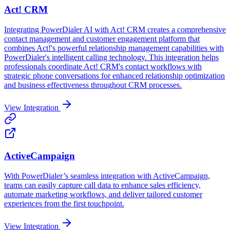
Act! CRM
Integrating PowerDialer AI with Act! CRM creates a comprehensive
contact management and customer engagement platform that
combines Act!'s powerful relationship management capabilities with
PowerDialer's intelligent calling technology. This integration helps
professionals coordinate Act! CRM's contact workflows with
strategic phone conversations for enhanced relationship optimization
and business effectiveness throughout CRM processes.
View Integration
ActiveCampaign
With PowerDialer’s seamless integration with ActiveCampaign,
teams can easily capture call data to enhance sales efficiency,
automate marketing workflows, and deliver tailored customer
experiences from the first touchpoint.‍
View Integration