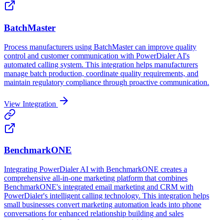
BatchMaster
Process manufacturers using BatchMaster can improve quality
control and customer communication with PowerDialer AI's
automated calling system. This integration helps manufacturers
manage batch production, coordinate quality requirements, and
maintain regulatory compliance through proactive communication.
View Integration
BenchmarkONE
Integrating PowerDialer AI with BenchmarkONE creates a
comprehensive all-in-one marketing platform that combines
BenchmarkONE's integrated email marketing and CRM with
PowerDialer's intelligent calling technology. This integration helps
small businesses convert marketing automation leads into phone
conversations for enhanced relationship building and sales