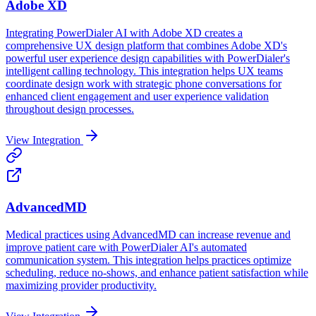
Adobe XD
Integrating PowerDialer AI with Adobe XD creates a
comprehensive UX design platform that combines Adobe XD's
powerful user experience design capabilities with PowerDialer's
intelligent calling technology. This integration helps UX teams
coordinate design work with strategic phone conversations for
enhanced client engagement and user experience validation
throughout design processes.
View Integration
AdvancedMD
Medical practices using AdvancedMD can increase revenue and
improve patient care with PowerDialer AI's automated
communication system. This integration helps practices optimize
scheduling, reduce no-shows, and enhance patient satisfaction while
maximizing provider productivity.