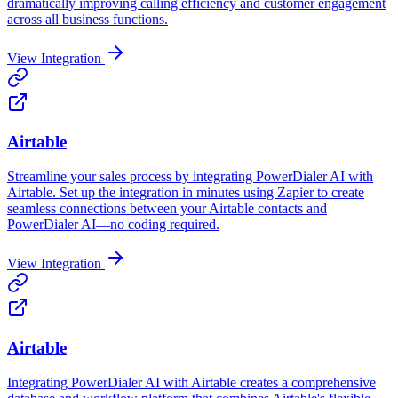
dramatically improving calling efficiency and customer engagement
across all business functions.
View Integration
Airtable
Streamline your sales process by integrating PowerDialer AI with
Airtable. Set up the integration in minutes using Zapier to create
seamless connections between your Airtable contacts and
PowerDialer AI—no coding required.
View Integration
Airtable
Integrating PowerDialer AI with Airtable creates a comprehensive