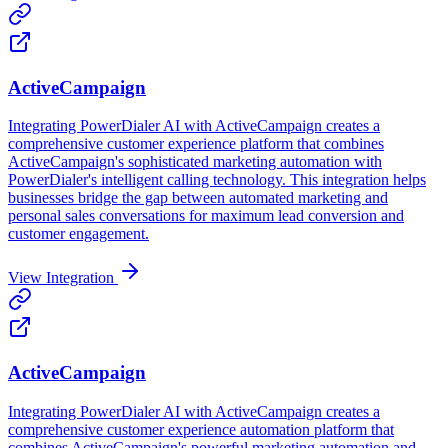
ActiveCampaign
Integrating PowerDialer AI with ActiveCampaign creates a
comprehensive customer experience platform that combines
ActiveCampaign's sophisticated marketing automation with
PowerDialer's intelligent calling technology. This integration helps
businesses bridge the gap between automated marketing and
personal sales conversations for maximum lead conversion and
customer engagement.
View Integration
ActiveCampaign
Integrating PowerDialer AI with ActiveCampaign creates a
comprehensive customer experience automation platform that
combines ActiveCampaign's powerful marketing automation and