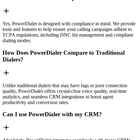
Yes, PowerDialer is designed with compliance in mind. We provide
tools and features to help ensure your calling campaigns adhere to
TCPA regulations, including DNC list management and compliant
dialing modes.
How Does PowerDialer Compare to Traditional
Dialers?
Unlike traditional dialers that may have lags or poor connection
quality, PowerDialer offers crystal-clear voice quality, real-time
analytics, and seamless CRM integrations to boost agent
productivity and conversion rates.
Can I use PowerDialer with my CRM?