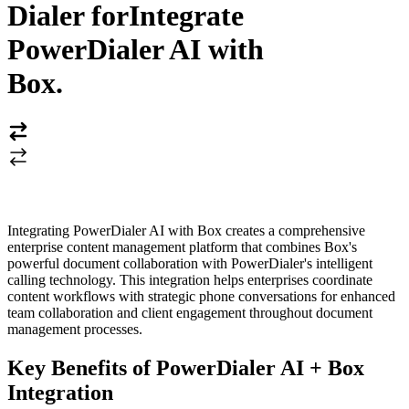
Dialer for
Integrate
PowerDialer AI with
Box
.
Integrating PowerDialer AI with Box creates a comprehensive
enterprise content management platform that combines Box's
powerful document collaboration with PowerDialer's intelligent
calling technology. This integration helps enterprises coordinate
content workflows with strategic phone conversations for enhanced
team collaboration and client engagement throughout document
management processes.
Key Benefits of PowerDialer AI + Box
Integration