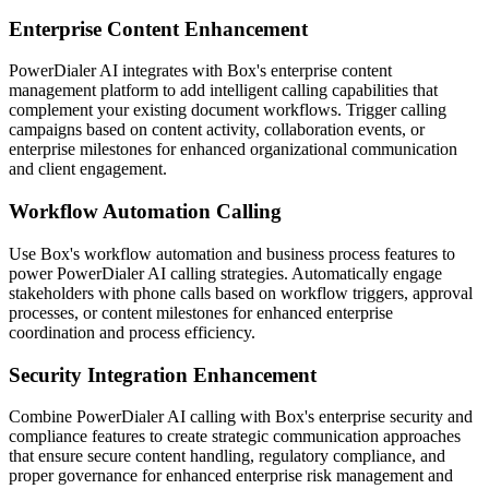
Enterprise Content Enhancement
PowerDialer AI integrates with Box's enterprise content
management platform to add intelligent calling capabilities that
complement your existing document workflows. Trigger calling
campaigns based on content activity, collaboration events, or
enterprise milestones for enhanced organizational communication
and client engagement.
Workflow Automation Calling
Use Box's workflow automation and business process features to
power PowerDialer AI calling strategies. Automatically engage
stakeholders with phone calls based on workflow triggers, approval
processes, or content milestones for enhanced enterprise
coordination and process efficiency.
Security Integration Enhancement
Combine PowerDialer AI calling with Box's enterprise security and
compliance features to create strategic communication approaches
that ensure secure content handling, regulatory compliance, and
proper governance for enhanced enterprise risk management and