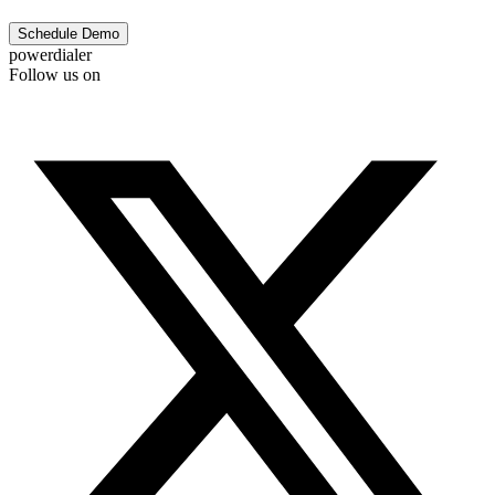
Schedule Demo
powerdialer
Follow us on