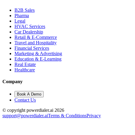
B2B Sales
Pharma
Legal
HVAC Services
Car Dealership
Retail & E-Commerce
Travel and Hospitality
Financial Services
Marketing & Advertising
Education & E-Learning
Real Estate
Healthcare
Company
Book A Demo
Contact Us
© copyright powerdialer.ai 2026
support@powerdialer.ai
Terms & Conditions
Privacy