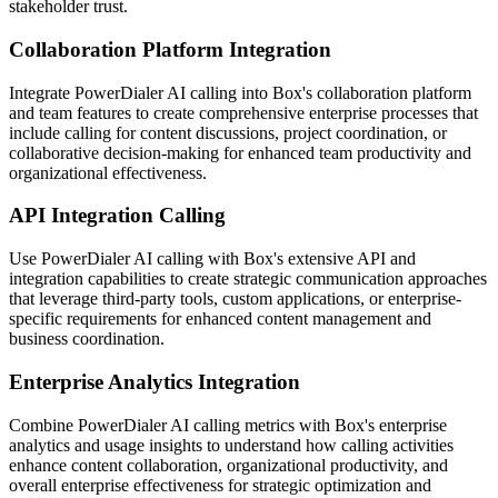
stakeholder trust.
Collaboration Platform Integration
Integrate PowerDialer AI calling into Box's collaboration platform
and team features to create comprehensive enterprise processes that
include calling for content discussions, project coordination, or
collaborative decision-making for enhanced team productivity and
organizational effectiveness.
API Integration Calling
Use PowerDialer AI calling with Box's extensive API and
integration capabilities to create strategic communication approaches
that leverage third-party tools, custom applications, or enterprise-
specific requirements for enhanced content management and
business coordination.
Enterprise Analytics Integration
Combine PowerDialer AI calling metrics with Box's enterprise
analytics and usage insights to understand how calling activities
enhance content collaboration, organizational productivity, and
overall enterprise effectiveness for strategic optimization and