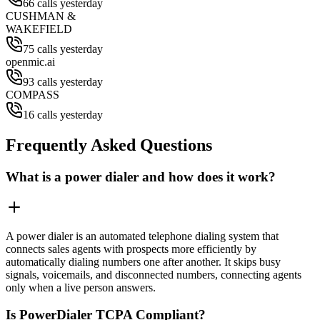
66 calls yesterday
CUSHMAN &
WAKEFIELD
75 calls yesterday
openmic.ai
93 calls yesterday
COMPASS
16 calls yesterday
Frequently Asked Questions
What is a power dialer and how does it work?
A power dialer is an automated telephone dialing system that
connects sales agents with prospects more efficiently by
automatically dialing numbers one after another. It skips busy
signals, voicemails, and disconnected numbers, connecting agents
only when a live person answers.
Is PowerDialer TCPA Compliant?