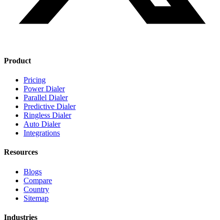
Product
Pricing
Power Dialer
Parallel Dialer
Predictive Dialer
Ringless Dialer
Auto Dialer
Integrations
Resources
Blogs
Compare
Country
Sitemap
Industries