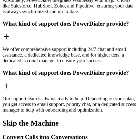
Absolutely. PowerDialer integrates seamlessly with major CRMs
like Salesforce, HubSpot, Zoho, and Pipedrive, ensuring your data
is always synchronized and up-to-date.
What kind of support does PowerDialer provide?
We offer comprehensive support including 24/7 chat and email
assistance, a dedicated knowledge base, and for higher tiers, a
dedicated account manager to ensure your success.
What kind of support does PowerDialer provide?
Our support team is always ready to help. Depending on your plan,
you get access to email support, priority chat, or a dedicated success
manager to help with onboarding and optimization.
Skip the Machine
Convert Calls into Conversations