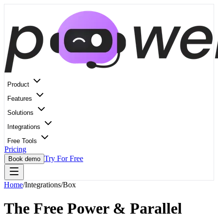
Product
Features
Solutions
Integrations
Free Tools
Pricing
Try For Free
Book demo
Home
/
Integrations
/
Box
The Free Power & Parallel