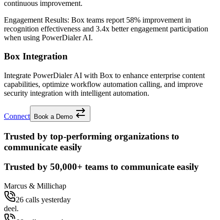
continuous improvement.
Engagement Results:
Box
teams report
58% improvement
in
recognition effectiveness and
3.4x better
engagement participation
when using PowerDialer AI.
Box Integration
Integrate PowerDialer AI with Box to enhance enterprise content
capabilities, optimize workflow automation calling, and improve
security integration with intelligent automation.
Connect
Book a Demo
Trusted by top-performing organizations to
communicate easily
Trusted by
50,000+
teams to communicate easily
Marcus & Millichap
26 calls yesterday
deel.