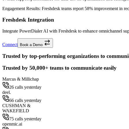
Engagement Results:
Freshdesk
teams report
58% improvement
in re
Freshdesk Integration
Integrate PowerDialer AI with Freshdesk to enhance omnichannel suppor
Connect
Book a Demo
Trusted by top-performing organizations to communic
Trusted by
50,000+
teams to communicate easily
Marcus & Millichap
26 calls yesterday
deel.
66 calls yesterday
CUSHMAN &
WAKEFIELD
75 calls yesterday
openmic.ai