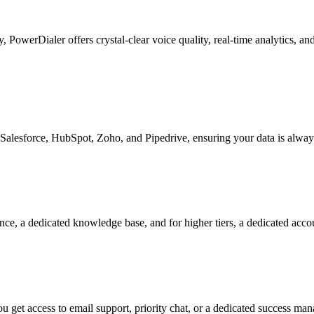
ty, PowerDialer offers crystal-clear voice quality, real-time analytics, 
Salesforce, HubSpot, Zoho, and Pipedrive, ensuring your data is alway
nce, a dedicated knowledge base, and for higher tiers, a dedicated acc
 get access to email support, priority chat, or a dedicated success ma