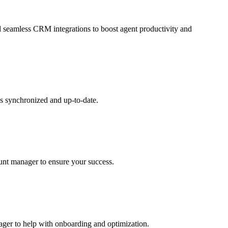
and seamless CRM integrations to boost agent productivity and
s synchronized and up-to-date.
ount manager to ensure your success.
nager to help with onboarding and optimization.