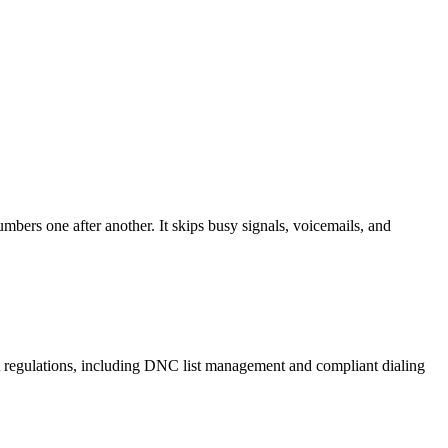
mbers one after another. It skips busy signals, voicemails, and
A regulations, including DNC list management and compliant dialing