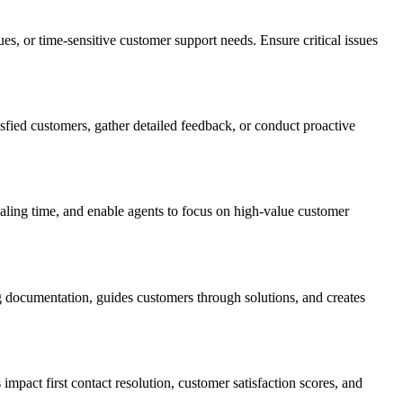
es, or time-sensitive customer support needs. Ensure critical issues
sfied customers, gather detailed feedback, or conduct proactive
aling time, and enable agents to focus on high-value customer
g documentation, guides customers through solutions, and creates
pact first contact resolution, customer satisfaction scores, and