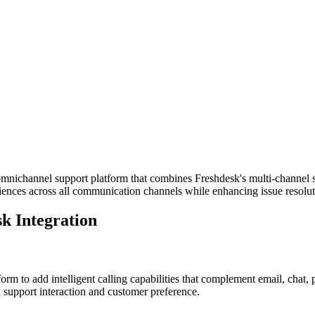
nichannel support platform that combines Freshdesk's multi-channel sup
iences across all communication channels while enhancing issue resoluti
k Integration
rm to add intelligent calling capabilities that complement email, chat
 support interaction and customer preference.