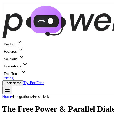
Product
Features
Solutions
Integrations
Free Tools
Pricing
Try For Free
Book demo
Home
/
Integrations
/
Freshdesk
The Free Power & Parallel Diale