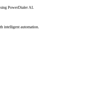
sing PowerDialer AI.
h intelligent automation.