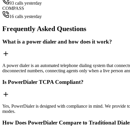
93 calls yesterday
COMPASS
16 calls yesterday
Frequently Asked Questions
What is a power dialer and how does it work?
A power dialer is an automated telephone dialing system that connects 
disconnected numbers, connecting agents only when a live person an
Is PowerDialer TCPA Compliant?
Yes, PowerDialer is designed with compliance in mind. We provide to
modes.
How Does PowerDialer Compare to Traditional Diale