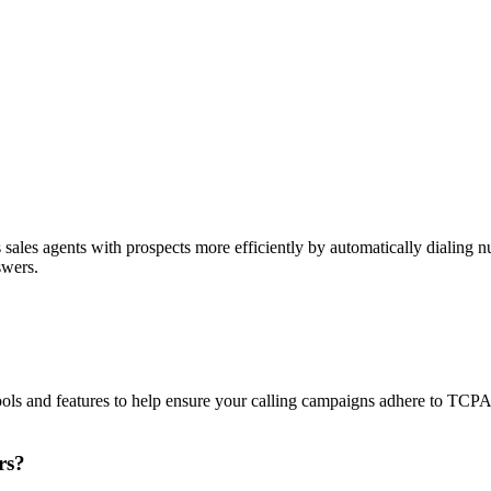
sales agents with prospects more efficiently by automatically dialing nu
swers.
ols and features to help ensure your calling campaigns adhere to TCP
rs?