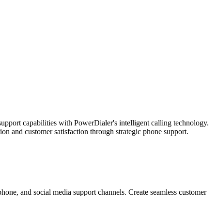
port capabilities with PowerDialer's intelligent calling technology.
on and customer satisfaction through strategic phone support.
, phone, and social media support channels. Create seamless customer