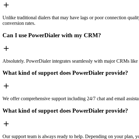
Unlike traditional dialers that may have lags or poor connection quali
conversion rates.
Can I use PowerDialer with my CRM?
Absolutely. PowerDialer integrates seamlessly with major CRMs like 
What kind of support does PowerDialer provide?
We offer comprehensive support including 24/7 chat and email assista
What kind of support does PowerDialer provide?
Our support team is always ready to help. Depending on your plan, you