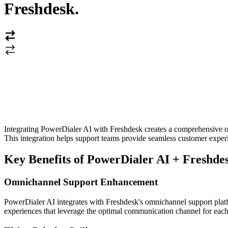
Freshdesk
.
Integrating PowerDialer AI with Freshdesk creates a comprehensive om
This integration helps support teams provide seamless customer exper
Key Benefits of PowerDialer AI + Freshdes
Omnichannel Support Enhancement
PowerDialer AI integrates with Freshdesk's omnichannel support platfo
experiences that leverage the optimal communication channel for each