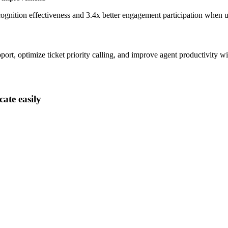
cognition effectiveness and
3.4x better
engagement participation when u
t, optimize ticket priority calling, and improve agent productivity wit
ate easily