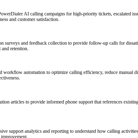
werDialer AI calling campaigns for high-priority tickets, escalated issu
ness and customer satisfaction.
 surveys and feedback collection to provide follow-up calls for dissati
 and retention.
nd workflow automation to optimize calling efficiency, reduce manual di
ectiveness.
ion articles to provide informed phone support that references existin
 support analytics and reporting to understand how calling activities im
ic improvement.