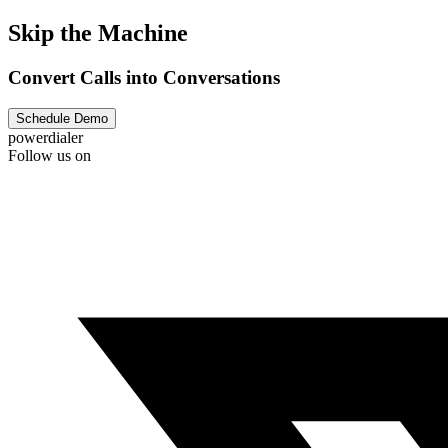
Skip the Machine
Convert Calls into Conversations
Schedule Demo
powerdialer
Follow us on