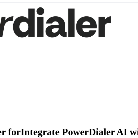
r for
Integrate PowerDialer AI w