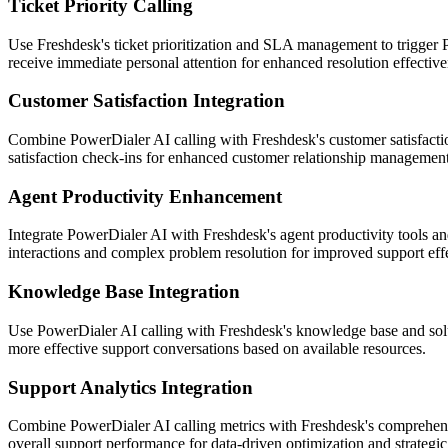
Ticket Priority Calling
Use Freshdesk's ticket prioritization and SLA management to trigger Po
receive immediate personal attention for enhanced resolution effective
Customer Satisfaction Integration
Combine PowerDialer AI calling with Freshdesk's customer satisfaction
satisfaction check-ins for enhanced customer relationship management
Agent Productivity Enhancement
Integrate PowerDialer AI with Freshdesk's agent productivity tools a
interactions and complex problem resolution for improved support eff
Knowledge Base Integration
Use PowerDialer AI calling with Freshdesk's knowledge base and solut
more effective support conversations based on available resources.
Support Analytics Integration
Combine PowerDialer AI calling metrics with Freshdesk's comprehensive
overall support performance for data-driven optimization and strateg