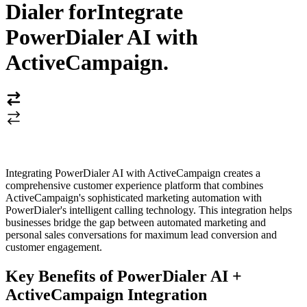
Dialer for
Integrate
PowerDialer AI with
ActiveCampaign
.
Integrating PowerDialer AI with ActiveCampaign creates a
comprehensive customer experience platform that combines
ActiveCampaign's sophisticated marketing automation with
PowerDialer's intelligent calling technology. This integration helps
businesses bridge the gap between automated marketing and
personal sales conversations for maximum lead conversion and
customer engagement.
Key Benefits of PowerDialer AI +
ActiveCampaign Integration