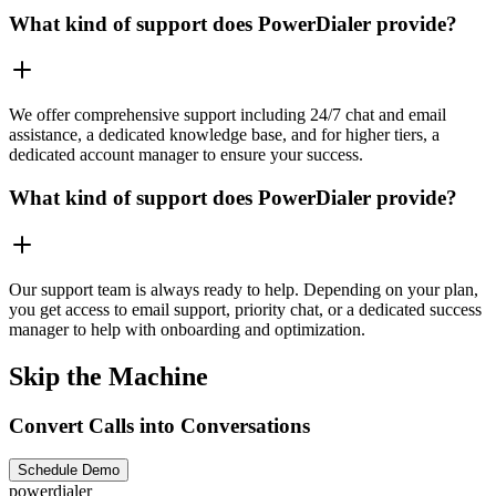
What kind of support does PowerDialer provide?
We offer comprehensive support including 24/7 chat and email
assistance, a dedicated knowledge base, and for higher tiers, a
dedicated account manager to ensure your success.
What kind of support does PowerDialer provide?
Our support team is always ready to help. Depending on your plan,
you get access to email support, priority chat, or a dedicated success
manager to help with onboarding and optimization.
Skip the Machine
Convert Calls into Conversations
Schedule Demo
powerdialer