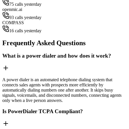
75 calls yesterday
openmic.ai
93 calls yesterday
COMPASS
16 calls yesterday
Frequently Asked Questions
What is a power dialer and how does it work?
A power dialer is an automated telephone dialing system that
connects sales agents with prospects more efficiently by
automatically dialing numbers one after another. It skips busy
signals, voicemails, and disconnected numbers, connecting agents
only when a live person answers.
Is PowerDialer TCPA Compliant?