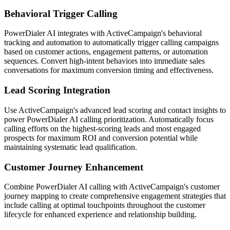
Behavioral Trigger Calling
PowerDialer AI integrates with ActiveCampaign's behavioral
tracking and automation to automatically trigger calling campaigns
based on customer actions, engagement patterns, or automation
sequences. Convert high-intent behaviors into immediate sales
conversations for maximum conversion timing and effectiveness.
Lead Scoring Integration
Use ActiveCampaign's advanced lead scoring and contact insights to
power PowerDialer AI calling prioritization. Automatically focus
calling efforts on the highest-scoring leads and most engaged
prospects for maximum ROI and conversion potential while
maintaining systematic lead qualification.
Customer Journey Enhancement
Combine PowerDialer AI calling with ActiveCampaign's customer
journey mapping to create comprehensive engagement strategies that
include calling at optimal touchpoints throughout the customer
lifecycle for enhanced experience and relationship building.