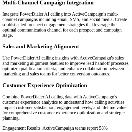
Multi-Channel Campaign Integration
Integrate PowerDialer AI calling into ActiveCampaign's multi-
channel campaigns including email, SMS, and social media. Create
sophisticated prospect engagement strategies that leverage the
optimal communication channel for each prospect and campaign
stage.
Sales and Marketing Alignment
Use PowerDialer AI calling insights with ActiveCampaign's sales
and marketing alignment features to improve lead handoff processes,
optimize qualification criteria, and enhance collaboration between
marketing and sales teams for better conversion outcomes.
Customer Experience Optimization
Combine PowerDialer AI calling data with ActiveCampaign's
customer experience analytics to understand how calling activities
impact customer satisfaction, engagement levels, and lifetime value
for comprehensive customer experience optimization and strategic
planning.
Engagement Results:
ActiveCampaign
teams report
58%