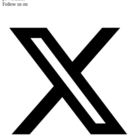
Follow us on