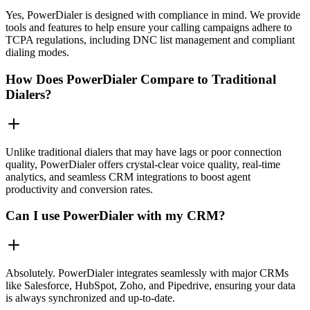
Yes, PowerDialer is designed with compliance in mind. We provide
tools and features to help ensure your calling campaigns adhere to
TCPA regulations, including DNC list management and compliant
dialing modes.
How Does PowerDialer Compare to Traditional
Dialers?
Unlike traditional dialers that may have lags or poor connection
quality, PowerDialer offers crystal-clear voice quality, real-time
analytics, and seamless CRM integrations to boost agent
productivity and conversion rates.
Can I use PowerDialer with my CRM?
Absolutely. PowerDialer integrates seamlessly with major CRMs
like Salesforce, HubSpot, Zoho, and Pipedrive, ensuring your data
is always synchronized and up-to-date.