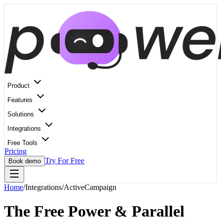
Product
Features
Solutions
Integrations
Free Tools
Pricing
Try For Free
Book demo
Home
/
Integrations
/
ActiveCampaign
The Free Power & Parallel