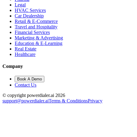
Legal
HVAC Services
Car Dealership
Retail & E-Commerce
Travel and Hospitality
Financial Services
Marketing & Advertising
Education & E-Learning
Real Estate
Healthcare
Company
Book A Demo
Contact Us
© copyright powerdialer.ai 2026
support@powerdialer.ai
Terms & Conditions
Privacy