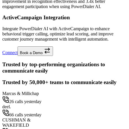
improvement
in recognition effectiveness and
3.4x better
engagement participation when using PowerDialer AI.
ActiveCampaign Integration
Integrate PowerDialer AI with ActiveCampaign to enhance
behavioral trigger calling, optimize lead scoring, and improve
customer journey management with intelligent automation.
Connect
Book a Demo
Trusted by top-performing organizations to
communicate easily
Trusted by
50,000+
teams to communicate easily
Marcus & Millichap
26 calls yesterday
deel.
66 calls yesterday
CUSHMAN &
WAKEFIELD