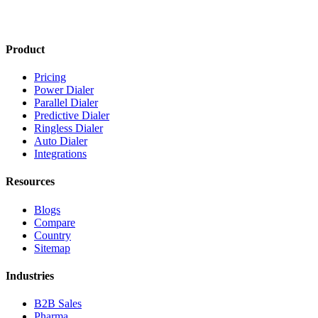
Product
Pricing
Power Dialer
Parallel Dialer
Predictive Dialer
Ringless Dialer
Auto Dialer
Integrations
Resources
Blogs
Compare
Country
Sitemap
Industries
B2B Sales
Pharma