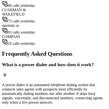
66 calls yesterday
CUSHMAN &
WAKEFIELD
75 calls yesterday
openmic.ai
93 calls yesterday
COMPASS
16 calls yesterday
Frequently Asked Questions
What is a power dialer and how does it work?
A power dialer is an automated telephone dialing system that
connects sales agents with prospects more efficiently by
automatically dialing numbers one after another. It skips busy
signals, voicemails, and disconnected numbers, connecting agents
only when a live person answers.