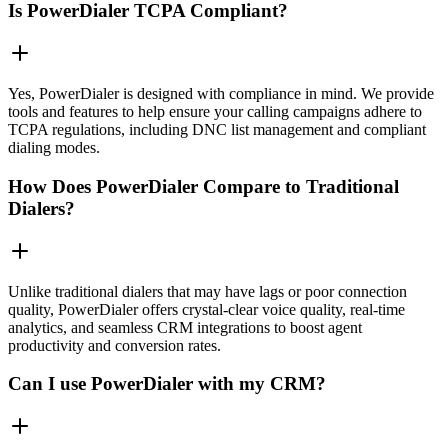
Is PowerDialer TCPA Compliant?
Yes, PowerDialer is designed with compliance in mind. We provide
tools and features to help ensure your calling campaigns adhere to
TCPA regulations, including DNC list management and compliant
dialing modes.
How Does PowerDialer Compare to Traditional
Dialers?
Unlike traditional dialers that may have lags or poor connection
quality, PowerDialer offers crystal-clear voice quality, real-time
analytics, and seamless CRM integrations to boost agent
productivity and conversion rates.
Can I use PowerDialer with my CRM?