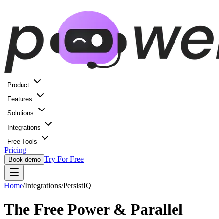
Product
Features
Solutions
Integrations
Free Tools
Pricing
Try For Free
Book demo
Home
/
Integrations
/
PersistIQ
The Free Power & Parallel