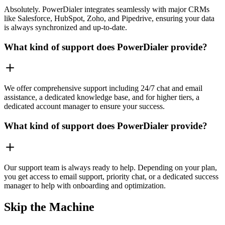
Absolutely. PowerDialer integrates seamlessly with major CRMs
like Salesforce, HubSpot, Zoho, and Pipedrive, ensuring your data
is always synchronized and up-to-date.
What kind of support does PowerDialer provide?
We offer comprehensive support including 24/7 chat and email
assistance, a dedicated knowledge base, and for higher tiers, a
dedicated account manager to ensure your success.
What kind of support does PowerDialer provide?
Our support team is always ready to help. Depending on your plan,
you get access to email support, priority chat, or a dedicated success
manager to help with onboarding and optimization.
Skip the Machine