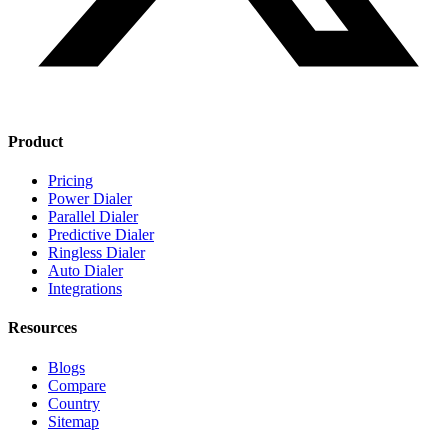
Product
Pricing
Power Dialer
Parallel Dialer
Predictive Dialer
Ringless Dialer
Auto Dialer
Integrations
Resources
Blogs
Compare
Country
Sitemap