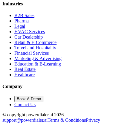
Industries
B2B Sales
Pharma
Legal
HVAC Services
Car Dealership
Retail & E-Commerce
Travel and Hospitality
Financial Services
Marketing & Advertising
Education & E-Learning
Real Estate
Healthcare
Company
Book A Demo
Contact Us
© copyright powerdialer.ai 2026
support@powerdialer.ai
Terms & Conditions
Privacy