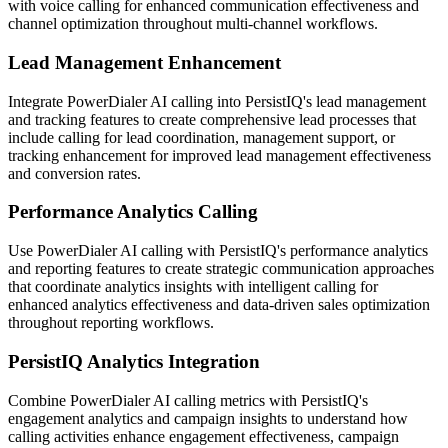
with voice calling for enhanced communication effectiveness and
channel optimization throughout multi-channel workflows.
Lead Management Enhancement
Integrate PowerDialer AI calling into PersistIQ's lead management
and tracking features to create comprehensive lead processes that
include calling for lead coordination, management support, or
tracking enhancement for improved lead management effectiveness
and conversion rates.
Performance Analytics Calling
Use PowerDialer AI calling with PersistIQ's performance analytics
and reporting features to create strategic communication approaches
that coordinate analytics insights with intelligent calling for
enhanced analytics effectiveness and data-driven sales optimization
throughout reporting workflows.
PersistIQ Analytics Integration
Combine PowerDialer AI calling metrics with PersistIQ's
engagement analytics and campaign insights to understand how
calling activities enhance engagement effectiveness, campaign