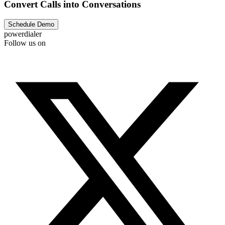
Convert Calls into Conversations
Schedule Demo
powerdialer
Follow us on