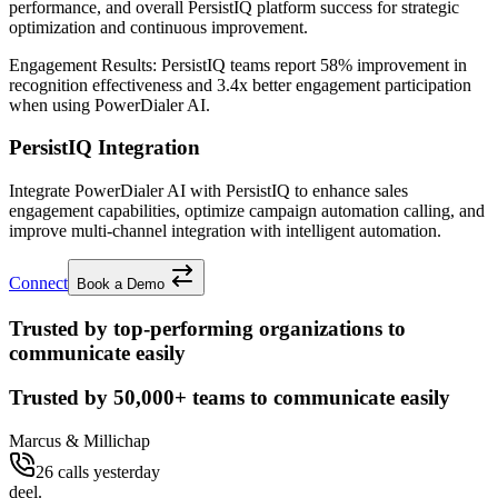
performance, and overall PersistIQ platform success for strategic
optimization and continuous improvement.
Engagement Results:
PersistIQ
teams report
58% improvement
in
recognition effectiveness and
3.4x better
engagement participation
when using PowerDialer AI.
PersistIQ Integration
Integrate PowerDialer AI with PersistIQ to enhance sales
engagement capabilities, optimize campaign automation calling, and
improve multi-channel integration with intelligent automation.
Connect
Book a Demo
Trusted by top-performing organizations to
communicate easily
Trusted by
50,000+
teams to communicate easily
Marcus & Millichap
26 calls yesterday
deel.