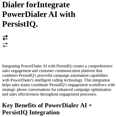
Dialer for
Integrate
PowerDialer AI with
PersistIQ
.
Integrating PowerDialer AI with PersistIQ creates a comprehensive
sales engagement and customer communication platform that
combines PersistIQ's powerful campaign automation capabilities
with PowerDialer's intelligent calling technology. This integration
helps sales teams coordinate PersistIQ's engagement workflows with
strategic phone conversations for enhanced campaign optimization
and sales effectiveness throughout engagement processes.
Key Benefits of PowerDialer AI +
PersistIQ Integration