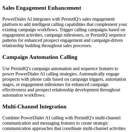
Sales Engagement Enhancement
PowerDialer AI integrates with PersistIQ's sales engagement
platform to add intelligent calling capabilities that complement your
existing campaign workflows. Trigger calling campaigns based on
engagement activities, campaign milestones, or PersistIQ sequence
patterns for enhanced prospect engagement and campaign-driven
relationship building throughout sales processes.
Campaign Automation Calling
Use PersistIQ's campaign automation and sequence features to
power PowerDialer AI calling strategies. Automatically engage
prospects with phone calls based on campaign triggers, automation
stages, or engagement milestones for enhanced campaign
effectiveness and prospect relationship development throughout
automation workflows.
Multi-Channel Integration
Combine PowerDialer AI calling with PersistIQ's multi-channel
communication and messaging features to create strategic
communication approaches that coordinate multi-channel activities