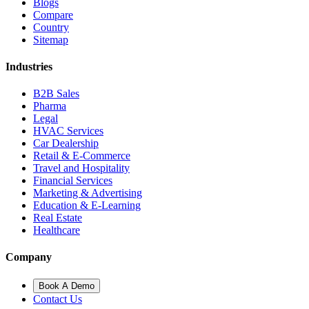
Blogs
Compare
Country
Sitemap
Industries
B2B Sales
Pharma
Legal
HVAC Services
Car Dealership
Retail & E-Commerce
Travel and Hospitality
Financial Services
Marketing & Advertising
Education & E-Learning
Real Estate
Healthcare
Company
Book A Demo
Contact Us