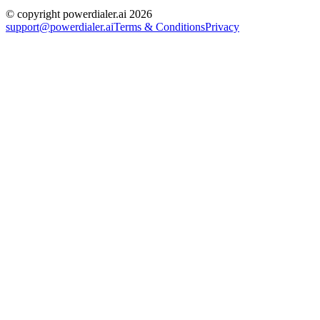
© copyright powerdialer.ai 2026
support@powerdialer.ai
Terms & Conditions
Privacy