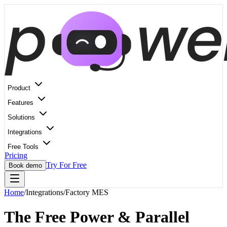
Product
Features
Solutions
Integrations
Free Tools
Pricing
Try For Free
Book demo
Home
/
Integrations
/
Factory MES
The Free Power & Parallel