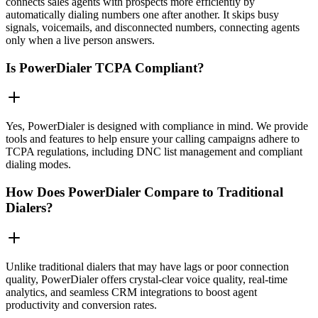
connects sales agents with prospects more efficiently by
automatically dialing numbers one after another. It skips busy
signals, voicemails, and disconnected numbers, connecting agents
only when a live person answers.
Is PowerDialer TCPA Compliant?
Yes, PowerDialer is designed with compliance in mind. We provide
tools and features to help ensure your calling campaigns adhere to
TCPA regulations, including DNC list management and compliant
dialing modes.
How Does PowerDialer Compare to Traditional
Dialers?
Unlike traditional dialers that may have lags or poor connection
quality, PowerDialer offers crystal-clear voice quality, real-time
analytics, and seamless CRM integrations to boost agent
productivity and conversion rates.