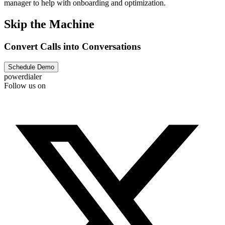
manager to help with onboarding and optimization.
Skip the Machine
Convert Calls into Conversations
Schedule Demo
powerdialer
Follow us on