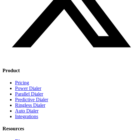
Product
Pricing
Power Dialer
Parallel Dialer
Predictive Dialer
Ringless Dialer
Auto Dialer
Integrations
Resources