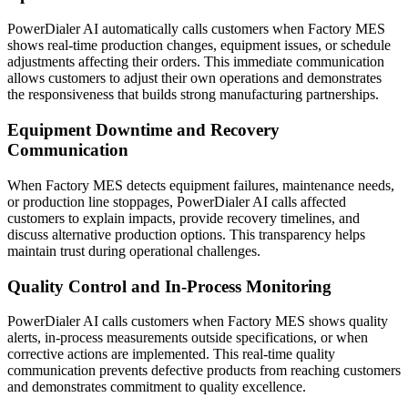
PowerDialer AI automatically calls customers when Factory MES
shows real-time production changes, equipment issues, or schedule
adjustments affecting their orders. This immediate communication
allows customers to adjust their own operations and demonstrates
the responsiveness that builds strong manufacturing partnerships.
Equipment Downtime and Recovery
Communication
When Factory MES detects equipment failures, maintenance needs,
or production line stoppages, PowerDialer AI calls affected
customers to explain impacts, provide recovery timelines, and
discuss alternative production options. This transparency helps
maintain trust during operational challenges.
Quality Control and In-Process Monitoring
PowerDialer AI calls customers when Factory MES shows quality
alerts, in-process measurements outside specifications, or when
corrective actions are implemented. This real-time quality
communication prevents defective products from reaching customers
and demonstrates commitment to quality excellence.