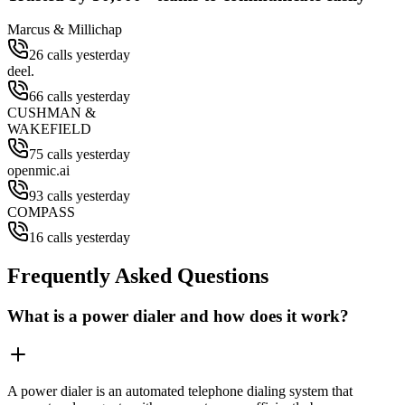
Marcus & Millichap
26 calls yesterday
deel.
66 calls yesterday
CUSHMAN &
WAKEFIELD
75 calls yesterday
openmic.ai
93 calls yesterday
COMPASS
16 calls yesterday
Frequently Asked Questions
What is a power dialer and how does it work?
A power dialer is an automated telephone dialing system that