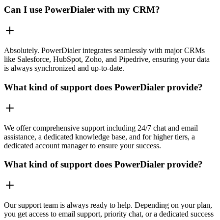
Can I use PowerDialer with my CRM?
Absolutely. PowerDialer integrates seamlessly with major CRMs
like Salesforce, HubSpot, Zoho, and Pipedrive, ensuring your data
is always synchronized and up-to-date.
What kind of support does PowerDialer provide?
We offer comprehensive support including 24/7 chat and email
assistance, a dedicated knowledge base, and for higher tiers, a
dedicated account manager to ensure your success.
What kind of support does PowerDialer provide?
Our support team is always ready to help. Depending on your plan,
you get access to email support, priority chat, or a dedicated success