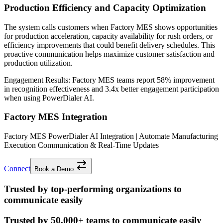
Production Efficiency and Capacity Optimization
The system calls customers when Factory MES shows opportunities
for production acceleration, capacity availability for rush orders, or
efficiency improvements that could benefit delivery schedules. This
proactive communication helps maximize customer satisfaction and
production utilization.
Engagement Results:
Factory MES
teams report
58% improvement
in recognition effectiveness and
3.4x better
engagement participation
when using PowerDialer AI.
Factory MES Integration
Factory MES PowerDialer AI Integration | Automate Manufacturing
Execution Communication & Real-Time Updates
Connect
Book a Demo
Trusted by top-performing organizations to
communicate easily
Trusted by
50,000+
teams to communicate easily