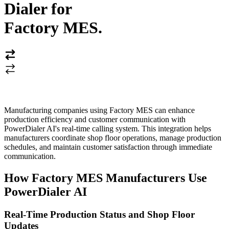
Dialer for
Factory MES
.
Manufacturing companies using Factory MES can enhance
production efficiency and customer communication with
PowerDialer AI's real-time calling system. This integration helps
manufacturers coordinate shop floor operations, manage production
schedules, and maintain customer satisfaction through immediate
communication.
How Factory MES Manufacturers Use
PowerDialer AI
Real-Time Production Status and Shop Floor
Updates