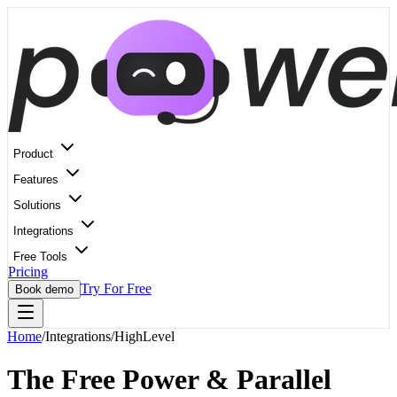
Product
Features
Solutions
Integrations
Free Tools
Pricing
Try For Free
Book demo
Home
/
Integrations
/
HighLevel
The Free Power & Parallel