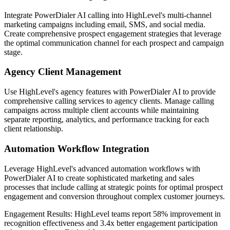
Integrate PowerDialer AI calling into HighLevel's multi-channel
marketing campaigns including email, SMS, and social media.
Create comprehensive prospect engagement strategies that leverage
the optimal communication channel for each prospect and campaign
stage.
Agency Client Management
Use HighLevel's agency features with PowerDialer AI to provide
comprehensive calling services to agency clients. Manage calling
campaigns across multiple client accounts while maintaining
separate reporting, analytics, and performance tracking for each
client relationship.
Automation Workflow Integration
Leverage HighLevel's advanced automation workflows with
PowerDialer AI to create sophisticated marketing and sales
processes that include calling at strategic points for optimal prospect
engagement and conversion throughout complex customer journeys.
Engagement Results:
HighLevel
teams report
58% improvement
in
recognition effectiveness and
3.4x better
engagement participation