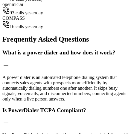
openmic.ai
93 calls yesterday
COMPASS
16 calls yesterday
Frequently Asked Questions
What is a power dialer and how does it work?
A power dialer is an automated telephone dialing system that
connects sales agents with prospects more efficiently by
automatically dialing numbers one after another. It skips busy
signals, voicemails, and disconnected numbers, connecting agents
only when a live person answers.
Is PowerDialer TCPA Compliant?