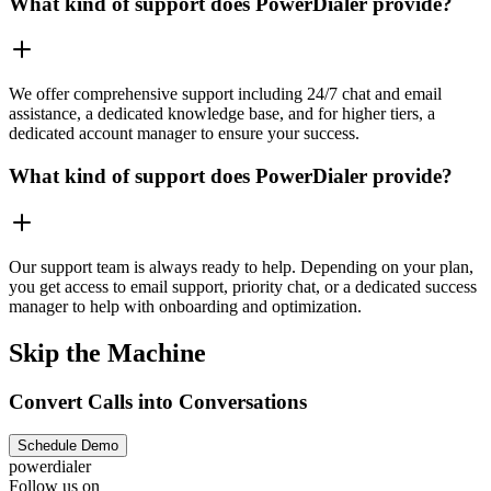
What kind of support does PowerDialer provide?
We offer comprehensive support including 24/7 chat and email
assistance, a dedicated knowledge base, and for higher tiers, a
dedicated account manager to ensure your success.
What kind of support does PowerDialer provide?
Our support team is always ready to help. Depending on your plan,
you get access to email support, priority chat, or a dedicated success
manager to help with onboarding and optimization.
Skip the Machine
Convert Calls into Conversations
Schedule Demo
powerdialer
Follow us on