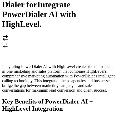
Dialer for
Integrate
PowerDialer AI with
HighLevel
.
Integrating PowerDialer AI with HighLevel creates the ultimate all-
in-one marketing and sales platform that combines HighLevel's
comprehensive marketing automation with PowerDialer's intelligent
calling technology. This integration helps agencies and businesses
bridge the gap between marketing campaigns and sales
conversations for maximum lead conversion and client success.
Key Benefits of PowerDialer AI +
HighLevel Integration