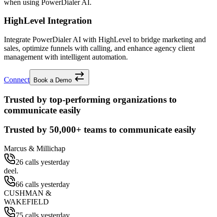
when using PowerDialer AI.
HighLevel Integration
Integrate PowerDialer AI with HighLevel to bridge marketing and
sales, optimize funnels with calling, and enhance agency client
management with intelligent automation.
Connect
Book a Demo
Trusted by top-performing organizations to
communicate easily
Trusted by
50,000+
teams to communicate easily
Marcus & Millichap
26 calls yesterday
deel.
66 calls yesterday
CUSHMAN &
WAKEFIELD
75 calls yesterday