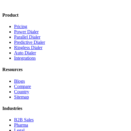
Product
Pricing
Power Dialer
Parallel Dialer
Predictive Dialer
Ringless Dialer
Auto Dialer
Integrations
Resources
Blogs
Compare
Country
Sitemap
Industries
B2B Sales
Pharma
Legal