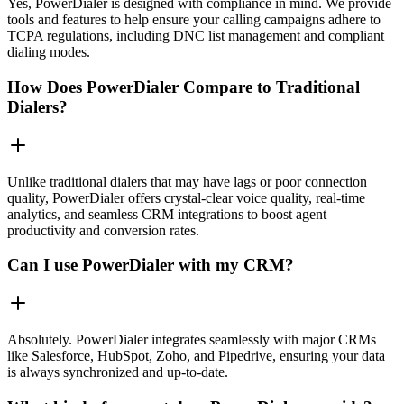
Yes, PowerDialer is designed with compliance in mind. We provide
tools and features to help ensure your calling campaigns adhere to
TCPA regulations, including DNC list management and compliant
dialing modes.
How Does PowerDialer Compare to Traditional
Dialers?
Unlike traditional dialers that may have lags or poor connection
quality, PowerDialer offers crystal-clear voice quality, real-time
analytics, and seamless CRM integrations to boost agent
productivity and conversion rates.
Can I use PowerDialer with my CRM?
Absolutely. PowerDialer integrates seamlessly with major CRMs
like Salesforce, HubSpot, Zoho, and Pipedrive, ensuring your data
is always synchronized and up-to-date.