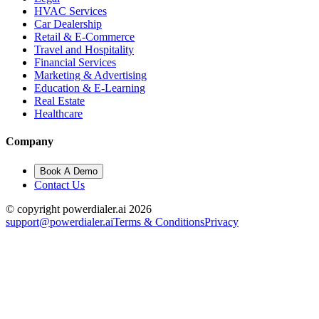
HVAC Services
Car Dealership
Retail & E-Commerce
Travel and Hospitality
Financial Services
Marketing & Advertising
Education & E-Learning
Real Estate
Healthcare
Company
Book A Demo
Contact Us
© copyright powerdialer.ai 2026
support@powerdialer.ai
Terms & Conditions
Privacy