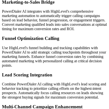
Marketing-to-Sales Bridge
PowerDialer AI integrates with HighLevel's comprehensive
marketing automation to automatically trigger calling campaigns
based on lead behavior, funnel progression, or engagement triggers.
Convert marketing qualified leads into sales conversations at optimal
timing for maximum conversion rates and ROI.
Funnel Optimization Calling
Use HighLevel's funnel building and tracking capabilities with
PowerDialer AI to add strategic calling touchpoints throughout your
marketing funnels. Enhance funnel conversion rates by combining
automated marketing with personalized calling at critical decision
points.
Lead Scoring Integration
Combine PowerDialer AI calling with HighLevel's lead scoring and
behavior tracking to prioritize calling efforts on the highest-intent
prospects. Automatically focus calling resources on leads showing
the strongest buying signals for maximum conversion potential.
Multi-Channel Campaign Enhancement