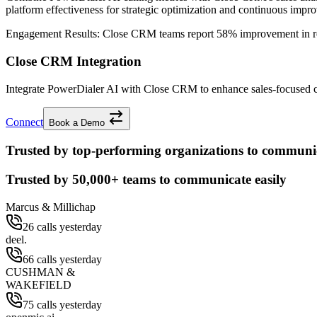
platform effectiveness for strategic optimization and continuous impr
Engagement Results:
Close CRM
teams report
58% improvement
in r
Close CRM Integration
Integrate PowerDialer AI with Close CRM to enhance sales-focused cap
Connect
Book a Demo
Trusted by top-performing organizations to communic
Trusted by
50,000+
teams to communicate easily
Marcus & Millichap
26 calls yesterday
deel.
66 calls yesterday
CUSHMAN &
WAKEFIELD
75 calls yesterday