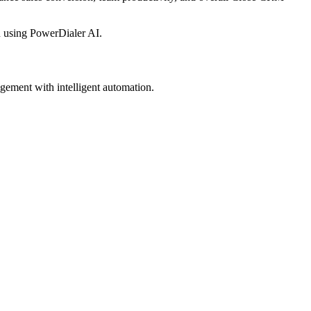
 using PowerDialer AI.
gement with intelligent automation.