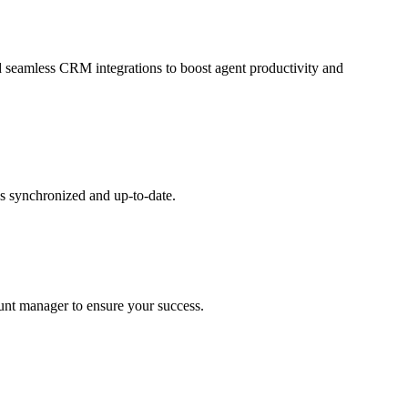
and seamless CRM integrations to boost agent productivity and
s synchronized and up-to-date.
ount manager to ensure your success.