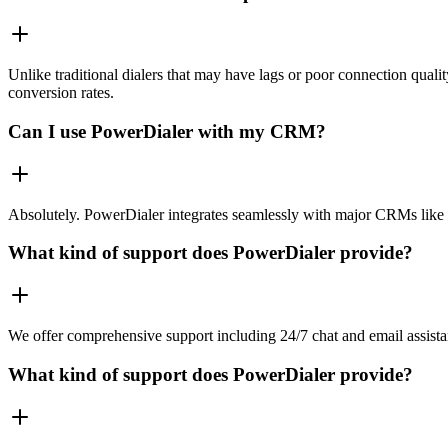
Unlike traditional dialers that may have lags or poor connection quali
conversion rates.
Can I use PowerDialer with my CRM?
Absolutely. PowerDialer integrates seamlessly with major CRMs like 
What kind of support does PowerDialer provide?
We offer comprehensive support including 24/7 chat and email assista
What kind of support does PowerDialer provide?