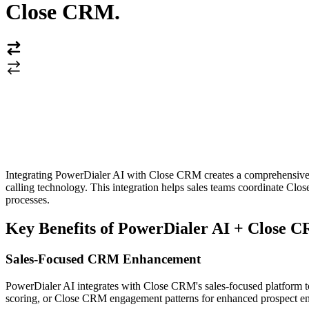
Close CRM
.
Integrating PowerDialer AI with Close CRM creates a comprehensive sa
calling technology. This integration helps sales teams coordinate Cl
processes.
Key Benefits of PowerDialer AI + Close C
Sales-Focused CRM Enhancement
PowerDialer AI integrates with Close CRM's sales-focused platform to a
scoring, or Close CRM engagement patterns for enhanced prospect eng