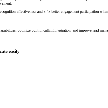
ovement.
ecognition effectiveness and
3.4x better
engagement participation when
abilities, optimize built-in calling integration, and improve lead mana
ate easily