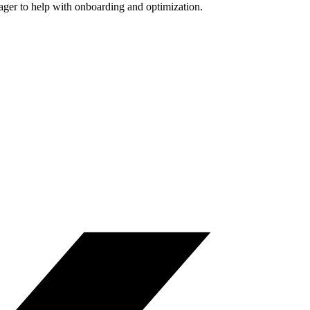
nager to help with onboarding and optimization.