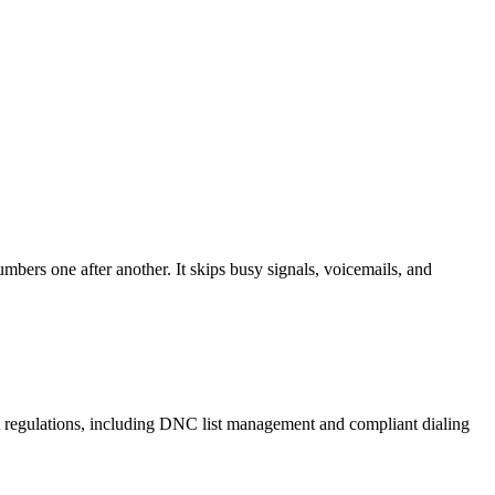
mbers one after another. It skips busy signals, voicemails, and
A regulations, including DNC list management and compliant dialing