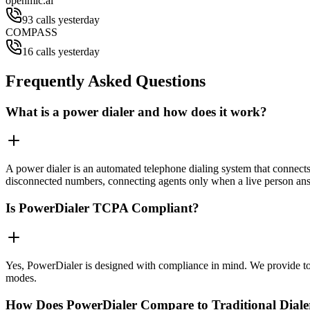
openmic.ai
93 calls yesterday
COMPASS
16 calls yesterday
Frequently Asked Questions
What is a power dialer and how does it work?
A power dialer is an automated telephone dialing system that connects 
disconnected numbers, connecting agents only when a live person an
Is PowerDialer TCPA Compliant?
Yes, PowerDialer is designed with compliance in mind. We provide to
modes.
How Does PowerDialer Compare to Traditional Diale