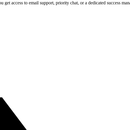
 get access to email support, priority chat, or a dedicated success ma