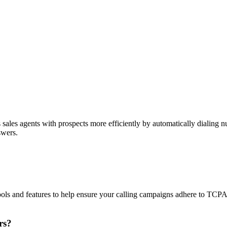
sales agents with prospects more efficiently by automatically dialing nu
swers.
ols and features to help ensure your calling campaigns adhere to TCP
rs?