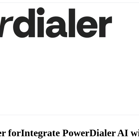
r for
Integrate PowerDialer AI w