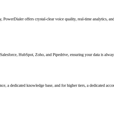
ty, PowerDialer offers crystal-clear voice quality, real-time analytics, 
Salesforce, HubSpot, Zoho, and Pipedrive, ensuring your data is alway
nce, a dedicated knowledge base, and for higher tiers, a dedicated acc