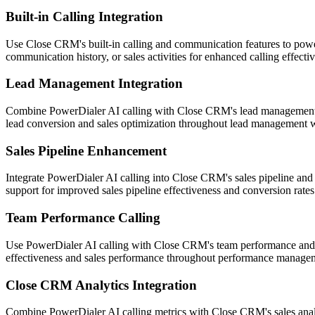
Built-in Calling Integration
Use Close CRM's built-in calling and communication features to power
communication history, or sales activities for enhanced calling effe
Lead Management Integration
Combine PowerDialer AI calling with Close CRM's lead management and 
lead conversion and sales optimization throughout lead management 
Sales Pipeline Enhancement
Integrate PowerDialer AI calling into Close CRM's sales pipeline and o
support for improved sales pipeline effectiveness and conversion rates
Team Performance Calling
Use PowerDialer AI calling with Close CRM's team performance and co
effectiveness and sales performance throughout performance manage
Close CRM Analytics Integration
Combine PowerDialer AI calling metrics with Close CRM's sales analy