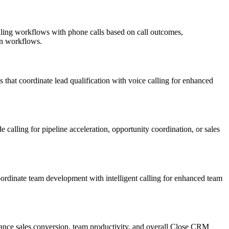
lling workflows with phone calls based on call outcomes,
on workflows.
hat coordinate lead qualification with voice calling for enhanced
 calling for pipeline acceleration, opportunity coordination, or sales
rdinate team development with intelligent calling for enhanced team
hance sales conversion, team productivity, and overall Close CRM