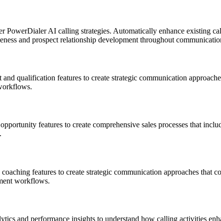
 PowerDialer AI calling strategies. Automatically enhance existing ca
ctiveness and prospect relationship development throughout communicati
qualification features to create strategic communication approaches t
workflows.
pportunity features to create comprehensive sales processes that include
.
aching features to create strategic communication approaches that coo
ment workflows.
tics and performance insights to understand how calling activities en