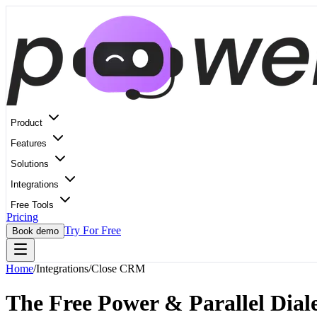
Product
Features
Solutions
Integrations
Free Tools
Pricing
Try For Free
Book demo
Home
/
Integrations
/
Close CRM
The Free Power & Parallel Diale