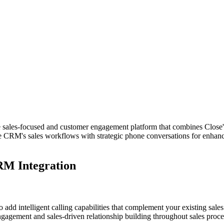
les-focused and customer engagement platform that combines Close's po
ose CRM's sales workflows with strategic phone conversations for enha
RM Integration
dd intelligent calling capabilities that complement your existing sales
agement and sales-driven relationship building throughout sales proce