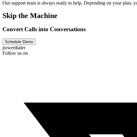
Our support team is always ready to help. Depending on your plan, you
Skip the Machine
Convert Calls into Conversations
Schedule Demo
powerdialer
Follow us on