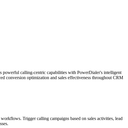
werful calling-centric capabilities with PowerDialer's intelligent
nced conversion optimization and sales effectiveness throughout CRM
 workflows. Trigger calling campaigns based on sales activities, lead
sses.