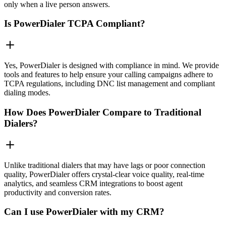
only when a live person answers.
Is PowerDialer TCPA Compliant?
Yes, PowerDialer is designed with compliance in mind. We provide
tools and features to help ensure your calling campaigns adhere to
TCPA regulations, including DNC list management and compliant
dialing modes.
How Does PowerDialer Compare to Traditional
Dialers?
Unlike traditional dialers that may have lags or poor connection
quality, PowerDialer offers crystal-clear voice quality, real-time
analytics, and seamless CRM integrations to boost agent
productivity and conversion rates.
Can I use PowerDialer with my CRM?