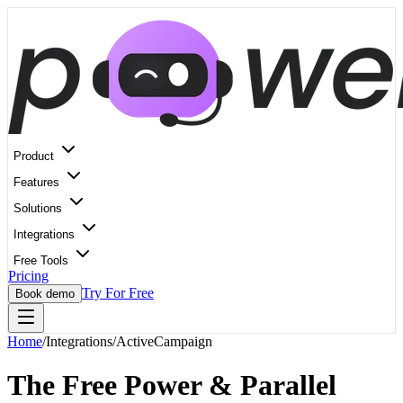
Product
Features
Solutions
Integrations
Free Tools
Pricing
Try For Free
Book demo
Home
/
Integrations
/
ActiveCampaign
The Free Power & Parallel