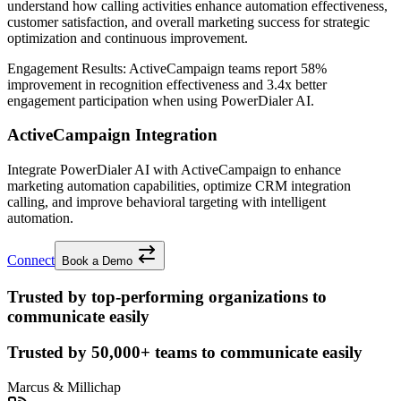
understand how calling activities enhance automation effectiveness,
customer satisfaction, and overall marketing success for strategic
optimization and continuous improvement.
Engagement Results:
ActiveCampaign
teams report
58%
improvement
in recognition effectiveness and
3.4x better
engagement participation when using PowerDialer AI.
ActiveCampaign Integration
Integrate PowerDialer AI with ActiveCampaign to enhance
marketing automation capabilities, optimize CRM integration
calling, and improve behavioral targeting with intelligent
automation.
Connect
Book a Demo
Trusted by top-performing organizations to
communicate easily
Trusted by
50,000+
teams to communicate easily
Marcus & Millichap