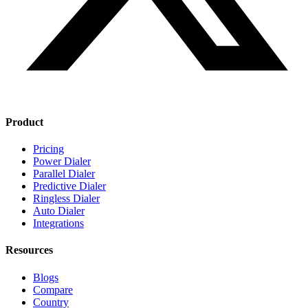
Product
Pricing
Power Dialer
Parallel Dialer
Predictive Dialer
Ringless Dialer
Auto Dialer
Integrations
Resources
Blogs
Compare
Country