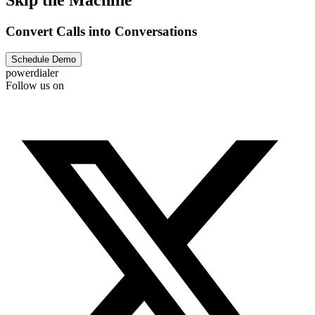
Convert Calls into Conversations
Schedule Demo
powerdialer
Follow us on