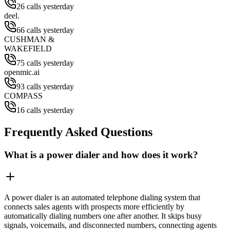
26 calls yesterday
deel.
66 calls yesterday
CUSHMAN &
WAKEFIELD
75 calls yesterday
openmic.ai
93 calls yesterday
COMPASS
16 calls yesterday
Frequently Asked Questions
What is a power dialer and how does it work?
A power dialer is an automated telephone dialing system that
connects sales agents with prospects more efficiently by
automatically dialing numbers one after another. It skips busy
signals, voicemails, and disconnected numbers, connecting agents