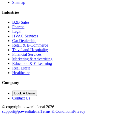
Sitemap
Industries
B2B Sales
Pharma
Legal
HVAC Services
Car Dealership
Retail & E-Commerce
Travel and Hospitality
Financial Services
Marketing & Advertising
Education & E-Learning
Real Estate
Healthcare
Company
Book A Demo
Contact Us
© copyright powerdialer.ai 2026
support@powerdialer.ai
Terms & Conditions
Privacy