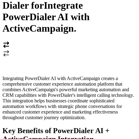
Dialer for
Integrate
PowerDialer AI with
ActiveCampaign
.
Integrating PowerDialer AI with ActiveCampaign creates a
comprehensive customer experience automation platform that
combines ActiveCampaign's powerful marketing automation and
CRM capabilities with PowerDialer's intelligent calling technology.
This integration helps businesses coordinate sophisticated
automation workflows with strategic phone conversations for
enhanced customer experience and marketing effectiveness
throughout customer journey optimization.
Key Benefits of PowerDialer AI +
ActiveCampaign Integration