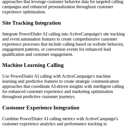
approaches that leverage customer behavior data for targeted calling
campaigns and enhanced personalization throughout customer
experience optimization.
Site Tracking Integration
Integrate PowerDialer AI calling into ActiveCampaign's site tracking
and event automation features to create comprehensive customer
experience processes that include calling based on website behavior,
engagement patterns, or conversion events for enhanced lead
qualification and customer engagement.
Machine Learning Calling
Use PowerDialer AI calling with ActiveCampaign's machine
learning and predictive features to create strategic communication
approaches that coordinate AI-driven insights with intelligent calling
for enhanced customer experience and marketing optimization
throughout predictive customer journeys.
Customer Experience Integration
Combine PowerDialer AI calling metrics with ActiveCampaign's
customer experience analytics and performance tracking to