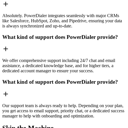
Absolutely. PowerDialer integrates seamlessly with major CRMs
like Salesforce, HubSpot, Zoho, and Pipedrive, ensuring your data
is always synchronized and up-to-date.
What kind of support does PowerDialer provide?
We offer comprehensive support including 24/7 chat and email
assistance, a dedicated knowledge base, and for higher tiers, a
dedicated account manager to ensure your success.
What kind of support does PowerDialer provide?
Our support team is always ready to help. Depending on your plan,
you get access to email support, priority chat, or a dedicated success
manager to help with onboarding and optimization.
Skip the Machine