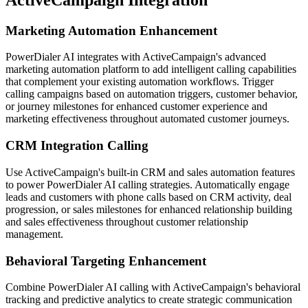
Marketing Automation Enhancement
PowerDialer AI integrates with ActiveCampaign's advanced
marketing automation platform to add intelligent calling capabilities
that complement your existing automation workflows. Trigger
calling campaigns based on automation triggers, customer behavior,
or journey milestones for enhanced customer experience and
marketing effectiveness throughout automated customer journeys.
CRM Integration Calling
Use ActiveCampaign's built-in CRM and sales automation features
to power PowerDialer AI calling strategies. Automatically engage
leads and customers with phone calls based on CRM activity, deal
progression, or sales milestones for enhanced relationship building
and sales effectiveness throughout customer relationship
management.
Behavioral Targeting Enhancement
Combine PowerDialer AI calling with ActiveCampaign's behavioral
tracking and predictive analytics to create strategic communication