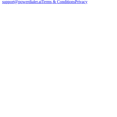
support@powerdialer.ai
Terms & Conditions
Privacy