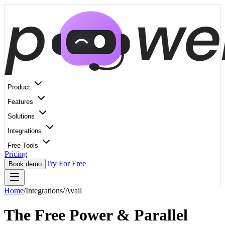
Product
Features
Solutions
Integrations
Free Tools
Pricing
Try For Free
Book demo
Home
/
Integrations
/
Avail
The Free Power & Parallel