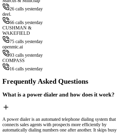
Marcus & Millichap
26 calls yesterday
deel.
66 calls yesterday
CUSHMAN &
WAKEFIELD
75 calls yesterday
openmic.ai
93 calls yesterday
COMPASS
16 calls yesterday
Frequently Asked Questions
What is a power dialer and how does it work?
A power dialer is an automated telephone dialing system that
connects sales agents with prospects more efficiently by
automatically dialing numbers one after another. It skips busy