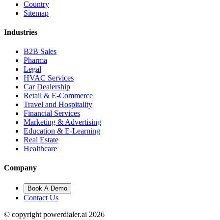
Country
Sitemap
Industries
B2B Sales
Pharma
Legal
HVAC Services
Car Dealership
Retail & E-Commerce
Travel and Hospitality
Financial Services
Marketing & Advertising
Education & E-Learning
Real Estate
Healthcare
Company
Book A Demo
Contact Us
© copyright powerdialer.ai 2026