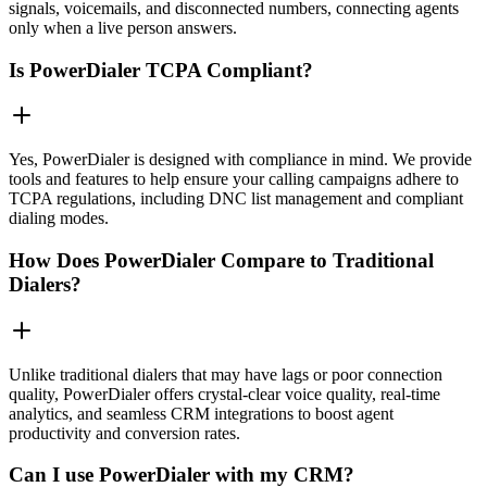
signals, voicemails, and disconnected numbers, connecting agents
only when a live person answers.
Is PowerDialer TCPA Compliant?
Yes, PowerDialer is designed with compliance in mind. We provide
tools and features to help ensure your calling campaigns adhere to
TCPA regulations, including DNC list management and compliant
dialing modes.
How Does PowerDialer Compare to Traditional
Dialers?
Unlike traditional dialers that may have lags or poor connection
quality, PowerDialer offers crystal-clear voice quality, real-time
analytics, and seamless CRM integrations to boost agent
productivity and conversion rates.
Can I use PowerDialer with my CRM?