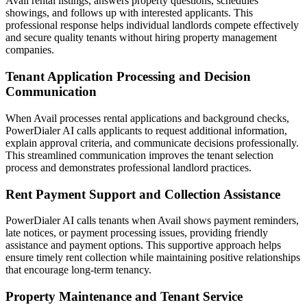
Avail rental listings, answers property questions, schedules
showings, and follows up with interested applicants. This
professional response helps individual landlords compete effectively
and secure quality tenants without hiring property management
companies.
Tenant Application Processing and Decision
Communication
When Avail processes rental applications and background checks,
PowerDialer AI calls applicants to request additional information,
explain approval criteria, and communicate decisions professionally.
This streamlined communication improves the tenant selection
process and demonstrates professional landlord practices.
Rent Payment Support and Collection Assistance
PowerDialer AI calls tenants when Avail shows payment reminders,
late notices, or payment processing issues, providing friendly
assistance and payment options. This supportive approach helps
ensure timely rent collection while maintaining positive relationships
that encourage long-term tenancy.
Property Maintenance and Tenant Service