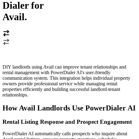
Dialer for
Avail
.
DIY landlords using Avail can improve tenant relationships and
rental management with PowerDialer AI's user-friendly
communication system. This integration helps individual property
owners provide professional service while managing rental
properties efficiently and building successful landlord-tenant
relationships.
How Avail Landlords Use PowerDialer AI
Rental Listing Response and Prospect Engagement
PowerDialer AI automatically calls prospects who inquire about