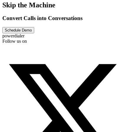
Skip the Machine
Convert Calls into Conversations
Schedule Demo
powerdialer
Follow us on