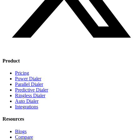
Product
Pricing
Power Dialer
Parallel Dialer
Predictive Dialer
Ringless Dialer
Auto Dialer
Integrations
Resources
Blogs
Compare