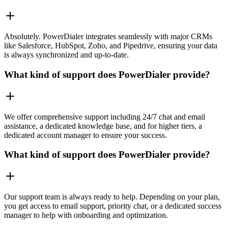
Absolutely. PowerDialer integrates seamlessly with major CRMs
like Salesforce, HubSpot, Zoho, and Pipedrive, ensuring your data
is always synchronized and up-to-date.
What kind of support does PowerDialer provide?
We offer comprehensive support including 24/7 chat and email
assistance, a dedicated knowledge base, and for higher tiers, a
dedicated account manager to ensure your success.
What kind of support does PowerDialer provide?
Our support team is always ready to help. Depending on your plan,
you get access to email support, priority chat, or a dedicated success
manager to help with onboarding and optimization.