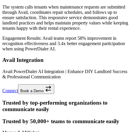
The system calls tenants when maintenance requests are submitted
through Avail, coordinates repair schedules, and follows up to
ensure satisfaction. This responsive service demonstrates good
landlord practices and helps maintain property values while keeping
tenants happy with their rental experience.
Engagement Results:
Avail
teams report
58% improvement
in
recognition effectiveness and
3.4x better
engagement participation
when using PowerDialer AI.
Avail Integration
Avail PowerDialer AI Integration | Enhance DIY Landlord Success
& Professional Communication
Connect
Book a Demo
Trusted by top-performing organizations to
communicate easily
Trusted by
50,000+
teams to communicate easily