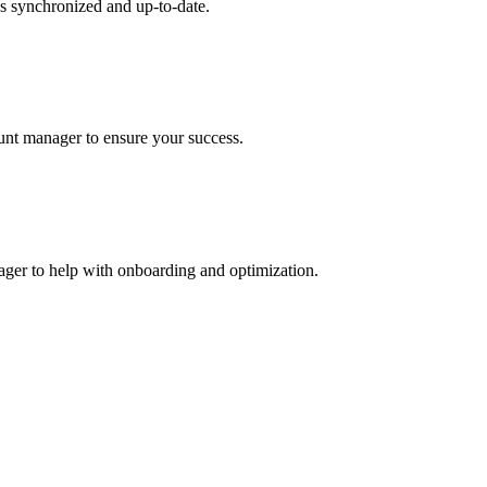
s synchronized and up-to-date.
ount manager to ensure your success.
nager to help with onboarding and optimization.