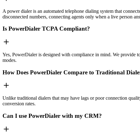
A power dialer is an automated telephone dialing system that connects 
disconnected numbers, connecting agents only when a live person an
Is PowerDialer TCPA Compliant?
Yes, PowerDialer is designed with compliance in mind. We provide to
modes.
How Does PowerDialer Compare to Traditional Diale
Unlike traditional dialers that may have lags or poor connection quali
conversion rates.
Can I use PowerDialer with my CRM?