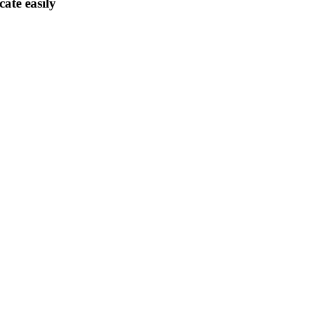
ate easily