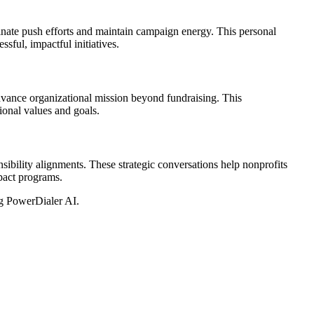
ate push efforts and maintain campaign energy. This personal
sful, impactful initiatives.
dvance organizational mission beyond fundraising. This
onal values and goals.
ibility alignments. These strategic conversations help nonprofits
mpact programs.
g PowerDialer AI.