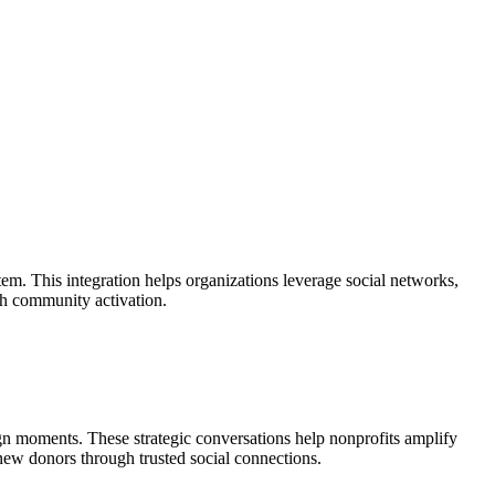
m. This integration helps organizations leverage social networks,
gh community activation.
gn moments. These strategic conversations help nonprofits amplify
 new donors through trusted social connections.