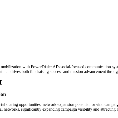
 mobilization with PowerDialer AI's social-focused communication syste
t that drives both fundraising success and mission advancement throu
I
ion
al sharing opportunities, network expansion potential, or viral campai
al networks, significantly expanding campaign visibility and attracting