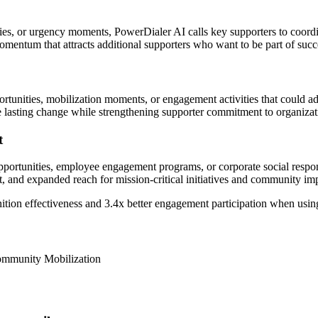
 or urgency moments, PowerDialer AI calls key supporters to coordin
mentum that attracts additional supporters who want to be part of succes
rtunities, mobilization moments, or engagement activities that could a
 lasting change while strengthening supporter commitment to organizati
t
portunities, employee engagement programs, or corporate social respons
t, and expanded reach for mission-critical initiatives and community i
ition effectiveness and
3.4x better
engagement participation when usin
Community Mobilization