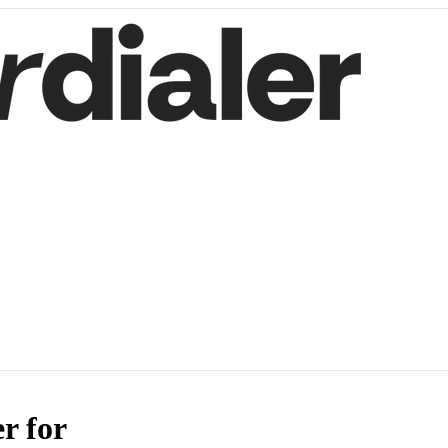
r for