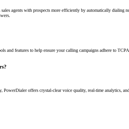
sales agents with prospects more efficiently by automatically dialing nu
swers.
ols and features to help ensure your calling campaigns adhere to TCP
rs?
ty, PowerDialer offers crystal-clear voice quality, real-time analytics, 