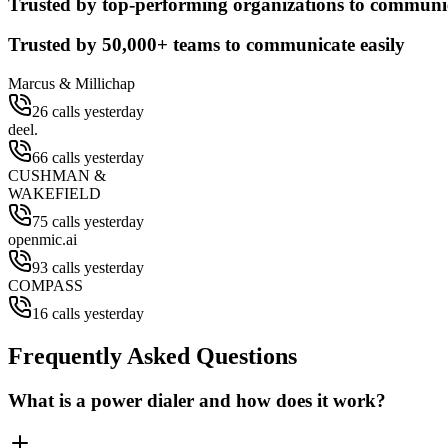
Trusted by top-performing organizations to communic
Trusted by
50,000+
teams to communicate easily
Marcus & Millichap
26 calls yesterday
deel.
66 calls yesterday
CUSHMAN &
WAKEFIELD
75 calls yesterday
openmic.ai
93 calls yesterday
COMPASS
16 calls yesterday
Frequently Asked Questions
What is a power dialer and how does it work?