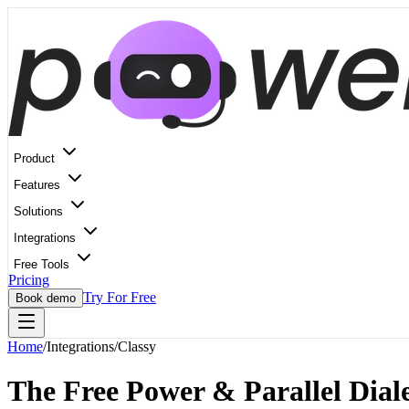
Product
Features
Solutions
Integrations
Free Tools
Pricing
Try For Free
Book demo
Home
/
Integrations
/
Classy
The Free Power & Parallel Diale