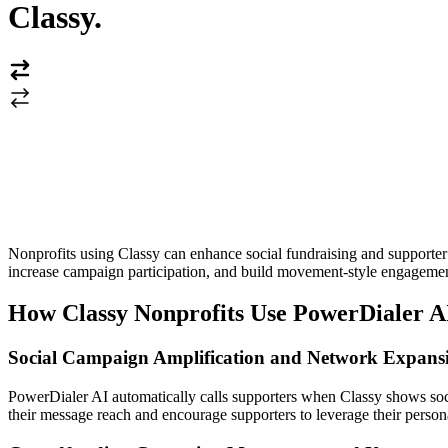
Classy
.
Nonprofits using Classy can enhance social fundraising and supporter
increase campaign participation, and build movement-style engagemen
How Classy Nonprofits Use PowerDialer A
Social Campaign Amplification and Network Expans
PowerDialer AI automatically calls supporters when Classy shows soci
their message reach and encourage supporters to leverage their person