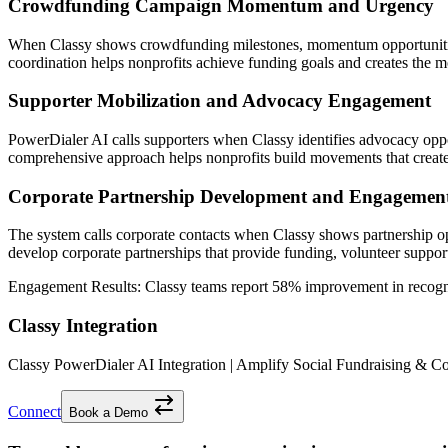
Crowdfunding Campaign Momentum and Urgency
When Classy shows crowdfunding milestones, momentum opportunities,
coordination helps nonprofits achieve funding goals and creates the mo
Supporter Mobilization and Advocacy Engagement
PowerDialer AI calls supporters when Classy identifies advocacy oppo
comprehensive approach helps nonprofits build movements that create
Corporate Partnership Development and Engagemen
The system calls corporate contacts when Classy shows partnership op
develop corporate partnerships that provide funding, volunteer suppor
Engagement Results:
Classy
teams report
58% improvement
in recogn
Classy Integration
Classy PowerDialer AI Integration | Amplify Social Fundraising & 
Connect
Book a Demo