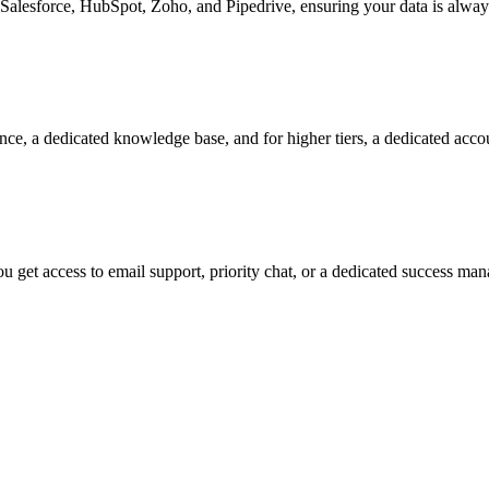
Salesforce, HubSpot, Zoho, and Pipedrive, ensuring your data is alway
nce, a dedicated knowledge base, and for higher tiers, a dedicated acc
 get access to email support, priority chat, or a dedicated success ma