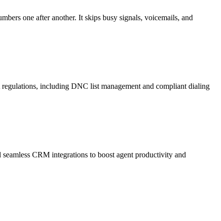
mbers one after another. It skips busy signals, voicemails, and
A regulations, including DNC list management and compliant dialing
and seamless CRM integrations to boost agent productivity and