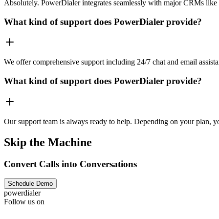
Absolutely. PowerDialer integrates seamlessly with major CRMs like 
What kind of support does PowerDialer provide?
We offer comprehensive support including 24/7 chat and email assista
What kind of support does PowerDialer provide?
Our support team is always ready to help. Depending on your plan, you
Skip the Machine
Convert Calls into Conversations
Schedule Demo
powerdialer
Follow us on