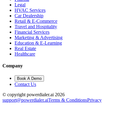
Legal
HVAC Services
Car Dealership
Retail & E-Commerce
Travel and Hospitality
Financial Services
Marketing & Advertising
Education & E-Learning
Real Estate
Healthcare
Company
Book A Demo
Contact Us
© copyright powerdialer.ai 2026
support@powerdialer.ai
Terms & Conditions
Privacy