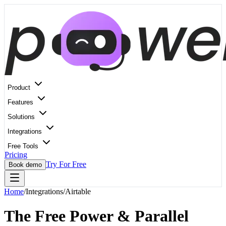
Product
Features
Solutions
Integrations
Free Tools
Pricing
Try For Free
Book demo
Home
/
Integrations
/
Airtable
The Free Power & Parallel