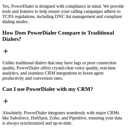
Yes, PowerDialer is designed with compliance in mind. We provide
tools and features to help ensure your calling campaigns adhere to
TCPA regulations, including DNC list management and compliant
dialing modes.
How Does PowerDialer Compare to Traditional
Dialers?
Unlike traditional dialers that may have lags or poor connection
quality, PowerDialer offers crystal-clear voice quality, real-time
analytics, and seamless CRM integrations to boost agent
productivity and conversion rates.
Can I use PowerDialer with my CRM?
Absolutely. PowerDialer integrates seamlessly with major CRMs
like Salesforce, HubSpot, Zoho, and Pipedrive, ensuring your data
is always synchronized and up-to-date.