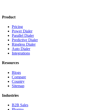
Product
Pricing
Power Dialer
Parallel Dialer
Predictive Dialer
Ringless Dialer
Auto Dialer
Integrations
Resources
Blogs
Compare
Country
Sitemap
Industries
B2B Sales
Pharma