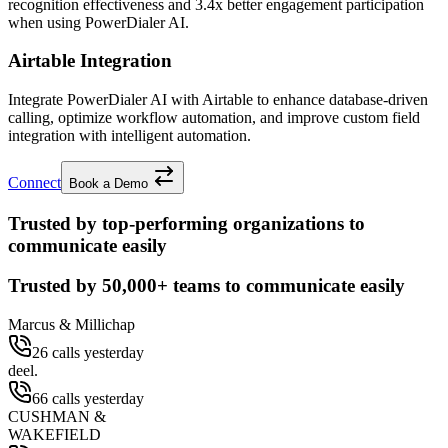
recognition effectiveness and
3.4x better
engagement participation
when using PowerDialer AI.
Airtable Integration
Integrate PowerDialer AI with Airtable to enhance database-driven
calling, optimize workflow automation, and improve custom field
integration with intelligent automation.
Connect
Book a Demo
Trusted by top-performing organizations to
communicate easily
Trusted by
50,000+
teams to communicate easily
Marcus & Millichap
26 calls yesterday
deel.
66 calls yesterday
CUSHMAN &
WAKEFIELD