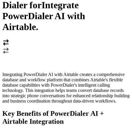
Dialer for
Integrate
PowerDialer AI with
Airtable
.
Integrating PowerDialer AI with Airtable creates a comprehensive
database and workflow platform that combines Airtable's flexible
database capabilities with PowerDialer's intelligent calling
technology. This integration helps teams convert database records
into strategic phone conversations for enhanced relationship building
and business coordination throughout data-driven workflows.
Key Benefits of PowerDialer AI +
Airtable Integration