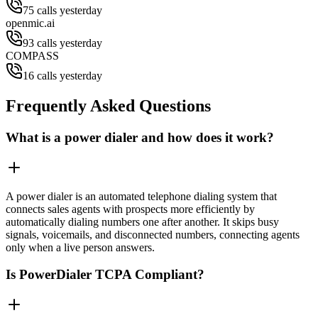
75 calls yesterday
openmic.ai
93 calls yesterday
COMPASS
16 calls yesterday
Frequently Asked Questions
What is a power dialer and how does it work?
A power dialer is an automated telephone dialing system that
connects sales agents with prospects more efficiently by
automatically dialing numbers one after another. It skips busy
signals, voicemails, and disconnected numbers, connecting agents
only when a live person answers.
Is PowerDialer TCPA Compliant?