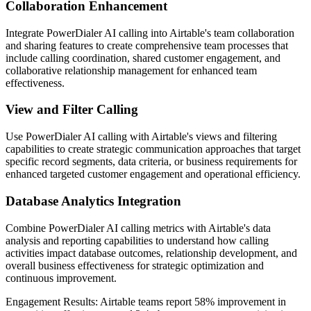
Collaboration Enhancement
Integrate PowerDialer AI calling into Airtable's team collaboration
and sharing features to create comprehensive team processes that
include calling coordination, shared customer engagement, and
collaborative relationship management for enhanced team
effectiveness.
View and Filter Calling
Use PowerDialer AI calling with Airtable's views and filtering
capabilities to create strategic communication approaches that target
specific record segments, data criteria, or business requirements for
enhanced targeted customer engagement and operational efficiency.
Database Analytics Integration
Combine PowerDialer AI calling metrics with Airtable's data
analysis and reporting capabilities to understand how calling
activities impact database outcomes, relationship development, and
overall business effectiveness for strategic optimization and
continuous improvement.
Engagement Results:
Airtable
teams report
58% improvement
in