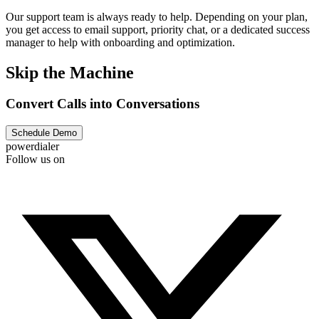
Our support team is always ready to help. Depending on your plan,
you get access to email support, priority chat, or a dedicated success
manager to help with onboarding and optimization.
Skip the Machine
Convert Calls into Conversations
Schedule Demo
powerdialer
Follow us on