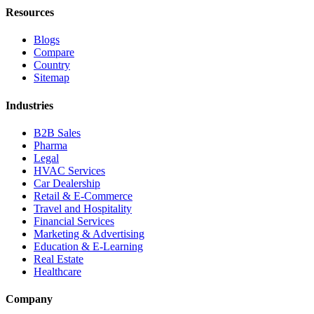
Resources
Blogs
Compare
Country
Sitemap
Industries
B2B Sales
Pharma
Legal
HVAC Services
Car Dealership
Retail & E-Commerce
Travel and Hospitality
Financial Services
Marketing & Advertising
Education & E-Learning
Real Estate
Healthcare
Company