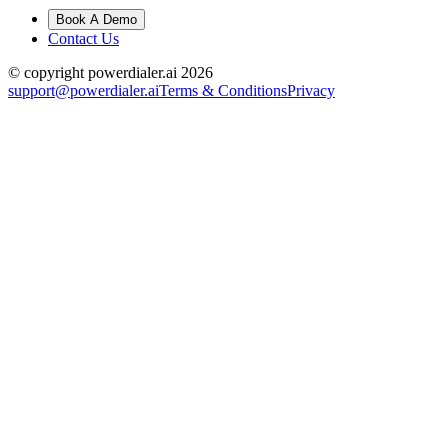
Book A Demo
Contact Us
© copyright powerdialer.ai 2026
support@powerdialer.ai
Terms & Conditions
Privacy