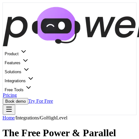
Product
Features
Solutions
Integrations
Free Tools
Pricing
Try For Free
Book demo
Home
/
Integrations
/
GoHighLevel
The Free Power & Parallel