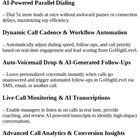
AI-Powered Parallel Dialing
– Dial 5x more leads at once without awkward pauses or connection
delays, maximizing rep efficiency.
Dynamic Call Cadence & Workflow Automation
– Automatically adjust dialing speed, follow-ups, and call priority
based on real-time engagement and lead scoring from GoHighLevel.
Auto-Voicemail Drop & AI-Generated Follow-Ups
– Leave personalized voicemails instantly when calls go
unanswered and trigger automated follow-ups in GoHighLevel via
SMS, email, or another call.
Live Call Monitoring & AI Transcriptions
– Enable managers to listen in on calls in real time, provide
coaching, and review AI-powered transcripts to identify high-impact
conversations.
Advanced Call Analytics & Conversion Insights