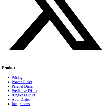
Product
Pricing
Power Dialer
Parallel Dialer
Predictive Dialer
Ringless Dialer
Auto Dialer
Integrations