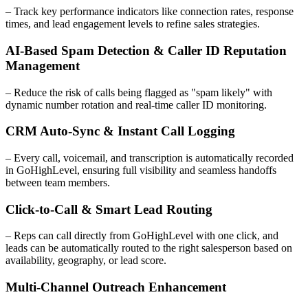
– Track key performance indicators like connection rates, response
times, and lead engagement levels to refine sales strategies.
AI-Based Spam Detection & Caller ID Reputation
Management
– Reduce the risk of calls being flagged as "spam likely" with
dynamic number rotation and real-time caller ID monitoring.
CRM Auto-Sync & Instant Call Logging
– Every call, voicemail, and transcription is automatically recorded
in GoHighLevel, ensuring full visibility and seamless handoffs
between team members.
Click-to-Call & Smart Lead Routing
– Reps can call directly from GoHighLevel with one click, and
leads can be automatically routed to the right salesperson based on
availability, geography, or lead score.
Multi-Channel Outreach Enhancement