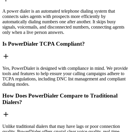
A power dialer is an automated telephone dialing system that
connects sales agents with prospects more efficiently by
automatically dialing numbers one after another. It skips busy
signals, voicemails, and disconnected numbers, connecting agents
only when a live person answers.
Is PowerDialer TCPA Compliant?
Yes, PowerDialer is designed with compliance in mind. We provide
tools and features to help ensure your calling campaigns adhere to
TCPA regulations, including DNC list management and compliant
dialing modes.
How Does PowerDialer Compare to Traditional
Dialers?
Unlike traditional dialers that may have lags or poor connection
quality, PowerDialer offers crystal-clear voice quality, real-time