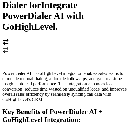
Dialer for
Integrate
PowerDialer AI with
GoHighLevel
.
PowerDialer AI + GoHighLevel integration enables sales teams to
eliminate manual dialing, automate follow-ups, and gain real-time
insights into call performance. This integration enhances lead
conversion, reduces time wasted on unqualified leads, and improves
overall sales efficiency by seamlessly syncing call data with
GoHighLevel’s CRM.
Key Benefits of PowerDialer AI +
GoHighLevel Integration: