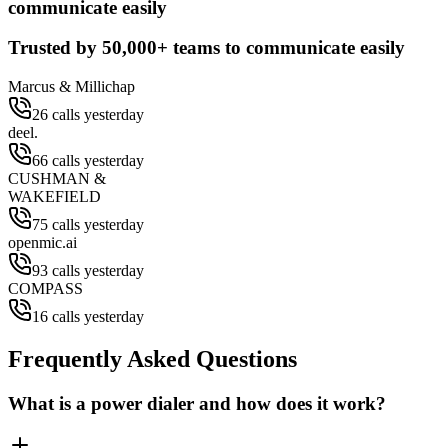
communicate easily
Trusted by
50,000+
teams to communicate easily
Marcus & Millichap
26 calls yesterday
deel.
66 calls yesterday
CUSHMAN &
WAKEFIELD
75 calls yesterday
openmic.ai
93 calls yesterday
COMPASS
16 calls yesterday
Frequently Asked Questions
What is a power dialer and how does it work?