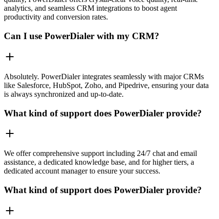
analytics, and seamless CRM integrations to boost agent
productivity and conversion rates.
Can I use PowerDialer with my CRM?
Absolutely. PowerDialer integrates seamlessly with major CRMs
like Salesforce, HubSpot, Zoho, and Pipedrive, ensuring your data
is always synchronized and up-to-date.
What kind of support does PowerDialer provide?
We offer comprehensive support including 24/7 chat and email
assistance, a dedicated knowledge base, and for higher tiers, a
dedicated account manager to ensure your success.
What kind of support does PowerDialer provide?