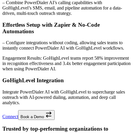
– Combine PowerDialer AI’s calling capabilities with
GoHighLevel’s SMS, email, and pipeline automation for a data-
driven, multi-touch outreach strategy.
Effortless Setup with Zapier & No-Code
Automations
– Configure integrations without coding, allowing sales teams to
instantly connect PowerDialer AI with GoHighLevel workflows.
Engagement Results:
GoHighLevel
teams report
58% improvement
in recognition effectiveness and
3.4x better
engagement participation
when using PowerDialer AI.
GoHighLevel Integration
Integrate PowerDialer AI with GoHighLevel to supercharge sales
outreach with AI-powered dialing, automation, and deep call
analytics.
Connect
Book a Demo
Trusted by top-performing organizations to