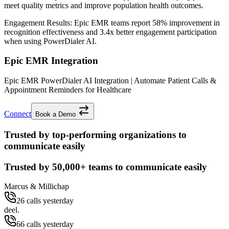
meet quality metrics and improve population health outcomes.
Engagement Results:
Epic EMR
teams report
58% improvement
in
recognition effectiveness and
3.4x better
engagement participation
when using PowerDialer AI.
Epic EMR Integration
Epic EMR PowerDialer AI Integration | Automate Patient Calls &
Appointment Reminders for Healthcare
Connect
Book a Demo
Trusted by top-performing organizations to
communicate easily
Trusted by
50,000+
teams to communicate easily
Marcus & Millichap
26 calls yesterday
deel.
66 calls yesterday