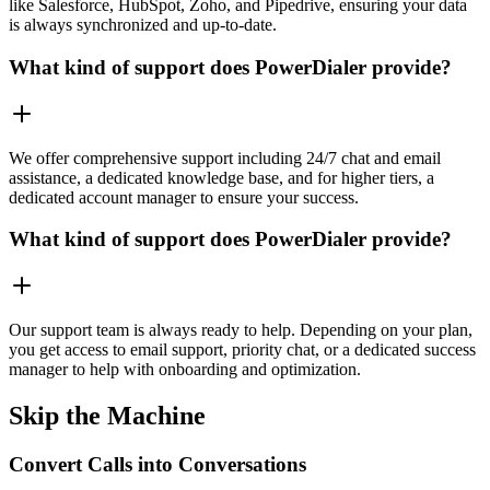
like Salesforce, HubSpot, Zoho, and Pipedrive, ensuring your data
is always synchronized and up-to-date.
What kind of support does PowerDialer provide?
We offer comprehensive support including 24/7 chat and email
assistance, a dedicated knowledge base, and for higher tiers, a
dedicated account manager to ensure your success.
What kind of support does PowerDialer provide?
Our support team is always ready to help. Depending on your plan,
you get access to email support, priority chat, or a dedicated success
manager to help with onboarding and optimization.
Skip the Machine
Convert Calls into Conversations