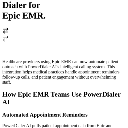
Dialer for
Epic EMR
.
Healthcare providers using Epic EMR can now automate patient
outreach with PowerDialer AI's intelligent calling system. This
integration helps medical practices handle appointment reminders,
follow-up calls, and patient engagement without overwhelming
staff.
How Epic EMR Teams Use PowerDialer
AI
Automated Appointment Reminders
PowerDialer AI pulls patient appointment data from Epic and