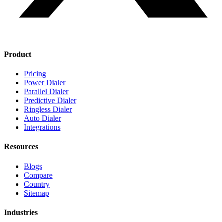
Product
Pricing
Power Dialer
Parallel Dialer
Predictive Dialer
Ringless Dialer
Auto Dialer
Integrations
Resources
Blogs
Compare
Country
Sitemap
Industries