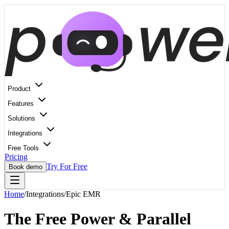
Product
Features
Solutions
Integrations
Free Tools
Pricing
Try For Free
Book demo
Home
/
Integrations
/
Epic EMR
The Free Power & Parallel