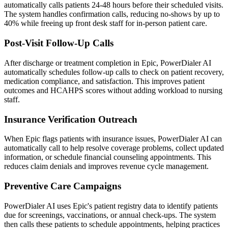
automatically calls patients 24-48 hours before their scheduled visits.
The system handles confirmation calls, reducing no-shows by up to
40% while freeing up front desk staff for in-person patient care.
Post-Visit Follow-Up Calls
After discharge or treatment completion in Epic, PowerDialer AI
automatically schedules follow-up calls to check on patient recovery,
medication compliance, and satisfaction. This improves patient
outcomes and HCAHPS scores without adding workload to nursing
staff.
Insurance Verification Outreach
When Epic flags patients with insurance issues, PowerDialer AI can
automatically call to help resolve coverage problems, collect updated
information, or schedule financial counseling appointments. This
reduces claim denials and improves revenue cycle management.
Preventive Care Campaigns
PowerDialer AI uses Epic's patient registry data to identify patients
due for screenings, vaccinations, or annual check-ups. The system
then calls these patients to schedule appointments, helping practices