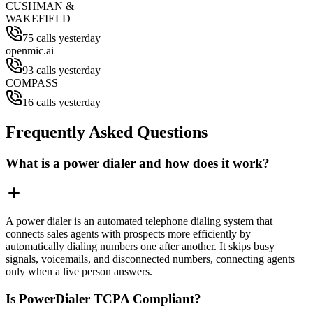
CUSHMAN &
WAKEFIELD
75 calls yesterday
openmic.ai
93 calls yesterday
COMPASS
16 calls yesterday
Frequently Asked Questions
What is a power dialer and how does it work?
A power dialer is an automated telephone dialing system that
connects sales agents with prospects more efficiently by
automatically dialing numbers one after another. It skips busy
signals, voicemails, and disconnected numbers, connecting agents
only when a live person answers.
Is PowerDialer TCPA Compliant?