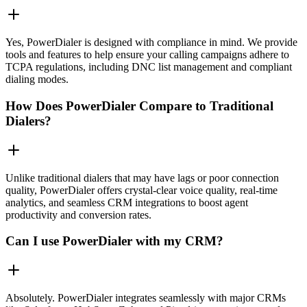
Yes, PowerDialer is designed with compliance in mind. We provide
tools and features to help ensure your calling campaigns adhere to
TCPA regulations, including DNC list management and compliant
dialing modes.
How Does PowerDialer Compare to Traditional
Dialers?
Unlike traditional dialers that may have lags or poor connection
quality, PowerDialer offers crystal-clear voice quality, real-time
analytics, and seamless CRM integrations to boost agent
productivity and conversion rates.
Can I use PowerDialer with my CRM?
Absolutely. PowerDialer integrates seamlessly with major CRMs