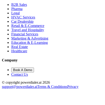
B2B Sales
Pharma
Legal
HVAC Services
Car Dealership
Retail & E-Commerce
Travel and Hospitality
Financial Services
Marketing & Advertising
Education & E-Learning
Real Estate
Healthcare
Company
Book A Demo
Contact Us
© copyright powerdialer.ai 2026
support@powerdialer.ai
Terms & Conditions
Privacy