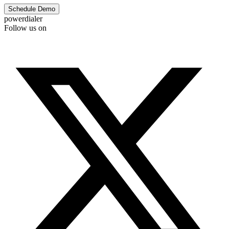
Schedule Demo
powerdialer
Follow us on