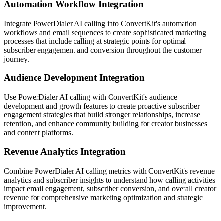
Automation Workflow Integration
Integrate PowerDialer AI calling into ConvertKit's automation
workflows and email sequences to create sophisticated marketing
processes that include calling at strategic points for optimal
subscriber engagement and conversion throughout the customer
journey.
Audience Development Integration
Use PowerDialer AI calling with ConvertKit's audience
development and growth features to create proactive subscriber
engagement strategies that build stronger relationships, increase
retention, and enhance community building for creator businesses
and content platforms.
Revenue Analytics Integration
Combine PowerDialer AI calling metrics with ConvertKit's revenue
analytics and subscriber insights to understand how calling activities
impact email engagement, subscriber conversion, and overall creator
revenue for comprehensive marketing optimization and strategic
improvement.