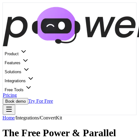
Product
Features
Solutions
Integrations
Free Tools
Pricing
Try For Free
Book demo
Home
/
Integrations
/
ConvertKit
The Free Power & Parallel