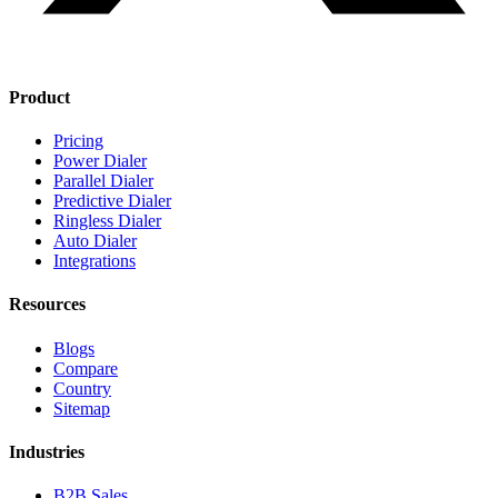
Product
Pricing
Power Dialer
Parallel Dialer
Predictive Dialer
Ringless Dialer
Auto Dialer
Integrations
Resources
Blogs
Compare
Country
Sitemap
Industries
B2B Sales