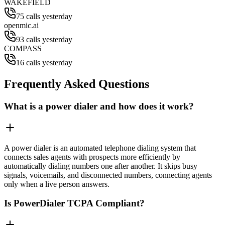
WAKEFIELD
75 calls yesterday
openmic.ai
93 calls yesterday
COMPASS
16 calls yesterday
Frequently Asked Questions
What is a power dialer and how does it work?
A power dialer is an automated telephone dialing system that
connects sales agents with prospects more efficiently by
automatically dialing numbers one after another. It skips busy
signals, voicemails, and disconnected numbers, connecting agents
only when a live person answers.
Is PowerDialer TCPA Compliant?