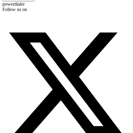
powerdialer
Follow us on