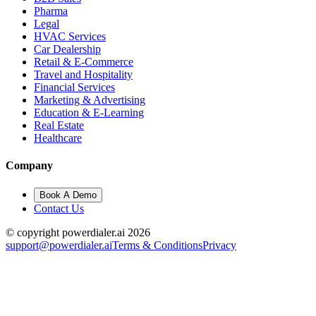
Pharma
Legal
HVAC Services
Car Dealership
Retail & E-Commerce
Travel and Hospitality
Financial Services
Marketing & Advertising
Education & E-Learning
Real Estate
Healthcare
Company
Book A Demo
Contact Us
© copyright powerdialer.ai 2026
support@powerdialer.ai
Terms & Conditions
Privacy