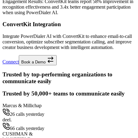
Engagement Results:
ConvertKit
teams report
58% improvement
in
recognition effectiveness and
3.4x better
engagement participation
when using PowerDialer AI.
ConvertKit Integration
Integrate PowerDialer AI with ConvertKit to enhance email-to-call
conversion, optimize subscriber segmentation calling, and improve
creator business development with intelligent automation.
Connect
Book a Demo
Trusted by top-performing organizations to
communicate easily
Trusted by
50,000+
teams to communicate easily
Marcus & Millichap
26 calls yesterday
deel.
66 calls yesterday
CUSHMAN &