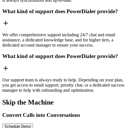
is always synchronized and up-to-date.
What kind of support does PowerDialer provide?
We offer comprehensive support including 24/7 chat and email
assistance, a dedicated knowledge base, and for higher tiers, a
dedicated account manager to ensure your success.
What kind of support does PowerDialer provide?
Our support team is always ready to help. Depending on your plan,
you get access to email support, priority chat, or a dedicated success
manager to help with onboarding and optimization.
Skip the Machine
Convert Calls into Conversations
Schedule Demo