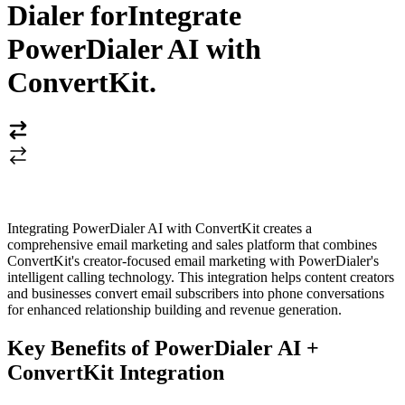
Dialer for
Integrate
PowerDialer AI with
ConvertKit
.
Integrating PowerDialer AI with ConvertKit creates a
comprehensive email marketing and sales platform that combines
ConvertKit's creator-focused email marketing with PowerDialer's
intelligent calling technology. This integration helps content creators
and businesses convert email subscribers into phone conversations
for enhanced relationship building and revenue generation.
Key Benefits of PowerDialer AI +
ConvertKit Integration