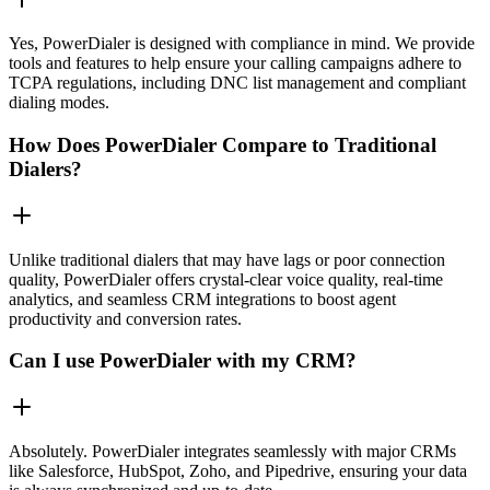
Yes, PowerDialer is designed with compliance in mind. We provide
tools and features to help ensure your calling campaigns adhere to
TCPA regulations, including DNC list management and compliant
dialing modes.
How Does PowerDialer Compare to Traditional
Dialers?
Unlike traditional dialers that may have lags or poor connection
quality, PowerDialer offers crystal-clear voice quality, real-time
analytics, and seamless CRM integrations to boost agent
productivity and conversion rates.
Can I use PowerDialer with my CRM?
Absolutely. PowerDialer integrates seamlessly with major CRMs
like Salesforce, HubSpot, Zoho, and Pipedrive, ensuring your data