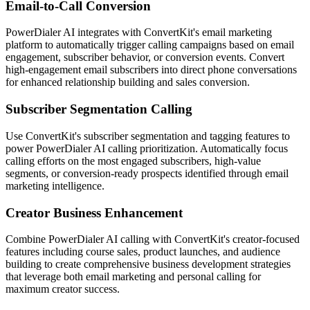
Email-to-Call Conversion
PowerDialer AI integrates with ConvertKit's email marketing
platform to automatically trigger calling campaigns based on email
engagement, subscriber behavior, or conversion events. Convert
high-engagement email subscribers into direct phone conversations
for enhanced relationship building and sales conversion.
Subscriber Segmentation Calling
Use ConvertKit's subscriber segmentation and tagging features to
power PowerDialer AI calling prioritization. Automatically focus
calling efforts on the most engaged subscribers, high-value
segments, or conversion-ready prospects identified through email
marketing intelligence.
Creator Business Enhancement
Combine PowerDialer AI calling with ConvertKit's creator-focused
features including course sales, product launches, and audience
building to create comprehensive business development strategies
that leverage both email marketing and personal calling for
maximum creator success.