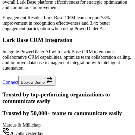
overall Lark Base platform effectiveness for strategic optimization
and continuous improvement.
Engagement Results:
Lark Base CRM
teams report
58%
improvement
in recognition effectiveness and
3.4x better
engagement participation when using PowerDialer AI.
Lark Base CRM Integration
Integrate PowerDialer AI with Lark Base CRM to enhance
collaborative CRM capabilities, optimize team collaboration calling,
and improve database management integration with intelligent
automation.
Connect
Book a Demo
Trusted by top-performing organizations to
communicate easily
Trusted by
50,000+
teams to communicate easily
Marcus & Millichap
26 calls yesterday