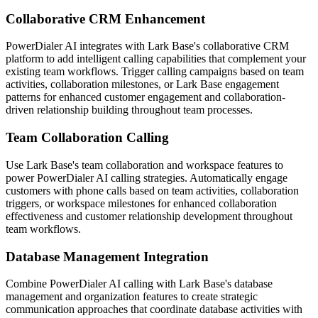
Collaborative CRM Enhancement
PowerDialer AI integrates with Lark Base's collaborative CRM
platform to add intelligent calling capabilities that complement your
existing team workflows. Trigger calling campaigns based on team
activities, collaboration milestones, or Lark Base engagement
patterns for enhanced customer engagement and collaboration-
driven relationship building throughout team processes.
Team Collaboration Calling
Use Lark Base's team collaboration and workspace features to
power PowerDialer AI calling strategies. Automatically engage
customers with phone calls based on team activities, collaboration
triggers, or workspace milestones for enhanced collaboration
effectiveness and customer relationship development throughout
team workflows.
Database Management Integration
Combine PowerDialer AI calling with Lark Base's database
management and organization features to create strategic
communication approaches that coordinate database activities with