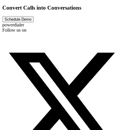
Convert Calls into Conversations
Schedule Demo
powerdialer
Follow us on