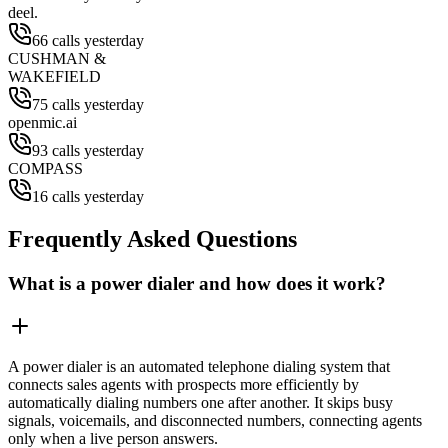
deel.
66 calls yesterday
CUSHMAN &
WAKEFIELD
75 calls yesterday
openmic.ai
93 calls yesterday
COMPASS
16 calls yesterday
Frequently Asked Questions
What is a power dialer and how does it work?
A power dialer is an automated telephone dialing system that
connects sales agents with prospects more efficiently by
automatically dialing numbers one after another. It skips busy
signals, voicemails, and disconnected numbers, connecting agents
only when a live person answers.