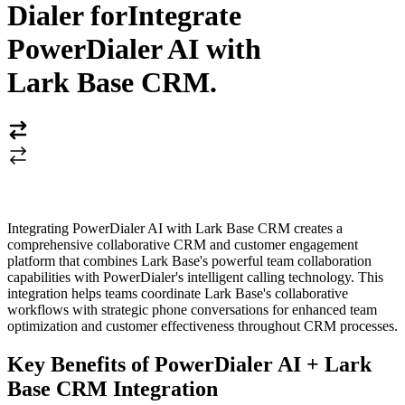
Dialer for
Integrate
PowerDialer AI with
Lark Base CRM
.
Integrating PowerDialer AI with Lark Base CRM creates a
comprehensive collaborative CRM and customer engagement
platform that combines Lark Base's powerful team collaboration
capabilities with PowerDialer's intelligent calling technology. This
integration helps teams coordinate Lark Base's collaborative
workflows with strategic phone conversations for enhanced team
optimization and customer effectiveness throughout CRM processes.
Key Benefits of PowerDialer AI + Lark
Base CRM Integration