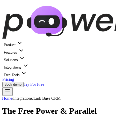
Product
Features
Solutions
Integrations
Free Tools
Pricing
Try For Free
Book demo
Home
/
Integrations
/
Lark Base CRM
The Free Power & Parallel