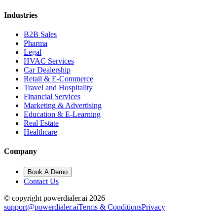
Industries
B2B Sales
Pharma
Legal
HVAC Services
Car Dealership
Retail & E-Commerce
Travel and Hospitality
Financial Services
Marketing & Advertising
Education & E-Learning
Real Estate
Healthcare
Company
Book A Demo
Contact Us
© copyright powerdialer.ai 2026
support@powerdialer.ai
Terms & Conditions
Privacy