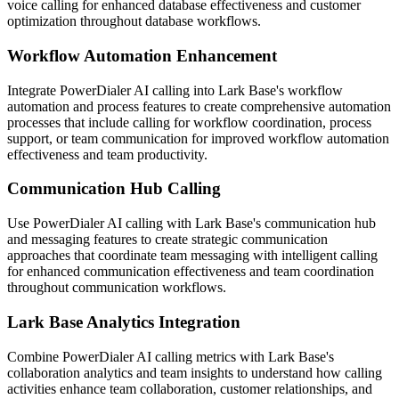
voice calling for enhanced database effectiveness and customer
optimization throughout database workflows.
Workflow Automation Enhancement
Integrate PowerDialer AI calling into Lark Base's workflow
automation and process features to create comprehensive automation
processes that include calling for workflow coordination, process
support, or team communication for improved workflow automation
effectiveness and team productivity.
Communication Hub Calling
Use PowerDialer AI calling with Lark Base's communication hub
and messaging features to create strategic communication
approaches that coordinate team messaging with intelligent calling
for enhanced communication effectiveness and team coordination
throughout communication workflows.
Lark Base Analytics Integration
Combine PowerDialer AI calling metrics with Lark Base's
collaboration analytics and team insights to understand how calling
activities enhance team collaboration, customer relationships, and