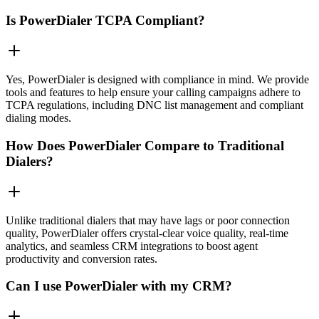
Is PowerDialer TCPA Compliant?
Yes, PowerDialer is designed with compliance in mind. We provide
tools and features to help ensure your calling campaigns adhere to
TCPA regulations, including DNC list management and compliant
dialing modes.
How Does PowerDialer Compare to Traditional
Dialers?
Unlike traditional dialers that may have lags or poor connection
quality, PowerDialer offers crystal-clear voice quality, real-time
analytics, and seamless CRM integrations to boost agent
productivity and conversion rates.
Can I use PowerDialer with my CRM?