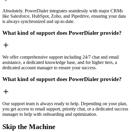
Absolutely. PowerDialer integrates seamlessly with major CRMs
like Salesforce, HubSpot, Zoho, and Pipedrive, ensuring your data
is always synchronized and up-to-date.
What kind of support does PowerDialer provide?
We offer comprehensive support including 24/7 chat and email
assistance, a dedicated knowledge base, and for higher tiers, a
dedicated account manager to ensure your success.
What kind of support does PowerDialer provide?
Our support team is always ready to help. Depending on your plan,
you get access to email support, priority chat, or a dedicated success
manager to help with onboarding and optimization.
Skip the Machine