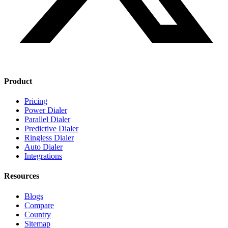
Product
Pricing
Power Dialer
Parallel Dialer
Predictive Dialer
Ringless Dialer
Auto Dialer
Integrations
Resources
Blogs
Compare
Country
Sitemap