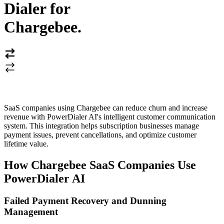
Dialer for
Chargebee
.
SaaS companies using Chargebee can reduce churn and increase
revenue with PowerDialer AI's intelligent customer communication
system. This integration helps subscription businesses manage
payment issues, prevent cancellations, and optimize customer
lifetime value.
How Chargebee SaaS Companies Use
PowerDialer AI
Failed Payment Recovery and Dunning
Management