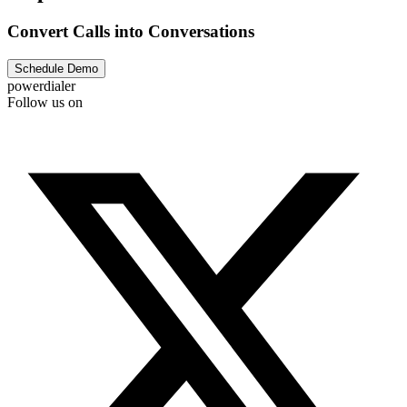
Convert Calls into Conversations
Schedule Demo
powerdialer
Follow us on