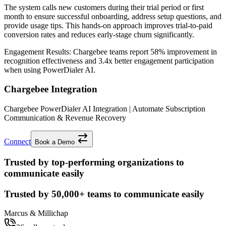
The system calls new customers during their trial period or first
month to ensure successful onboarding, address setup questions, and
provide usage tips. This hands-on approach improves trial-to-paid
conversion rates and reduces early-stage churn significantly.
Engagement Results:
Chargebee
teams report
58% improvement
in
recognition effectiveness and
3.4x better
engagement participation
when using PowerDialer AI.
Chargebee Integration
Chargebee PowerDialer AI Integration | Automate Subscription
Communication & Revenue Recovery
Connect
Book a Demo
Trusted by top-performing organizations to
communicate easily
Trusted by
50,000+
teams to communicate easily
Marcus & Millichap