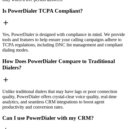
Is PowerDialer TCPA Compliant?
Yes, PowerDialer is designed with compliance in mind. We provide
tools and features to help ensure your calling campaigns adhere to
TCPA regulations, including DNC list management and compliant
dialing modes.
How Does PowerDialer Compare to Traditional
Dialers?
Unlike traditional dialers that may have lags or poor connection
quality, PowerDialer offers crystal-clear voice quality, real-time
analytics, and seamless CRM integrations to boost agent
productivity and conversion rates.
Can I use PowerDialer with my CRM?