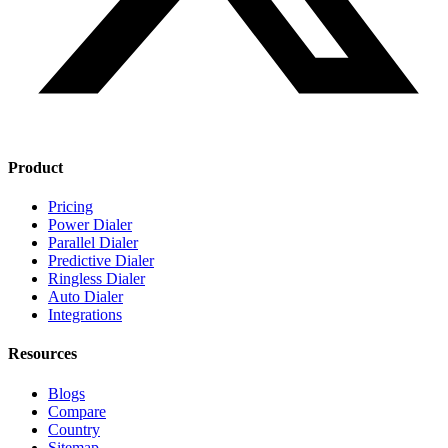
Product
Pricing
Power Dialer
Parallel Dialer
Predictive Dialer
Ringless Dialer
Auto Dialer
Integrations
Resources
Blogs
Compare
Country
Sitemap