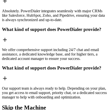
Absolutely. PowerDialer integrates seamlessly with major CRMs
like Salesforce, HubSpot, Zoho, and Pipedrive, ensuring your data
is always synchronized and up-to-date.
What kind of support does PowerDialer provide?
We offer comprehensive support including 24/7 chat and email
assistance, a dedicated knowledge base, and for higher tiers, a
dedicated account manager to ensure your success.
What kind of support does PowerDialer provide?
Our support team is always ready to help. Depending on your plan,
you get access to email support, priority chat, or a dedicated success
manager to help with onboarding and optimization.
Skip the Machine