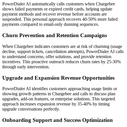
PowerDialer AI automatically calls customers when Chargebee
shows failed payments or expired credit cards, helping update
payment methods and recover revenue before accounts are
suspended. This personal approach recovers 40-50% more failed
payments compared to email-only dunning sequences.
Churn Prevention and Retention Campaigns
When Chargebee indicates customers are at risk of churning (usage
decline, support tickets, cancellation attempts), PowerDialer AI calls
to understand concerns, offer solutions, and provide retention
incentives. This proactive outreach reduces churn rates by 25-30%
through early intervention.
Upgrade and Expansion Revenue Opportunities
PowerDialer AI identifies customers approaching usage limits or
showing growth patterns in Chargebee and calls to discuss plan
upgrades, add-on features, or enterprise solutions. This targeted
approach increases expansion revenue by 35-40% by timing
upgrade conversations perfectly.
Onboarding Support and Success Optimization