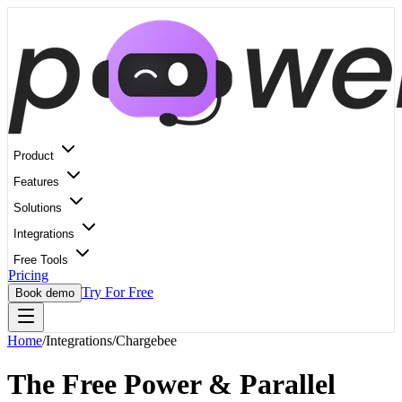
Product
Features
Solutions
Integrations
Free Tools
Pricing
Try For Free
Book demo
Home
/
Integrations
/
Chargebee
The Free Power & Parallel