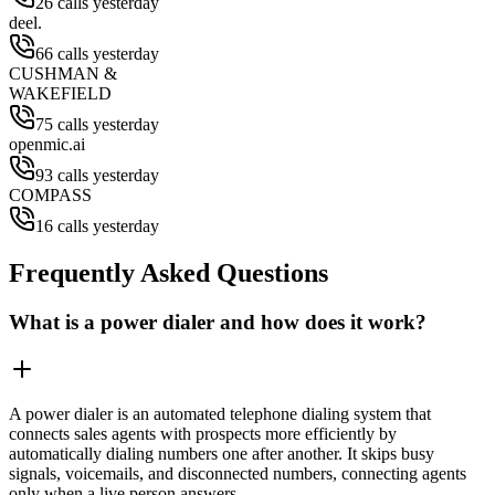
26 calls yesterday
deel.
66 calls yesterday
CUSHMAN &
WAKEFIELD
75 calls yesterday
openmic.ai
93 calls yesterday
COMPASS
16 calls yesterday
Frequently Asked Questions
What is a power dialer and how does it work?
A power dialer is an automated telephone dialing system that
connects sales agents with prospects more efficiently by
automatically dialing numbers one after another. It skips busy
signals, voicemails, and disconnected numbers, connecting agents
only when a live person answers.