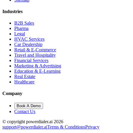
Industries
B2B Sales
Pharma
Legal
HVAC Services
Car Dealership
Retail & E-Commerce
Travel and Hospitality
Financial Services
Marketing & Advertising
Education & E-Learning
Real Estate
Healthcare
Company
Book A Demo
Contact Us
© copyright powerdialer.ai 2026
support@powerdialer.ai
Terms & Conditions
Privacy