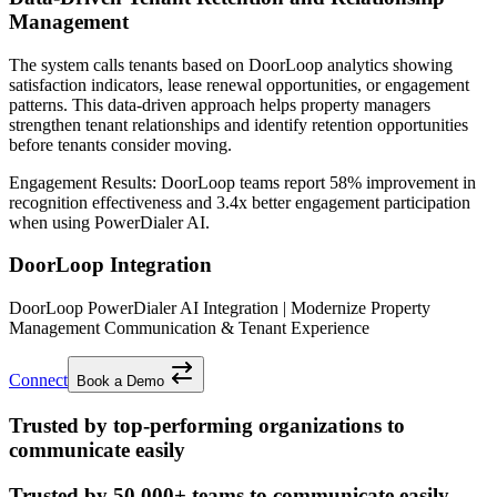
Management
The system calls tenants based on DoorLoop analytics showing
satisfaction indicators, lease renewal opportunities, or engagement
patterns. This data-driven approach helps property managers
strengthen tenant relationships and identify retention opportunities
before tenants consider moving.
Engagement Results:
DoorLoop
teams report
58% improvement
in
recognition effectiveness and
3.4x better
engagement participation
when using PowerDialer AI.
DoorLoop Integration
DoorLoop PowerDialer AI Integration | Modernize Property
Management Communication & Tenant Experience
Connect
Book a Demo
Trusted by top-performing organizations to
communicate easily
Trusted by
50,000+
teams to communicate easily