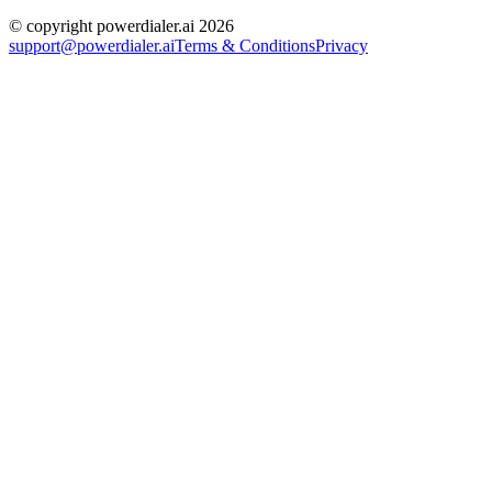
© copyright powerdialer.ai 2026
support@powerdialer.ai
Terms & Conditions
Privacy