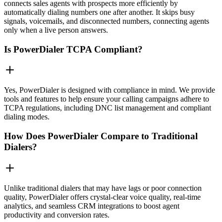
connects sales agents with prospects more efficiently by
automatically dialing numbers one after another. It skips busy
signals, voicemails, and disconnected numbers, connecting agents
only when a live person answers.
Is PowerDialer TCPA Compliant?
Yes, PowerDialer is designed with compliance in mind. We provide
tools and features to help ensure your calling campaigns adhere to
TCPA regulations, including DNC list management and compliant
dialing modes.
How Does PowerDialer Compare to Traditional
Dialers?
Unlike traditional dialers that may have lags or poor connection
quality, PowerDialer offers crystal-clear voice quality, real-time
analytics, and seamless CRM integrations to boost agent
productivity and conversion rates.