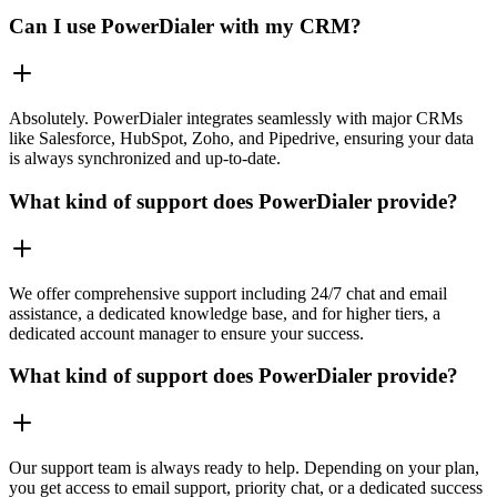
Can I use PowerDialer with my CRM?
Absolutely. PowerDialer integrates seamlessly with major CRMs
like Salesforce, HubSpot, Zoho, and Pipedrive, ensuring your data
is always synchronized and up-to-date.
What kind of support does PowerDialer provide?
We offer comprehensive support including 24/7 chat and email
assistance, a dedicated knowledge base, and for higher tiers, a
dedicated account manager to ensure your success.
What kind of support does PowerDialer provide?
Our support team is always ready to help. Depending on your plan,
you get access to email support, priority chat, or a dedicated success