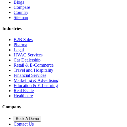
Blogs
Compare
Country
Sitemap
Industries
B2B Sales
Pharma
Legal
HVAC Services
Car Dealership
Retail & E-Commerce
Travel and Hospitality
Financial Services
Marketing & Advertising
Education & E-Learning
Real Estate
Healthcare
Company
Book A Demo
Contact Us