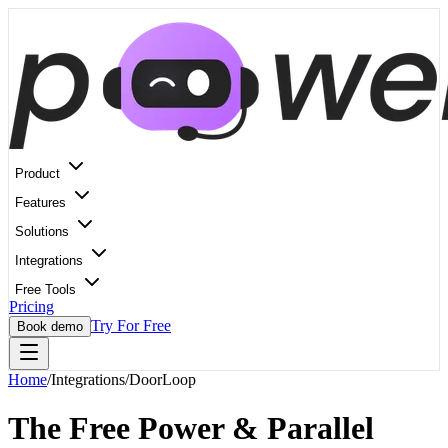
Product
Features
Solutions
Integrations
Free Tools
Pricing
Try For Free
Book demo
Home
/
Integrations
/
DoorLoop
The Free Power & Parallel