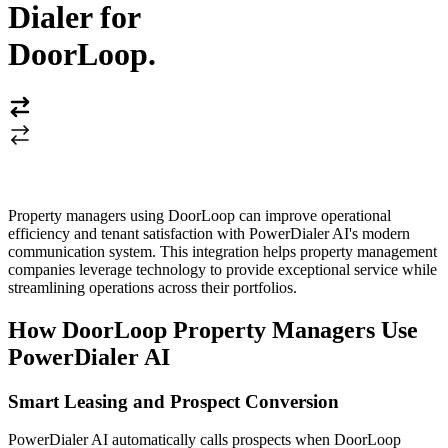
Dialer for
DoorLoop
.
Property managers using DoorLoop can improve operational
efficiency and tenant satisfaction with PowerDialer AI's modern
communication system. This integration helps property management
companies leverage technology to provide exceptional service while
streamlining operations across their portfolios.
How DoorLoop Property Managers Use
PowerDialer AI
Smart Leasing and Prospect Conversion
PowerDialer AI automatically calls prospects when DoorLoop