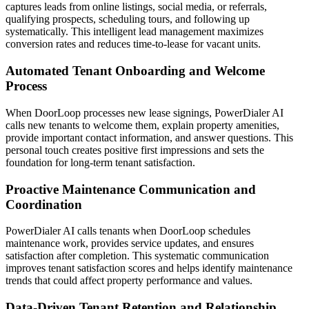
captures leads from online listings, social media, or referrals,
qualifying prospects, scheduling tours, and following up
systematically. This intelligent lead management maximizes
conversion rates and reduces time-to-lease for vacant units.
Automated Tenant Onboarding and Welcome
Process
When DoorLoop processes new lease signings, PowerDialer AI
calls new tenants to welcome them, explain property amenities,
provide important contact information, and answer questions. This
personal touch creates positive first impressions and sets the
foundation for long-term tenant satisfaction.
Proactive Maintenance Communication and
Coordination
PowerDialer AI calls tenants when DoorLoop schedules
maintenance work, provides service updates, and ensures
satisfaction after completion. This systematic communication
improves tenant satisfaction scores and helps identify maintenance
trends that could affect property performance and values.
Data-Driven Tenant Retention and Relationship