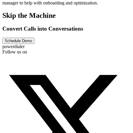
manager to help with onboarding and optimization.
Skip the Machine
Convert Calls into Conversations
Schedule Demo
powerdialer
Follow us on