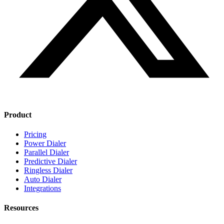
Product
Pricing
Power Dialer
Parallel Dialer
Predictive Dialer
Ringless Dialer
Auto Dialer
Integrations
Resources