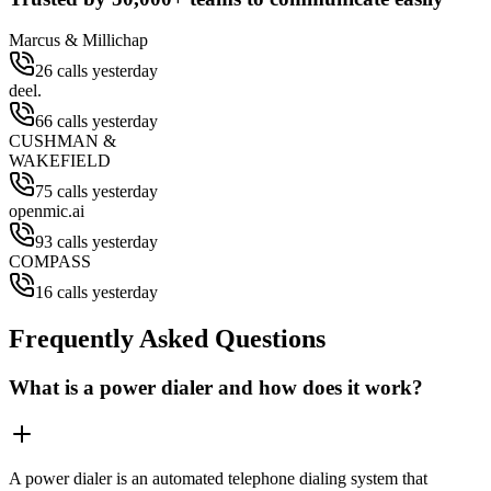
Marcus & Millichap
26 calls yesterday
deel.
66 calls yesterday
CUSHMAN &
WAKEFIELD
75 calls yesterday
openmic.ai
93 calls yesterday
COMPASS
16 calls yesterday
Frequently Asked Questions
What is a power dialer and how does it work?
A power dialer is an automated telephone dialing system that