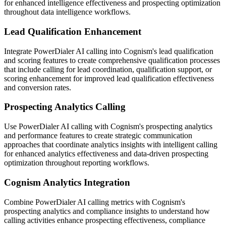
for enhanced intelligence effectiveness and prospecting optimization
throughout data intelligence workflows.
Lead Qualification Enhancement
Integrate PowerDialer AI calling into Cognism's lead qualification
and scoring features to create comprehensive qualification processes
that include calling for lead coordination, qualification support, or
scoring enhancement for improved lead qualification effectiveness
and conversion rates.
Prospecting Analytics Calling
Use PowerDialer AI calling with Cognism's prospecting analytics
and performance features to create strategic communication
approaches that coordinate analytics insights with intelligent calling
for enhanced analytics effectiveness and data-driven prospecting
optimization throughout reporting workflows.
Cognism Analytics Integration
Combine PowerDialer AI calling metrics with Cognism's
prospecting analytics and compliance insights to understand how
calling activities enhance prospecting effectiveness, compliance