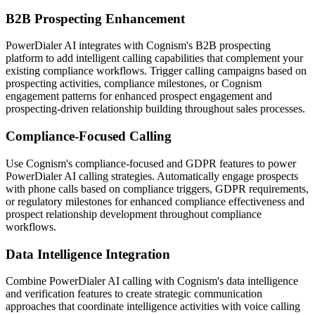
B2B Prospecting Enhancement
PowerDialer AI integrates with Cognism's B2B prospecting
platform to add intelligent calling capabilities that complement your
existing compliance workflows. Trigger calling campaigns based on
prospecting activities, compliance milestones, or Cognism
engagement patterns for enhanced prospect engagement and
prospecting-driven relationship building throughout sales processes.
Compliance-Focused Calling
Use Cognism's compliance-focused and GDPR features to power
PowerDialer AI calling strategies. Automatically engage prospects
with phone calls based on compliance triggers, GDPR requirements,
or regulatory milestones for enhanced compliance effectiveness and
prospect relationship development throughout compliance
workflows.
Data Intelligence Integration
Combine PowerDialer AI calling with Cognism's data intelligence
and verification features to create strategic communication
approaches that coordinate intelligence activities with voice calling