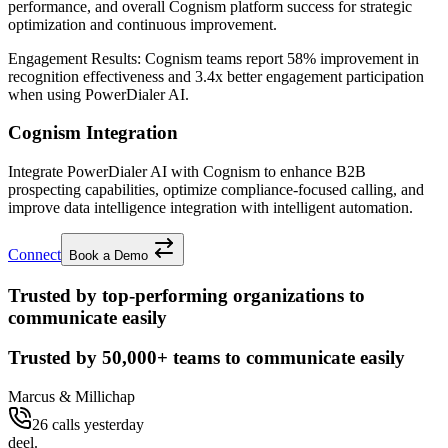
performance, and overall Cognism platform success for strategic
optimization and continuous improvement.
Engagement Results:
Cognism
teams report
58% improvement
in
recognition effectiveness and
3.4x better
engagement participation
when using PowerDialer AI.
Cognism Integration
Integrate PowerDialer AI with Cognism to enhance B2B
prospecting capabilities, optimize compliance-focused calling, and
improve data intelligence integration with intelligent automation.
Connect
Book a Demo
Trusted by top-performing organizations to
communicate easily
Trusted by
50,000+
teams to communicate easily
Marcus & Millichap
26 calls yesterday
deel.