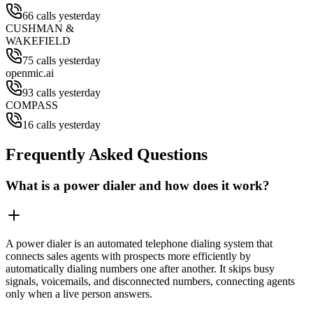
66 calls yesterday
CUSHMAN &
WAKEFIELD
75 calls yesterday
openmic.ai
93 calls yesterday
COMPASS
16 calls yesterday
Frequently Asked Questions
What is a power dialer and how does it work?
A power dialer is an automated telephone dialing system that
connects sales agents with prospects more efficiently by
automatically dialing numbers one after another. It skips busy
signals, voicemails, and disconnected numbers, connecting agents
only when a live person answers.