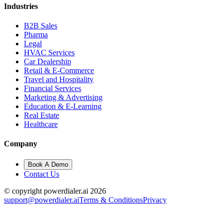
Industries
B2B Sales
Pharma
Legal
HVAC Services
Car Dealership
Retail & E-Commerce
Travel and Hospitality
Financial Services
Marketing & Advertising
Education & E-Learning
Real Estate
Healthcare
Company
Book A Demo
Contact Us
© copyright powerdialer.ai 2026
support@powerdialer.ai
Terms & Conditions
Privacy