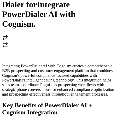
Dialer for
Integrate
PowerDialer AI with
Cognism
.
Integrating PowerDialer AI with Cognism creates a comprehensive
B2B prospecting and customer engagement platform that combines
Cognism's powerful compliance-focused capabilities with
PowerDialer's intelligent calling technology. This integration helps
sales teams coordinate Cognism's prospecting workflows with
strategic phone conversations for enhanced compliance optimization
and prospecting effectiveness throughout engagement processes.
Key Benefits of PowerDialer AI +
Cognism Integration