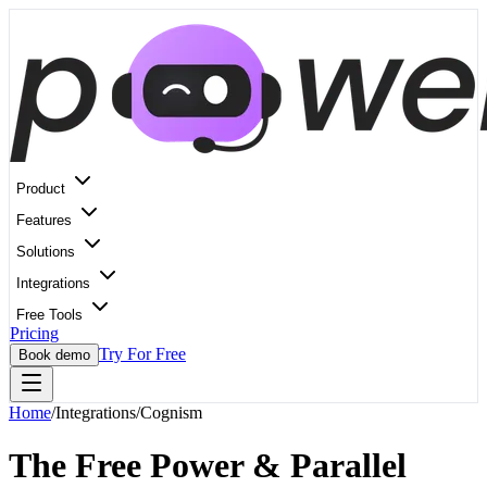
Product
Features
Solutions
Integrations
Free Tools
Pricing
Try For Free
Book demo
Home
/
Integrations
/
Cognism
The Free Power & Parallel