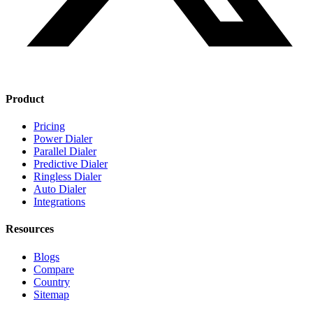
Product
Pricing
Power Dialer
Parallel Dialer
Predictive Dialer
Ringless Dialer
Auto Dialer
Integrations
Resources
Blogs
Compare
Country
Sitemap