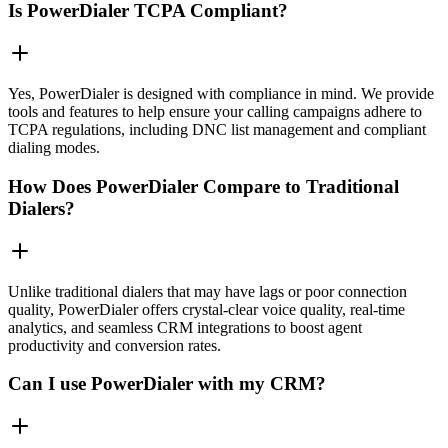
Is PowerDialer TCPA Compliant?
Yes, PowerDialer is designed with compliance in mind. We provide
tools and features to help ensure your calling campaigns adhere to
TCPA regulations, including DNC list management and compliant
dialing modes.
How Does PowerDialer Compare to Traditional
Dialers?
Unlike traditional dialers that may have lags or poor connection
quality, PowerDialer offers crystal-clear voice quality, real-time
analytics, and seamless CRM integrations to boost agent
productivity and conversion rates.
Can I use PowerDialer with my CRM?