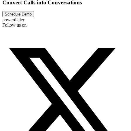
Convert Calls into Conversations
Schedule Demo
powerdialer
Follow us on