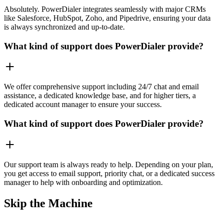
Absolutely. PowerDialer integrates seamlessly with major CRMs
like Salesforce, HubSpot, Zoho, and Pipedrive, ensuring your data
is always synchronized and up-to-date.
What kind of support does PowerDialer provide?
We offer comprehensive support including 24/7 chat and email
assistance, a dedicated knowledge base, and for higher tiers, a
dedicated account manager to ensure your success.
What kind of support does PowerDialer provide?
Our support team is always ready to help. Depending on your plan,
you get access to email support, priority chat, or a dedicated success
manager to help with onboarding and optimization.
Skip the Machine