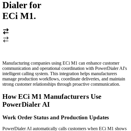
Dialer for
ECi M1
.
Manufacturing companies using ECi M1 can enhance customer
communication and operational coordination with PowerDialer AI's
intelligent calling system. This integration helps manufacturers
manage production workflows, coordinate deliveries, and maintain
strong customer relationships through proactive communication.
How ECi M1 Manufacturers Use
PowerDialer AI
Work Order Status and Production Updates
PowerDialer AI automatically calls customers when ECi M1 shows