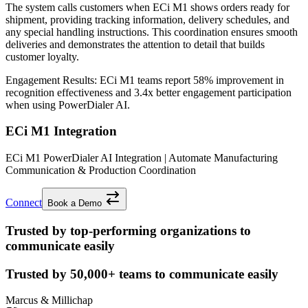
The system calls customers when ECi M1 shows orders ready for
shipment, providing tracking information, delivery schedules, and
any special handling instructions. This coordination ensures smooth
deliveries and demonstrates the attention to detail that builds
customer loyalty.
Engagement Results:
ECi M1
teams report
58% improvement
in
recognition effectiveness and
3.4x better
engagement participation
when using PowerDialer AI.
ECi M1 Integration
ECi M1 PowerDialer AI Integration | Automate Manufacturing
Communication & Production Coordination
Connect
Book a Demo
Trusted by top-performing organizations to
communicate easily
Trusted by
50,000+
teams to communicate easily
Marcus & Millichap