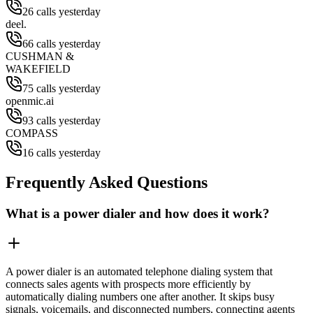
26 calls yesterday
deel.
66 calls yesterday
CUSHMAN &
WAKEFIELD
75 calls yesterday
openmic.ai
93 calls yesterday
COMPASS
16 calls yesterday
Frequently Asked Questions
What is a power dialer and how does it work?
A power dialer is an automated telephone dialing system that
connects sales agents with prospects more efficiently by
automatically dialing numbers one after another. It skips busy
signals, voicemails, and disconnected numbers, connecting agents