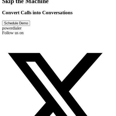
Skip the Machine
Convert Calls into Conversations
Schedule Demo
powerdialer
Follow us on