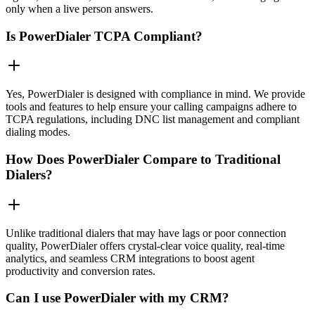
only when a live person answers.
Is PowerDialer TCPA Compliant?
Yes, PowerDialer is designed with compliance in mind. We provide
tools and features to help ensure your calling campaigns adhere to
TCPA regulations, including DNC list management and compliant
dialing modes.
How Does PowerDialer Compare to Traditional
Dialers?
Unlike traditional dialers that may have lags or poor connection
quality, PowerDialer offers crystal-clear voice quality, real-time
analytics, and seamless CRM integrations to boost agent
productivity and conversion rates.
Can I use PowerDialer with my CRM?