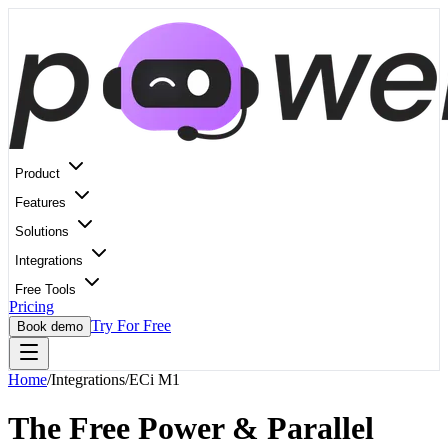
Product
Features
Solutions
Integrations
Free Tools
Pricing
Try For Free
Book demo
Home
/
Integrations
/
ECi M1
The Free Power & Parallel