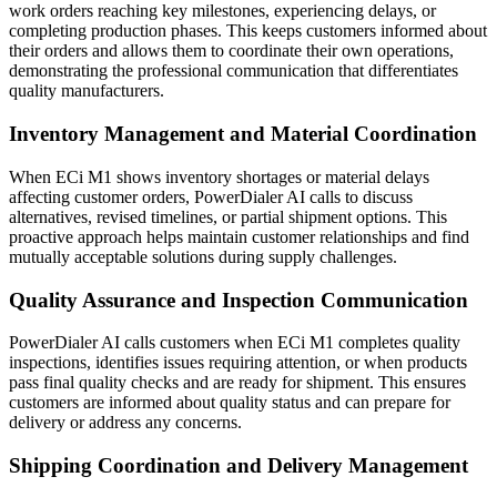
work orders reaching key milestones, experiencing delays, or
completing production phases. This keeps customers informed about
their orders and allows them to coordinate their own operations,
demonstrating the professional communication that differentiates
quality manufacturers.
Inventory Management and Material Coordination
When ECi M1 shows inventory shortages or material delays
affecting customer orders, PowerDialer AI calls to discuss
alternatives, revised timelines, or partial shipment options. This
proactive approach helps maintain customer relationships and find
mutually acceptable solutions during supply challenges.
Quality Assurance and Inspection Communication
PowerDialer AI calls customers when ECi M1 completes quality
inspections, identifies issues requiring attention, or when products
pass final quality checks and are ready for shipment. This ensures
customers are informed about quality status and can prepare for
delivery or address any concerns.
Shipping Coordination and Delivery Management