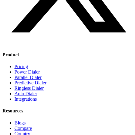
Product
Pricing
Power Dialer
Parallel Dialer
Predictive Dialer
Ringless Dialer
Auto Dialer
Integrations
Resources
Blogs
Compare
Country