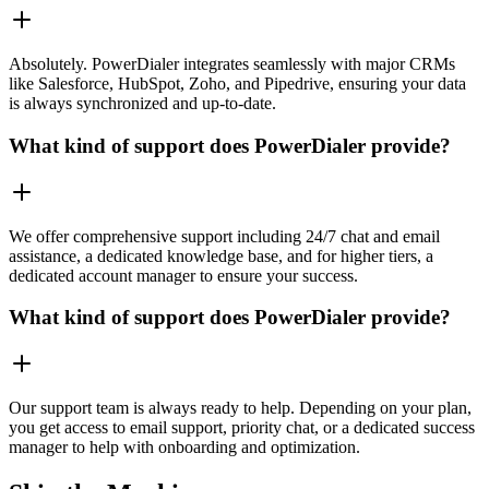
Absolutely. PowerDialer integrates seamlessly with major CRMs
like Salesforce, HubSpot, Zoho, and Pipedrive, ensuring your data
is always synchronized and up-to-date.
What kind of support does PowerDialer provide?
We offer comprehensive support including 24/7 chat and email
assistance, a dedicated knowledge base, and for higher tiers, a
dedicated account manager to ensure your success.
What kind of support does PowerDialer provide?
Our support team is always ready to help. Depending on your plan,
you get access to email support, priority chat, or a dedicated success
manager to help with onboarding and optimization.