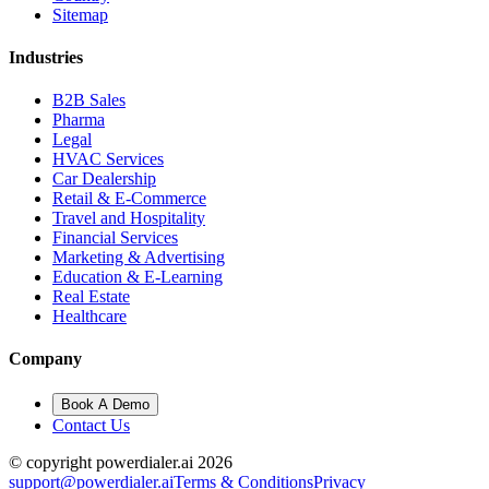
Sitemap
Industries
B2B Sales
Pharma
Legal
HVAC Services
Car Dealership
Retail & E-Commerce
Travel and Hospitality
Financial Services
Marketing & Advertising
Education & E-Learning
Real Estate
Healthcare
Company
Book A Demo
Contact Us
© copyright powerdialer.ai 2026
support@powerdialer.ai
Terms & Conditions
Privacy