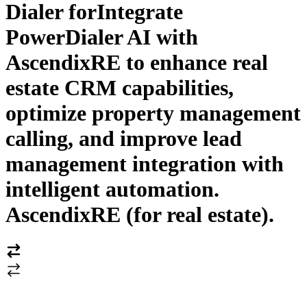
Dialer for
Integrate
PowerDialer AI with
AscendixRE to enhance real
estate CRM capabilities,
optimize property management
calling, and improve lead
management integration with
intelligent automation.
AscendixRE (for real estate)
.