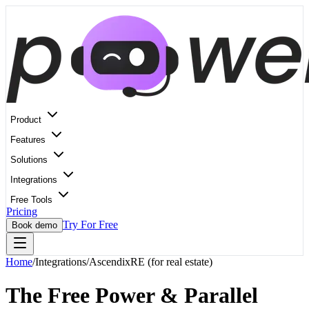
Product
Features
Solutions
Integrations
Free Tools
Pricing
Try For Free
Book demo
Home
/
Integrations
/
AscendixRE (for real estate)
The Free Power & Parallel