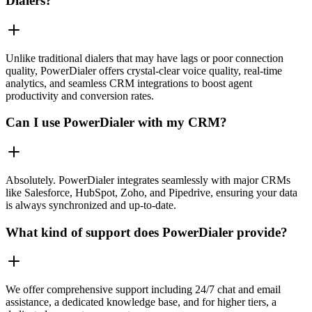
Dialers?
Unlike traditional dialers that may have lags or poor connection
quality, PowerDialer offers crystal-clear voice quality, real-time
analytics, and seamless CRM integrations to boost agent
productivity and conversion rates.
Can I use PowerDialer with my CRM?
Absolutely. PowerDialer integrates seamlessly with major CRMs
like Salesforce, HubSpot, Zoho, and Pipedrive, ensuring your data
is always synchronized and up-to-date.
What kind of support does PowerDialer provide?
We offer comprehensive support including 24/7 chat and email
assistance, a dedicated knowledge base, and for higher tiers, a