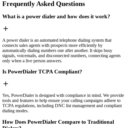
Frequently Asked Questions
What is a power dialer and how does it work?
A power dialer is an automated telephone dialing system that
connects sales agents with prospects more efficiently by
automatically dialing numbers one after another. It skips busy
signals, voicemails, and disconnected numbers, connecting agents
only when a live person answers.
Is PowerDialer TCPA Compliant?
Yes, PowerDialer is designed with compliance in mind. We provide
tools and features to help ensure your calling campaigns adhere to
TCPA regulations, including DNC list management and compliant
dialing modes.
How Does PowerDialer Compare to Traditional