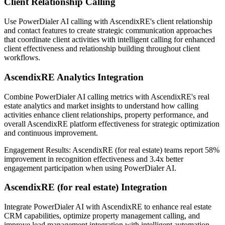
Client Relationship Calling
Use PowerDialer AI calling with AscendixRE's client relationship
and contact features to create strategic communication approaches
that coordinate client activities with intelligent calling for enhanced
client effectiveness and relationship building throughout client
workflows.
AscendixRE Analytics Integration
Combine PowerDialer AI calling metrics with AscendixRE's real
estate analytics and market insights to understand how calling
activities enhance client relationships, property performance, and
overall AscendixRE platform effectiveness for strategic optimization
and continuous improvement.
Engagement Results:
AscendixRE (for real estate)
teams report
58%
improvement
in recognition effectiveness and
3.4x better
engagement participation when using PowerDialer AI.
AscendixRE (for real estate) Integration
Integrate PowerDialer AI with AscendixRE to enhance real estate
CRM capabilities, optimize property management calling, and
improve lead management integration with intelligent automation.