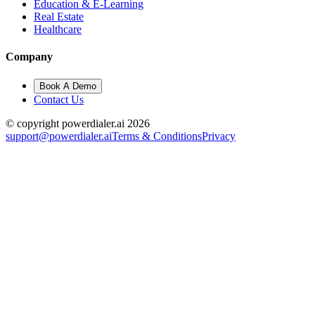
Education & E-Learning
Real Estate
Healthcare
Company
Book A Demo
Contact Us
© copyright powerdialer.ai 2026
support@powerdialer.ai
Terms & Conditions
Privacy