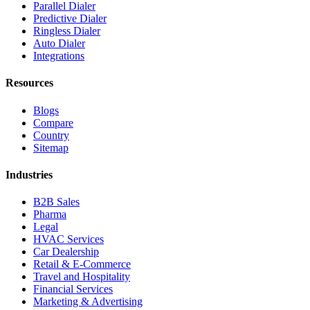
Parallel Dialer
Predictive Dialer
Ringless Dialer
Auto Dialer
Integrations
Resources
Blogs
Compare
Country
Sitemap
Industries
B2B Sales
Pharma
Legal
HVAC Services
Car Dealership
Retail & E-Commerce
Travel and Hospitality
Financial Services
Marketing & Advertising