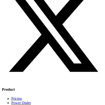
Product
Pricing
Power Dialer