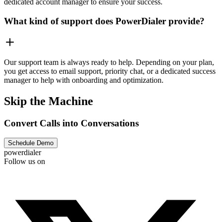
dedicated account manager to ensure your success.
What kind of support does PowerDialer provide?
Our support team is always ready to help. Depending on your plan,
you get access to email support, priority chat, or a dedicated success
manager to help with onboarding and optimization.
Skip the Machine
Convert Calls into Conversations
Schedule Demo
powerdialer
Follow us on