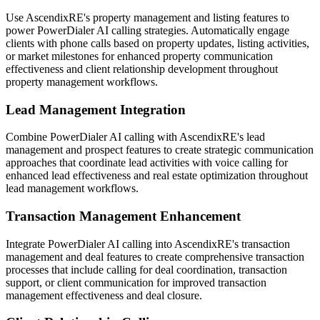
Use AscendixRE's property management and listing features to
power PowerDialer AI calling strategies. Automatically engage
clients with phone calls based on property updates, listing activities,
or market milestones for enhanced property communication
effectiveness and client relationship development throughout
property management workflows.
Lead Management Integration
Combine PowerDialer AI calling with AscendixRE's lead
management and prospect features to create strategic communication
approaches that coordinate lead activities with voice calling for
enhanced lead effectiveness and real estate optimization throughout
lead management workflows.
Transaction Management Enhancement
Integrate PowerDialer AI calling into AscendixRE's transaction
management and deal features to create comprehensive transaction
processes that include calling for deal coordination, transaction
support, or client communication for improved transaction
management effectiveness and deal closure.