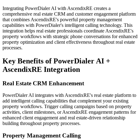
Integrating PowerDialer AI with AscendixRE creates a
comprehensive real estate CRM and customer engagement platform
that combines AscendixRE's powerful property management
capabilities with PowerDialer's intelligent calling technology. This
integration helps real estate professionals coordinate AscendixRE's
property workflows with strategic phone conversations for enhanced
property optimization and client effectiveness throughout real estate
processes.
Key Benefits of PowerDialer AI +
AscendixRE Integration
Real Estate CRM Enhancement
PowerDialer AI integrates with AscendixRE's real estate platform to
add intelligent calling capabilities that complement your existing
property workflows. Trigger calling campaigns based on property
activities, client milestones, or AscendixRE engagement patterns for
enhanced client engagement and real estate-driven relationship
building throughout property processes.
Property Management Calling