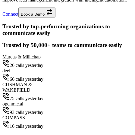
Connect
Book a Demo
Trusted by top-performing organizations to
communicate easily
Trusted by
50,000+
teams to communicate easily
Marcus & Millichap
26 calls yesterday
deel.
66 calls yesterday
CUSHMAN &
WAKEFIELD
75 calls yesterday
openmic.ai
93 calls yesterday
COMPASS
16 calls yesterday