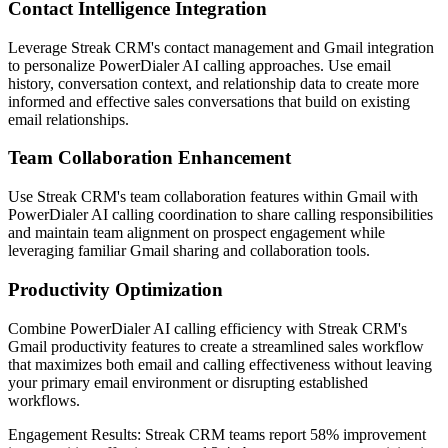
Contact Intelligence Integration
Leverage Streak CRM's contact management and Gmail integration
to personalize PowerDialer AI calling approaches. Use email
history, conversation context, and relationship data to create more
informed and effective sales conversations that build on existing
email relationships.
Team Collaboration Enhancement
Use Streak CRM's team collaboration features within Gmail with
PowerDialer AI calling coordination to share calling responsibilities
and maintain team alignment on prospect engagement while
leveraging familiar Gmail sharing and collaboration tools.
Productivity Optimization
Combine PowerDialer AI calling efficiency with Streak CRM's
Gmail productivity features to create a streamlined sales workflow
that maximizes both email and calling effectiveness without leaving
your primary email environment or disrupting established
workflows.
Engagement Results:
Streak CRM
teams report
58% improvement