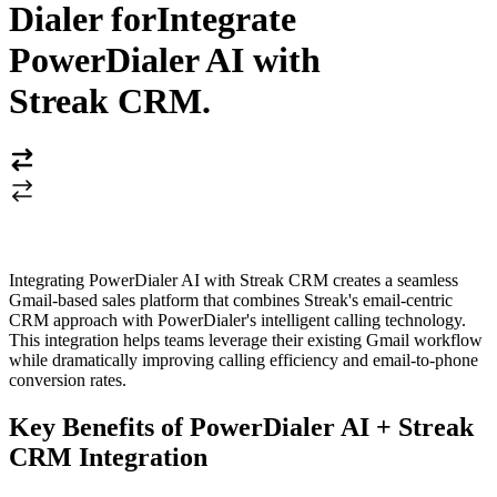
Dialer for
Integrate
PowerDialer AI with
Streak CRM
.
Integrating PowerDialer AI with Streak CRM creates a seamless
Gmail-based sales platform that combines Streak's email-centric
CRM approach with PowerDialer's intelligent calling technology.
This integration helps teams leverage their existing Gmail workflow
while dramatically improving calling efficiency and email-to-phone
conversion rates.
Key Benefits of PowerDialer AI + Streak
CRM Integration