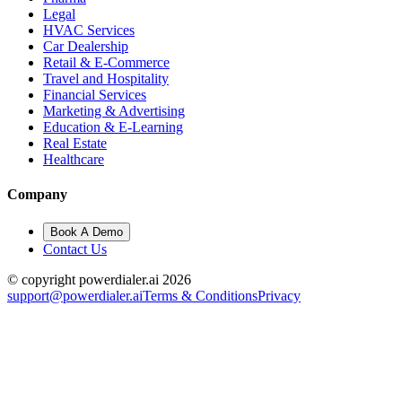
Legal
HVAC Services
Car Dealership
Retail & E-Commerce
Travel and Hospitality
Financial Services
Marketing & Advertising
Education & E-Learning
Real Estate
Healthcare
Company
Book A Demo
Contact Us
© copyright powerdialer.ai 2026
support@powerdialer.ai
Terms & Conditions
Privacy