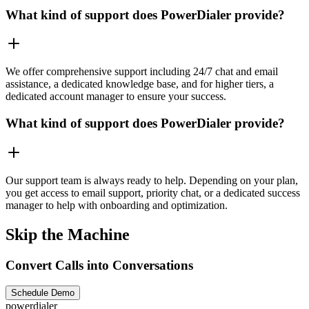
What kind of support does PowerDialer provide?
We offer comprehensive support including 24/7 chat and email
assistance, a dedicated knowledge base, and for higher tiers, a
dedicated account manager to ensure your success.
What kind of support does PowerDialer provide?
Our support team is always ready to help. Depending on your plan,
you get access to email support, priority chat, or a dedicated success
manager to help with onboarding and optimization.
Skip the Machine
Convert Calls into Conversations
Schedule Demo
powerdialer