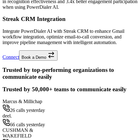
in recognition effectiveness and
3.4x better
engagement participation
when using PowerDialer AI.
Streak CRM Integration
Integrate PowerDialer AI with Streak CRM to enhance Gmail
workflow integration, optimize email-to-call conversion, and
improve pipeline management with intelligent automation.
Connect
Book a Demo
Trusted by top-performing organizations to
communicate easily
Trusted by
50,000+
teams to communicate easily
Marcus & Millichap
26 calls yesterday
deel.
66 calls yesterday
CUSHMAN &
WAKEFIELD