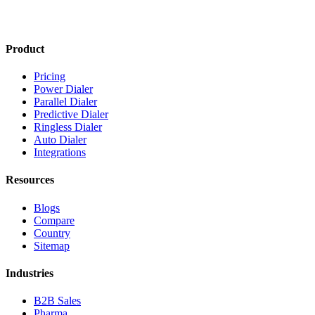
Product
Pricing
Power Dialer
Parallel Dialer
Predictive Dialer
Ringless Dialer
Auto Dialer
Integrations
Resources
Blogs
Compare
Country
Sitemap
Industries
B2B Sales
Pharma