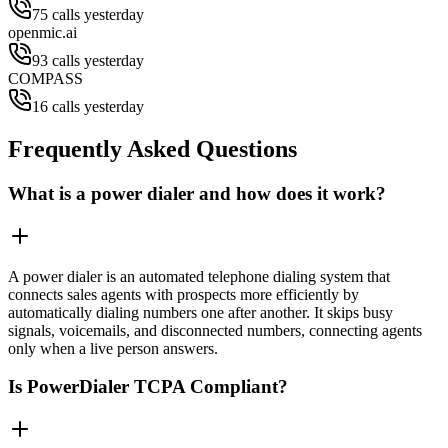
75 calls yesterday
openmic.ai
93 calls yesterday
COMPASS
16 calls yesterday
Frequently Asked Questions
What is a power dialer and how does it work?
A power dialer is an automated telephone dialing system that
connects sales agents with prospects more efficiently by
automatically dialing numbers one after another. It skips busy
signals, voicemails, and disconnected numbers, connecting agents
only when a live person answers.
Is PowerDialer TCPA Compliant?