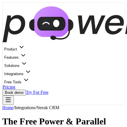
Product
Features
Solutions
Integrations
Free Tools
Pricing
Try For Free
Book demo
Home
/
Integrations
/
Streak CRM
The Free Power & Parallel