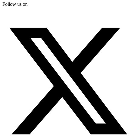
Follow us on