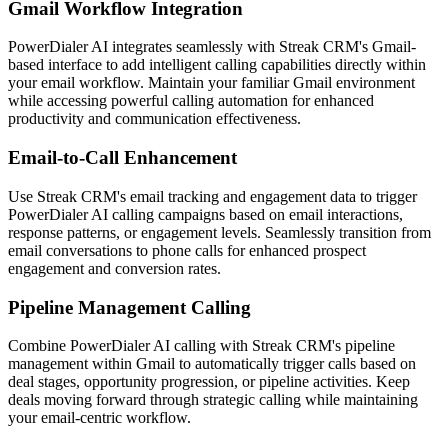
Gmail Workflow Integration
PowerDialer AI integrates seamlessly with Streak CRM's Gmail-
based interface to add intelligent calling capabilities directly within
your email workflow. Maintain your familiar Gmail environment
while accessing powerful calling automation for enhanced
productivity and communication effectiveness.
Email-to-Call Enhancement
Use Streak CRM's email tracking and engagement data to trigger
PowerDialer AI calling campaigns based on email interactions,
response patterns, or engagement levels. Seamlessly transition from
email conversations to phone calls for enhanced prospect
engagement and conversion rates.
Pipeline Management Calling
Combine PowerDialer AI calling with Streak CRM's pipeline
management within Gmail to automatically trigger calls based on
deal stages, opportunity progression, or pipeline activities. Keep
deals moving forward through strategic calling while maintaining
your email-centric workflow.