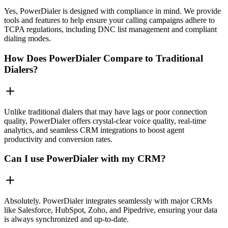
Yes, PowerDialer is designed with compliance in mind. We provide
tools and features to help ensure your calling campaigns adhere to
TCPA regulations, including DNC list management and compliant
dialing modes.
How Does PowerDialer Compare to Traditional
Dialers?
Unlike traditional dialers that may have lags or poor connection
quality, PowerDialer offers crystal-clear voice quality, real-time
analytics, and seamless CRM integrations to boost agent
productivity and conversion rates.
Can I use PowerDialer with my CRM?
Absolutely. PowerDialer integrates seamlessly with major CRMs
like Salesforce, HubSpot, Zoho, and Pipedrive, ensuring your data
is always synchronized and up-to-date.