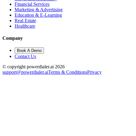
Financial Services
Marketing & Advertising
Education & E-Learning
Real Estate
Healthcare
Company
Book A Demo
Contact Us
© copyright powerdialer.ai 2026
support@powerdialer.ai
Terms & Conditions
Privacy