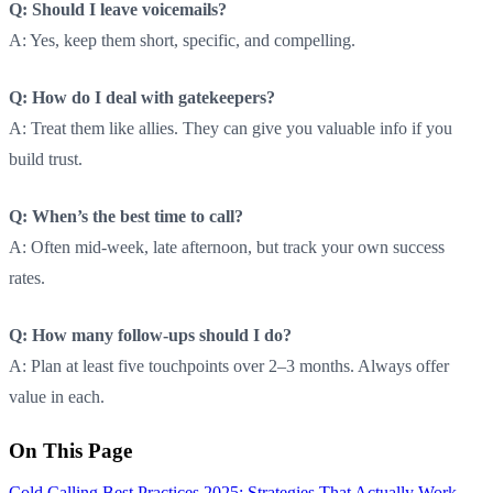
Q: Should I leave voicemails?
A: Yes, keep them short, specific, and compelling.
Q: How do I deal with gatekeepers?
A: Treat them like allies. They can give you valuable info if you
build trust.
Q: When’s the best time to call?
A: Often mid-week, late afternoon, but track your own success
rates.
Q: How many follow-ups should I do?
A: Plan at least five touchpoints over 2–3 months. Always offer
value in each.
On This Page
Cold Calling Best Practices 2025: Strategies That Actually Work