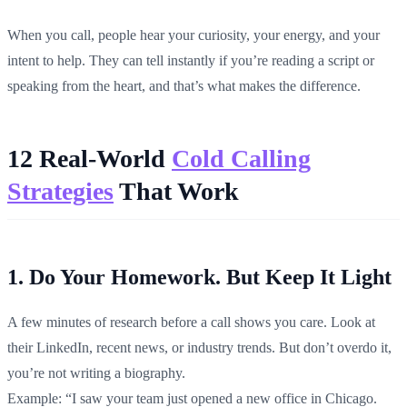
When you call, people hear your curiosity, your energy, and your
intent to help. They can tell instantly if you’re reading a script or
speaking from the heart, and that’s what makes the difference.
12 Real-World
Cold Calling
Strategies
That Work
1. Do Your Homework. But Keep It Light
A few minutes of research before a call shows you care. Look at
their LinkedIn, recent news, or industry trends. But don’t overdo it,
you’re not writing a biography.
Example: “I saw your team just opened a new office in Chicago.