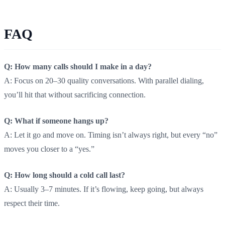
FAQ
Q: How many calls should I make in a day?
A: Focus on 20–30 quality conversations. With parallel dialing,
you’ll hit that without sacrificing connection.
Q: What if someone hangs up?
A: Let it go and move on. Timing isn’t always right, but every “no”
moves you closer to a “yes.”
Q: How long should a cold call last?
A: Usually 3–7 minutes. If it’s flowing, keep going, but always
respect their time.