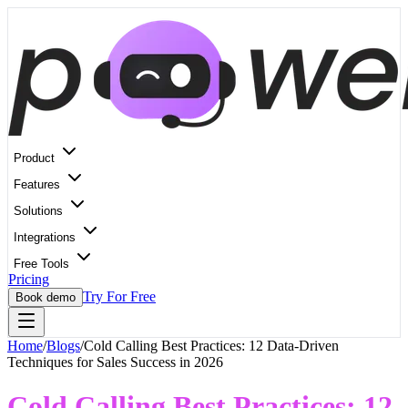
Product
Features
Solutions
Integrations
Free Tools
Pricing
Try For Free
Book demo
Home
/
Blogs
/
Cold Calling Best Practices: 12 Data-Driven
Techniques for Sales Success in 2026
Cold Calling Best Practices: 12