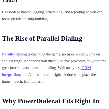
Use tools to handle logging, scheduling, and reporting so you can
focus on relationship-building.
The Rise of Parallel Dialing
Parallel dialing
is changing the game, no more wasting time on
endless rings. It connects you directly to live prospects, so your time
goes into conversations, not dialing. With analytics,
CRM
integration
, and AI-driven call insights, it doesn’t replace the
human touch, it amplifies it.
Why PowerDialer.ai Fits Right In