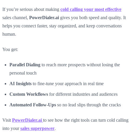
If you’re serious about making
cold calling your most effective
sales channel,
PowerDialer.ai
gives you both speed and quality. It
helps you connect faster, stay organized, and keep conversations
human.
You get:
Parallel Dialing
to reach more prospects without losing the
personal touch
AI Insights
to fine-tune your approach in real time
Custom Workflows
for different industries and audiences
Automated Follow-Ups
so no lead slips through the cracks
Visit
PowerDialer.ai
to see how the right tools can turn cold calling
into your
sales superpower
.