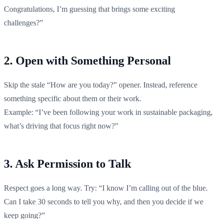
Congratulations, I’m guessing that brings some exciting
challenges?”
2. Open with Something Personal
Skip the stale “How are you today?” opener. Instead, reference
something specific about them or their work.
Example: “I’ve been following your work in sustainable packaging,
what’s driving that focus right now?”
3. Ask Permission to Talk
Respect goes a long way. Try: “I know I’m calling out of the blue.
Can I take 30 seconds to tell you why, and then you decide if we
keep going?”