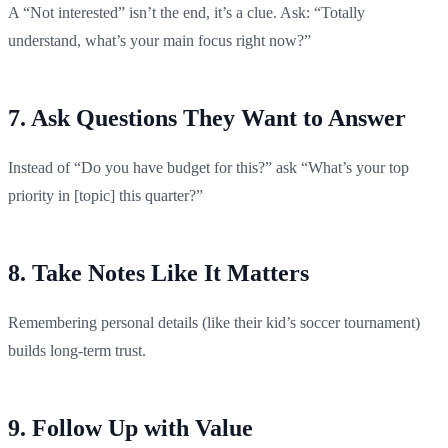
A “Not interested” isn’t the end, it’s a clue. Ask: “Totally
understand, what’s your main focus right now?”
7. Ask Questions They Want to Answer
Instead of “Do you have budget for this?” ask “What’s your top
priority in [topic] this quarter?”
8. Take Notes Like It Matters
Remembering personal details (like their kid’s soccer tournament)
builds long-term trust.
9. Follow Up with Value