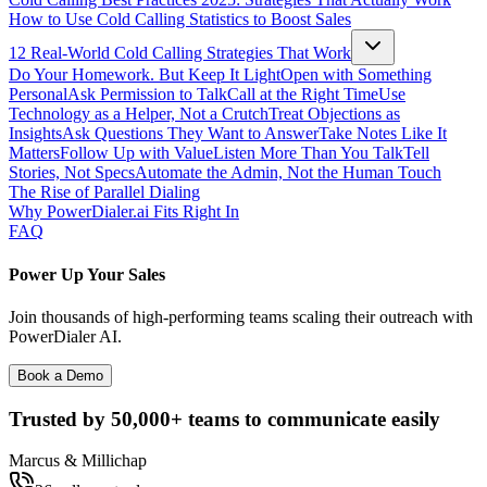
How to Use Cold Calling Statistics to Boost Sales
12 Real-World Cold Calling Strategies That Work
Do Your Homework. But Keep It Light
Open with Something
Personal
Ask Permission to Talk
Call at the Right Time
Use
Technology as a Helper, Not a Crutch
Treat Objections as
Insights
Ask Questions They Want to Answer
Take Notes Like It
Matters
Follow Up with Value
Listen More Than You Talk
Tell
Stories, Not Specs
Automate the Admin, Not the Human Touch
The Rise of Parallel Dialing
Why PowerDialer.ai Fits Right In
FAQ
Power Up Your Sales
Join thousands of high-performing teams scaling their outreach with
PowerDialer AI.
Book a Demo
Trusted by
50,000+
teams to communicate easily
Marcus & Millichap