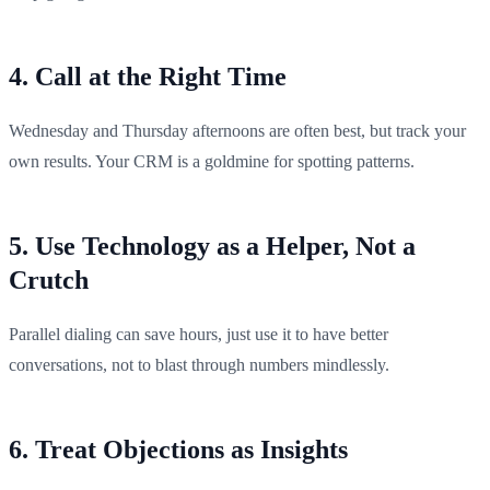
4. Call at the Right Time
Wednesday and Thursday afternoons are often best, but track your
own results. Your CRM is a goldmine for spotting patterns.
5. Use Technology as a Helper, Not a
Crutch
Parallel dialing can save hours, just use it to have better
conversations, not to blast through numbers mindlessly.
6. Treat Objections as Insights