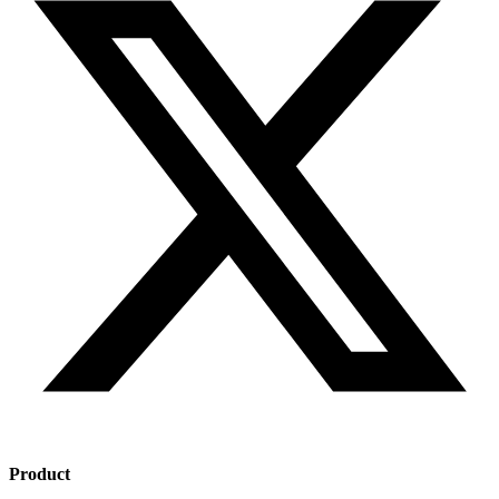
Product