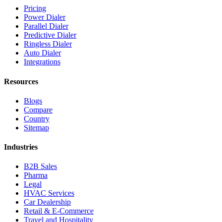
Pricing
Power Dialer
Parallel Dialer
Predictive Dialer
Ringless Dialer
Auto Dialer
Integrations
Resources
Blogs
Compare
Country
Sitemap
Industries
B2B Sales
Pharma
Legal
HVAC Services
Car Dealership
Retail & E-Commerce
Travel and Hospitality