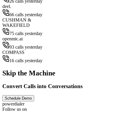
26 calls yesterday
deel.
66 calls yesterday
CUSHMAN &
WAKEFIELD
75 calls yesterday
openmic.ai
93 calls yesterday
COMPASS
16 calls yesterday
Skip the Machine
Convert Calls into Conversations
Schedule Demo
powerdialer
Follow us on