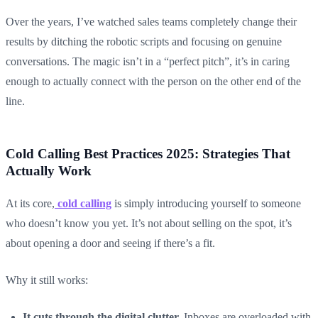
Over the years, I’ve watched sales teams completely change their
results by ditching the robotic scripts and focusing on genuine
conversations. The magic isn’t in a “perfect pitch”, it’s in caring
enough to actually connect with the person on the other end of the
line.
Cold Calling Best Practices 2025: Strategies That
Actually Work
At its core,
cold calling
is simply introducing yourself to someone
who doesn’t know you yet. It’s not about selling on the spot, it’s
about opening a door and seeing if there’s a fit.
Why it still works:
It cuts through the digital clutter.
Inboxes are overloaded with