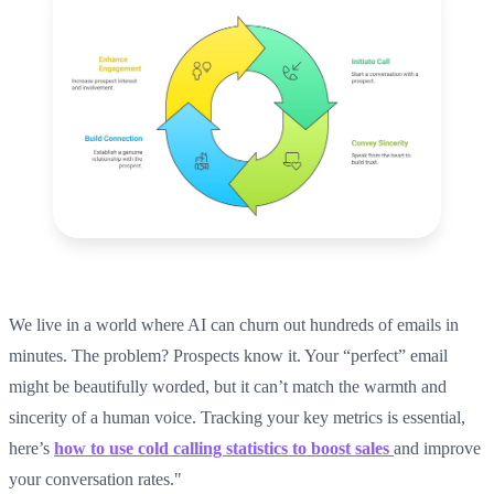
We live in a world where AI can churn out hundreds of emails in
minutes. The problem? Prospects know it. Your “perfect” email
might be beautifully worded, but it can’t match the warmth and
sincerity of a human voice. Tracking your key metrics is essential,
here’s
how to use cold calling statistics to boost sales
and improve
your conversation rates."