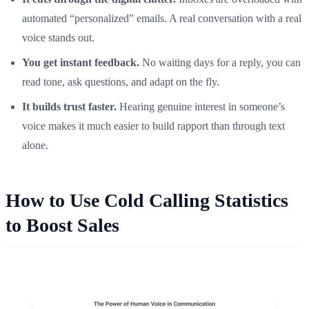
automated “personalized” emails. A real conversation with a real
voice stands out.
You get instant feedback.
No waiting days for a reply, you can
read tone, ask questions, and adapt on the fly.
It builds trust faster.
Hearing genuine interest in someone’s
voice makes it much easier to build rapport than through text
alone.
How to Use Cold Calling Statistics
to Boost Sales