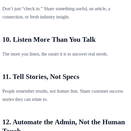
Don’t just “check in.” Share something useful, an article, a
connection, or fresh industry insight.
10. Listen More Than You Talk
The more you listen, the easier it is to uncover real needs.
11. Tell Stories, Not Specs
People remember results, not feature lists. Share customer success
stories they can relate to.
12. Automate the Admin, Not the Human
Touch