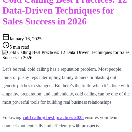
Data-Driven Techniques for
Sales Success in 2026
January 16, 2025
5 min read
Let’s be real, cold calling has a reputation problem. Most people
think of pushy reps interrupting family dinners or blasting out
generic pitches to strangers. But here’s the truth: when it’s done with
empathy, preparation, and authenticity, cold calling can be one of the
most powerful tools for building real business relationships.
Following
cold calling best practices 2025
ensures your team
connects authentically and efficiently with prospects