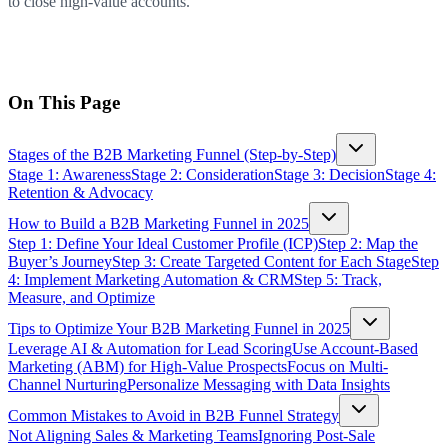
to close high-value accounts.
On This Page
Stages of the B2B Marketing Funnel (Step-by-Step)
Stage 1: Awareness
Stage 2: Consideration
Stage 3: Decision
Stage 4:
Retention & Advocacy
How to Build a B2B Marketing Funnel in 2025
Step 1: Define Your Ideal Customer Profile (ICP)
Step 2: Map the
Buyer’s Journey
Step 3: Create Targeted Content for Each Stage
Step
4: Implement Marketing Automation & CRM
Step 5: Track,
Measure, and Optimize
Tips to Optimize Your B2B Marketing Funnel in 2025
Leverage AI & Automation for Lead Scoring
Use Account-Based
Marketing (ABM) for High-Value Prospects
Focus on Multi-
Channel Nurturing
Personalize Messaging with Data Insights
Common Mistakes to Avoid in B2B Funnel Strategy
Not Aligning Sales & Marketing Teams
Ignoring Post-Sale