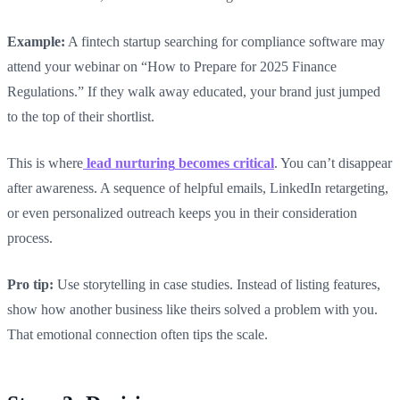
Example:
A fintech startup searching for compliance software may
attend your webinar on “How to Prepare for 2025 Finance
Regulations.” If they walk away educated, your brand just jumped
to the top of their shortlist.
This is where
lead nurturing
becomes critical
. You can’t disappear
after awareness. A sequence of helpful emails, LinkedIn retargeting,
or even personalized outreach keeps you in their consideration
process.
Pro tip:
Use storytelling in case studies. Instead of listing features,
show how another business like theirs solved a problem with you.
That emotional connection often tips the scale.