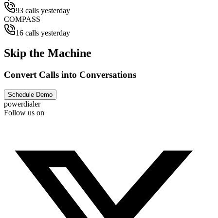
93 calls yesterday
COMPASS
16 calls yesterday
Skip the Machine
Convert Calls into Conversations
Schedule Demo
powerdialer
Follow us on