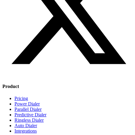
Product
Pricing
Power Dialer
Parallel Dialer
Predictive Dialer
Ringless Dialer
Auto Dialer
Integrations