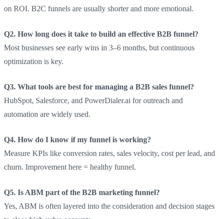
on ROI. B2C funnels are usually shorter and more emotional.
Q2. How long does it take to build an effective B2B funnel?
Most businesses see early wins in 3–6 months, but continuous
optimization is key.
Q3. What tools are best for managing a B2B sales funnel?
HubSpot, Salesforce, and PowerDialer.ai for outreach and
automation are widely used.
Q4. How do I know if my funnel is working?
Measure KPIs like conversion rates, sales velocity, cost per lead, and
churn. Improvement here = healthy funnel.
Q5. Is ABM part of the B2B marketing funnel?
Yes, ABM is often layered into the consideration and decision stages