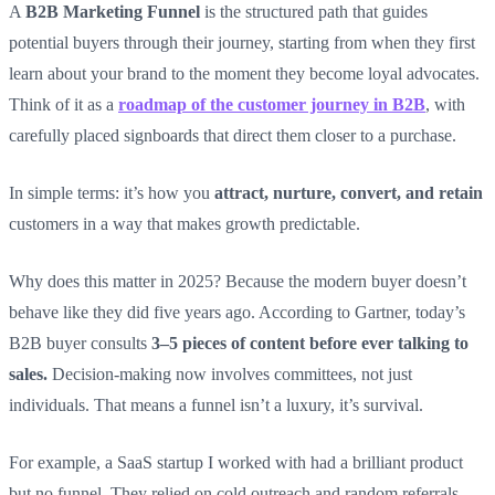
A
B2B Marketing Funnel
is the structured path that guides
potential buyers through their journey, starting from when they first
learn about your brand to the moment they become loyal advocates.
Think of it as a
roadmap of the customer journey in B2B
, with
carefully placed signboards that direct them closer to a purchase.
In simple terms: it’s how you
attract, nurture, convert, and retain
customers in a way that makes growth predictable.
Why does this matter in 2025? Because the modern buyer doesn’t
behave like they did five years ago. According to Gartner, today’s
B2B buyer consults
3–5 pieces of content before ever talking to
sales.
Decision-making now involves committees, not just
individuals. That means a funnel isn’t a luxury, it’s survival.
For example, a SaaS startup I worked with had a brilliant product
but no funnel. They relied on cold outreach and random referrals.