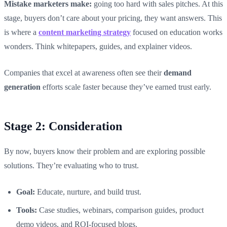
Mistake marketers make:
going too hard with sales pitches. At this
stage, buyers don’t care about your pricing, they want answers. This
is where a
content marketing strategy
focused on education works
wonders. Think whitepapers, guides, and explainer videos.
Companies that excel at awareness often see their
demand
generation
efforts scale faster because they’ve earned trust early.
Stage 2: Consideration
By now, buyers know their problem and are exploring possible
solutions. They’re evaluating who to trust.
Goal:
Educate, nurture, and build trust.
Tools:
Case studies, webinars, comparison guides, product
demo videos, and ROI-focused blogs.