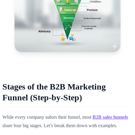
Stages of the B2B Marketing
Funnel (Step-by-Step)
While every company tailors their funnel, most
B2B sales funnels
share four big stages. Let’s break them down with examples.