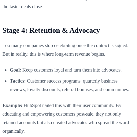
the faster deals close.
Stage 4: Retention & Advocacy
Too many companies stop celebrating once the contract is signed.
But in reality, this is where long-term revenue begins.
Goal:
Keep customers loyal and turn them into advocates.
Tactics:
Customer success programs, quarterly business
reviews, loyalty discounts, referral bonuses, and communities.
Example:
HubSpot nailed this with their user community. By
educating and empowering customers post-sale, they not only
retained accounts but also created advocates who spread the word
organically.