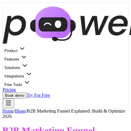
Product
Features
Solutions
Integrations
Free Tools
Pricing
Try For Free
Book demo
Home
/
Blogs
/
B2B Marketing Funnel Explained: Build & Optimize
2026
B2B Marketing Funnel