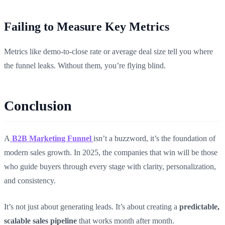
Failing to Measure Key Metrics
Metrics like demo-to-close rate or average deal size tell you where
the funnel leaks. Without them, you’re flying blind.
Conclusion
A
B2B Marketing Funnel
isn’t a buzzword, it’s the foundation of
modern sales growth. In 2025, the companies that win will be those
who guide buyers through every stage with clarity, personalization,
and consistency.
It’s not just about generating leads. It’s about creating a
predictable,
scalable sales pipeline
that works month after month.