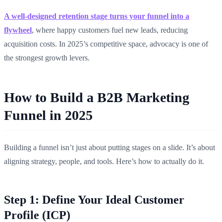
A well-designed retention stage turns your funnel into a
flywheel
, where happy customers fuel new leads, reducing
acquisition costs. In 2025’s competitive space, advocacy is one of
the strongest growth levers.
How to Build a B2B Marketing
Funnel in 2025
Building a funnel isn’t just about putting stages on a slide. It’s about
aligning strategy, people, and tools. Here’s how to actually do it.
Step 1: Define Your Ideal Customer
Profile (ICP)