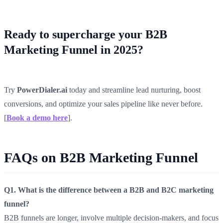
Ready to supercharge your B2B
Marketing Funnel in 2025?
Try
PowerDialer.ai
today and streamline lead nurturing, boost
conversions, and optimize your sales pipeline like never before.
[
Book a demo here
].
FAQs on B2B Marketing Funnel
Q1. What is the difference between a B2B and B2C marketing
funnel?
B2B funnels are longer, involve multiple decision-makers, and focus