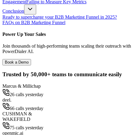
Engagement
Failing to Measure Key Metrics
Conclusion
Ready to supercharge your B2B Marketing Funnel in 2025?
FAQs on B2B Marketing Funnel
Power Up Your Sales
Join thousands of high-performing teams scaling their outreach with
PowerDialer AI.
Book a Demo
Trusted by
50,000+
teams to communicate easily
Marcus & Millichap
26 calls yesterday
deel.
66 calls yesterday
CUSHMAN &
WAKEFIELD
75 calls yesterday
openmic.ai