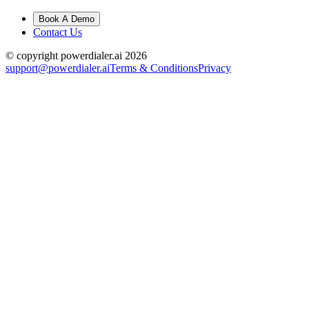
Book A Demo
Contact Us
© copyright powerdialer.ai 2026
support@powerdialer.ai
Terms & Conditions
Privacy