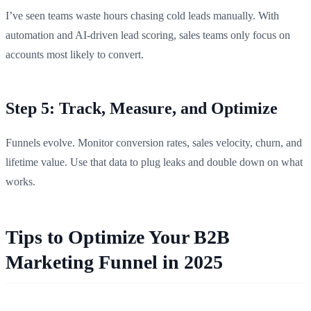
I’ve seen teams waste hours chasing cold leads manually. With
automation and AI-driven lead scoring, sales teams only focus on
accounts most likely to convert.
Step 5: Track, Measure, and Optimize
Funnels evolve. Monitor conversion rates, sales velocity, churn, and
lifetime value. Use that data to plug leaks and double down on what
works.
Tips to Optimize Your B2B
Marketing Funnel in 2025