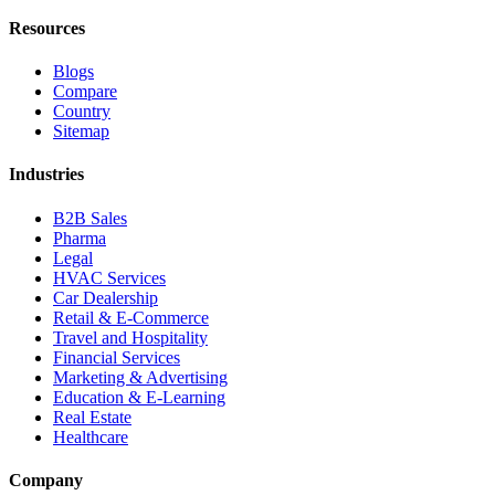
Resources
Blogs
Compare
Country
Sitemap
Industries
B2B Sales
Pharma
Legal
HVAC Services
Car Dealership
Retail & E-Commerce
Travel and Hospitality
Financial Services
Marketing & Advertising
Education & E-Learning
Real Estate
Healthcare
Company