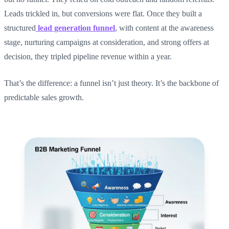
Leads trickled in, but conversions were flat. Once they built a
structured
lead generation funnel
, with content at the awareness
stage, nurturing campaigns at consideration, and strong offers at
decision, they tripled pipeline revenue within a year.
That’s the difference: a funnel isn’t just theory. It’s the backbone of
predictable sales growth.