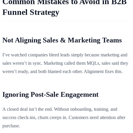
Common Mistakes to Avoid in B2B
Funnel Strategy
Not Aligning Sales & Marketing Teams
I’ve watched companies bleed leads simply because marketing and
sales weren’t in sync. Marketing called them MQLs, sales said they
weren’t ready, and both blamed each other. Alignment fixes this.
Ignoring Post-Sale Engagement
A closed deal isn’t the end. Without onboarding, training, and
success check-ins, churn creeps in. Customers need attention after
purchase.