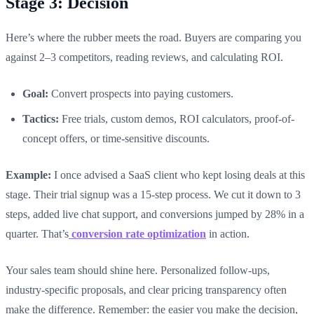
Stage 3: Decision
Here’s where the rubber meets the road. Buyers are comparing you
against 2–3 competitors, reading reviews, and calculating ROI.
Goal:
Convert prospects into paying customers.
Tactics:
Free trials, custom demos, ROI calculators, proof-of-
concept offers, or time-sensitive discounts.
Example:
I once advised a SaaS client who kept losing deals at this
stage. Their trial signup was a 15-step process. We cut it down to 3
steps, added live chat support, and conversions jumped by 28% in a
quarter. That’s
conversion rate optimization
in action.
Your sales team should shine here. Personalized follow-ups,
industry-specific proposals, and clear pricing transparency often
make the difference. Remember: the easier you make the decision,