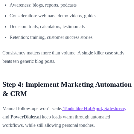
Awareness: blogs, reports, podcasts
Consideration: webinars, demo videos, guides
Decision: trials, calculators, testimonials
Retention: training, customer success stories
Consistency matters more than volume. A single killer case study
beats ten generic blog posts.
Step 4: Implement Marketing Automation
& CRM
Manual follow-ups won’t scale.
Tools like HubSpot, Salesforce,
and
PowerDialer.ai
keep leads warm through automated
workflows, while still allowing personal touches.