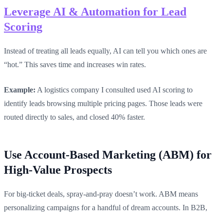
Leverage AI & Automation for Lead
Scoring
Instead of treating all leads equally, AI can tell you which ones are
“hot.” This saves time and increases win rates.
Example:
A logistics company I consulted used AI scoring to
identify leads browsing multiple pricing pages. Those leads were
routed directly to sales, and closed 40% faster.
Use Account-Based Marketing (ABM) for
High-Value Prospects
For big-ticket deals, spray-and-pray doesn’t work. ABM means
personalizing campaigns for a handful of dream accounts. In B2B,