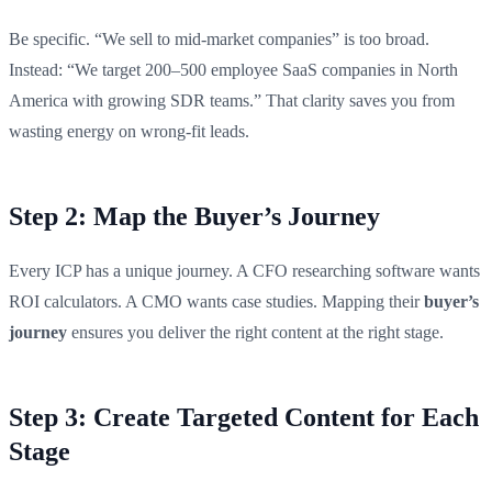
Be specific. “We sell to mid-market companies” is too broad.
Instead: “We target 200–500 employee SaaS companies in North
America with growing SDR teams.” That clarity saves you from
wasting energy on wrong-fit leads.
Step 2: Map the Buyer’s Journey
Every ICP has a unique journey. A CFO researching software wants
ROI calculators. A CMO wants case studies. Mapping their
buyer’s
journey
ensures you deliver the right content at the right stage.
Step 3: Create Targeted Content for Each
Stage