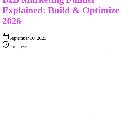
Explained: Build & Optimize
2026
September 10, 2025
5 min read