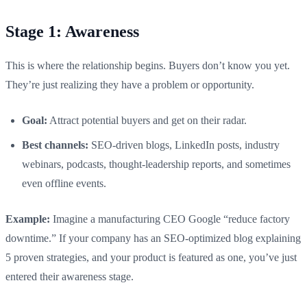
Stage 1: Awareness
This is where the relationship begins. Buyers don’t know you yet.
They’re just realizing they have a problem or opportunity.
Goal:
Attract potential buyers and get on their radar.
Best channels:
SEO-driven blogs, LinkedIn posts, industry
webinars, podcasts, thought-leadership reports, and sometimes
even offline events.
Example:
Imagine a manufacturing CEO Google “reduce factory
downtime.” If your company has an SEO-optimized blog explaining
5 proven strategies, and your product is featured as one, you’ve just
entered their awareness stage.