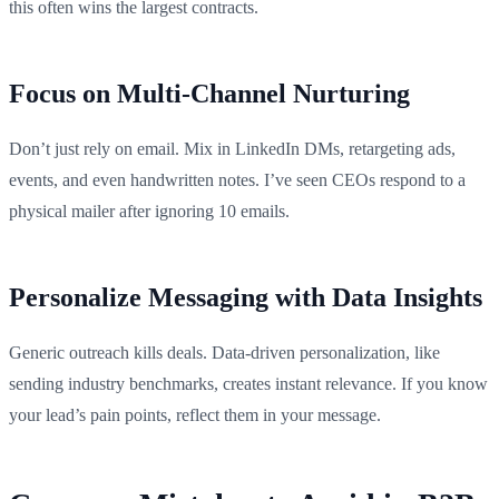
this often wins the largest contracts.
Focus on Multi-Channel Nurturing
Don’t just rely on email. Mix in LinkedIn DMs, retargeting ads,
events, and even handwritten notes. I’ve seen CEOs respond to a
physical mailer after ignoring 10 emails.
Personalize Messaging with Data Insights
Generic outreach kills deals. Data-driven personalization, like
sending industry benchmarks, creates instant relevance. If you know
your lead’s pain points, reflect them in your message.