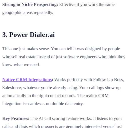
Strong in Niche Prospecting:
Effective if you work the same
geographic areas repeatedly.
3. Power Dialer.ai
This one just makes sense. You can tell it was designed by people
who sell real estate instead of just software engineers who think they
know what we need.
Native CRM Integrations
:
Works perfectly with Follow Up Boss,
Salesforce, whatever you're already using. Your call logs show up
automatically in the right contact records. The realtor CRM
integration is seamless - no double data entry.
Key Features:
The AI call scoring feature works. It listens to your
calls and flags which prospects are genuinely interested versus just