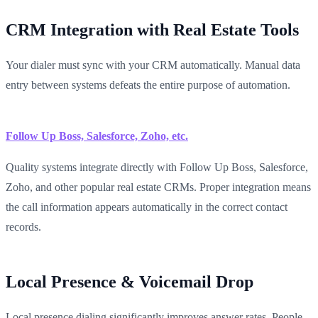
CRM Integration with Real Estate Tools
Your dialer must sync with your CRM automatically. Manual data
entry between systems defeats the entire purpose of automation.
Follow Up Boss, Salesforce, Zoho, etc.
Quality systems integrate directly with Follow Up Boss, Salesforce,
Zoho, and other popular real estate CRMs. Proper integration means
the call information appears automatically in the correct contact
records.
Local Presence & Voicemail Drop
Local presence dialing significantly improves answer rates. People