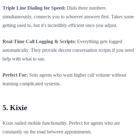
Triple Line Dialing for Speed:
Dials three numbers
simultaneously, connects you to whoever answers first. Takes some
getting used to, but it's incredibly efficient once you adjust.
Real-Time Call Logging & Scripts:
Everything gets logged
automatically. They provide decent conversation scripts if you need
help with what to say.
Perfect For:
Solo agents who want higher call volume without
learning complicated systems.
5. Kixie
Kixie nailed mobile functionality. Perfect for agents who are
constantly on the road between appointments.