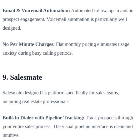
Email & Voicemail Automation:
Automated follow-ups maintain
prospect engagement. Voicemail automation is particularly well-
designed.
No Per-Minute Charges:
Flat monthly pricing eliminates usage
anxiety during busy calling periods.
9. Salesmate
Salesmate designed its platform specifically for sales teams,
including real estate professionals.
Built-In Dialer with Pipeline Tracking:
Track prospects through
your entire sales process. The visual pipeline interface is clean and
intuitive.