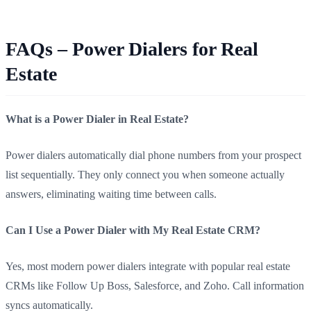
FAQs – Power Dialers for Real
Estate
What is a Power Dialer in Real Estate?
Power dialers automatically dial phone numbers from your prospect
list sequentially. They only connect you when someone actually
answers, eliminating waiting time between calls.
Can I Use a Power Dialer with My Real Estate CRM?
Yes, most modern power dialers integrate with popular real estate
CRMs like Follow Up Boss, Salesforce, and Zoho. Call information
syncs automatically.