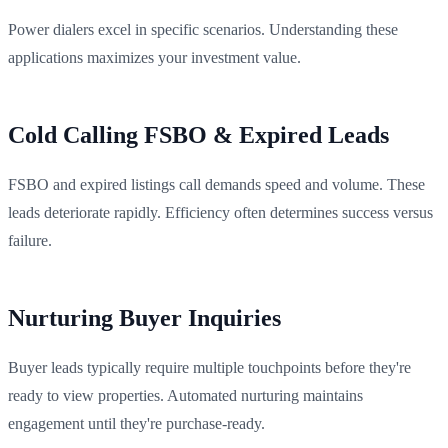
Power dialers excel in specific scenarios. Understanding these
applications maximizes your investment value.
Cold Calling FSBO & Expired Leads
FSBO and expired listings call demands speed and volume. These
leads deteriorate rapidly. Efficiency often determines success versus
failure.
Nurturing Buyer Inquiries
Buyer leads typically require multiple touchpoints before they're
ready to view properties. Automated nurturing maintains
engagement until they're purchase-ready.