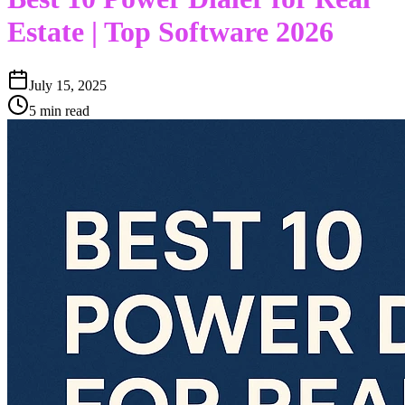
Estate | Top Software 2026
July 15, 2025
5 min read