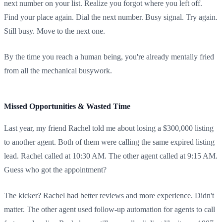
next number on your list. Realize you forgot where you left off.
Find your place again. Dial the next number. Busy signal. Try again.
Still busy. Move to the next one.
By the time you reach a human being, you're already mentally fried
from all the mechanical busywork.
Missed Opportunities & Wasted Time
Last year, my friend Rachel told me about losing a $300,000 listing
to another agent. Both of them were calling the same expired listing
lead. Rachel called at 10:30 AM. The other agent called at 9:15 AM.
Guess who got the appointment?
The kicker? Rachel had better reviews and more experience. Didn't
matter. The other agent used follow-up automation for agents to call