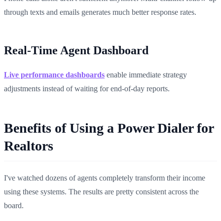
through texts and emails generates much better response rates.
Real-Time Agent Dashboard
Live performance dashboards
enable immediate strategy
adjustments instead of waiting for end-of-day reports.
Benefits of Using a Power Dialer for
Realtors
I've watched dozens of agents completely transform their income
using these systems. The results are pretty consistent across the
board.