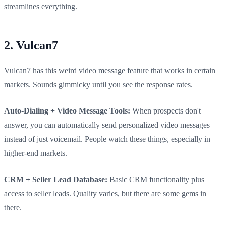
streamlines everything.
2. Vulcan7
Vulcan7 has this weird video message feature that works in certain
markets. Sounds gimmicky until you see the response rates.
Auto-Dialing + Video Message Tools:
When prospects don't
answer, you can automatically send personalized video messages
instead of just voicemail. People watch these things, especially in
higher-end markets.
CRM + Seller Lead Database:
Basic CRM functionality plus
access to seller leads. Quality varies, but there are some gems in
there.