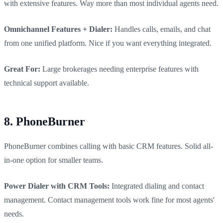
with extensive features. Way more than most individual agents need.
Omnichannel Features + Dialer:
Handles calls, emails, and chat
from one unified platform. Nice if you want everything integrated.
Great For:
Large brokerages needing enterprise features with
technical support available.
8. PhoneBurner
PhoneBurner combines calling with basic CRM features. Solid all-
in-one option for smaller teams.
Power Dialer with CRM Tools:
Integrated dialing and contact
management. Contact management tools work fine for most agents'
needs.