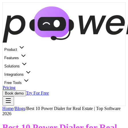
Product
Features
Solutions
Integrations
Free Tools
Pricing
Try For Free
Book demo
Home
/
Blogs
/
Best 10 Power Dialer for Real Estate | Top Software
2026
Best 10 Power Dialer for Real