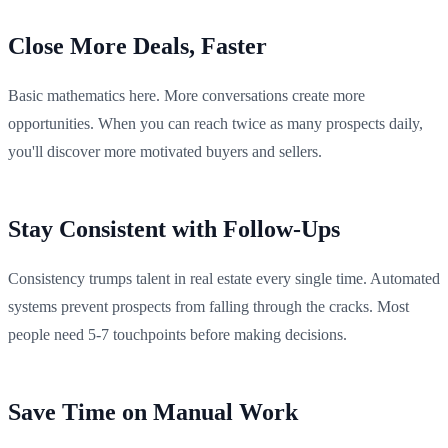
Close More Deals, Faster
Basic mathematics here. More conversations create more
opportunities. When you can reach twice as many prospects daily,
you'll discover more motivated buyers and sellers.
Stay Consistent with Follow-Ups
Consistency trumps talent in real estate every single time. Automated
systems prevent prospects from falling through the cracks. Most
people need 5-7 touchpoints before making decisions.
Save Time on Manual Work