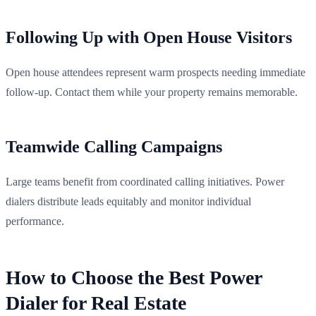
Following Up with Open House Visitors
Open house attendees represent warm prospects needing immediate
follow-up. Contact them while your property remains memorable.
Teamwide Calling Campaigns
Large teams benefit from coordinated calling initiatives. Power
dialers distribute leads equitably and monitor individual
performance.
How to Choose the Best Power
Dialer for Real Estate