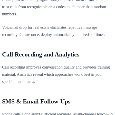
trust calls from recognizable area codes much more than random
numbers.
Voicemail drop for real estate eliminates repetitive message
recording. Create once, deploy automatically hundreds of times.
Call Recording and Analytics
Call recording improves conversation quality and provides training
material. Analytics reveal which approaches work best in your
specific market area.
SMS & Email Follow-Ups
Phone calls alone aren't sufficient anymore. Multi-channel follow-up