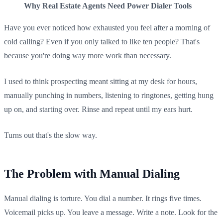
Why Real Estate Agents Need Power Dialer Tools
Have you ever noticed how exhausted you feel after a morning of
cold calling? Even if you only talked to like ten people? That's
because you're doing way more work than necessary.
I used to think prospecting meant sitting at my desk for hours,
manually punching in numbers, listening to ringtones, getting hung
up on, and starting over. Rinse and repeat until my ears hurt.
Turns out that's the slow way.
The Problem with Manual Dialing
Manual dialing is torture. You dial a number. It rings five times.
Voicemail picks up. You leave a message. Write a note. Look for the