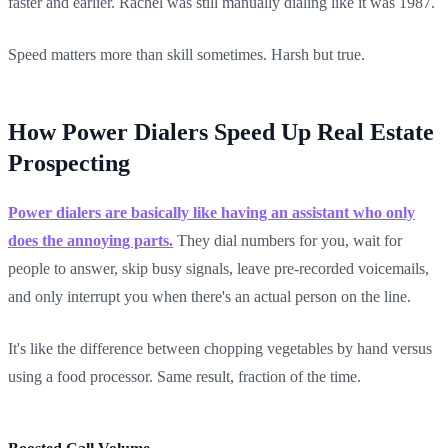
faster and earlier. Rachel was still manually dialing like it was 1987.
Speed matters more than skill sometimes. Harsh but true.
How Power Dialers Speed Up Real Estate
Prospecting
Power dialers are basically like having an assistant who only
does the annoying parts.
They dial numbers for you, wait for
people to answer, skip busy signals, leave pre-recorded voicemails,
and only interrupt you when there's an actual person on the line.
It's like the difference between chopping vegetables by hand versus
using a food processor. Same result, fraction of the time.