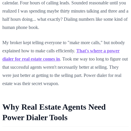
calendar. Four hours of calling leads. Sounded reasonable until you
realized I was spending maybe thirty minutes talking and three and a
half hours doing... what exactly? Dialing numbers like some kind of
human phone book.
My broker kept telling everyone to "make more calls," but nobody
explained how to make calls efficiently.
That's where a power
dialer for real estate comes in
. Took me way too long to figure out
that successful agents weren't necessarily better at selling. They
were just better at getting to the selling part. Power dialer for real
estate was their secret weapon.
Why Real Estate Agents Need
Power Dialer Tools