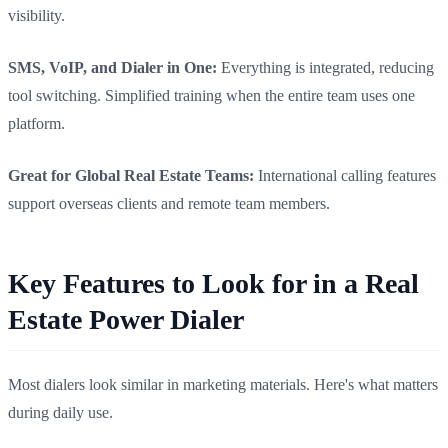
visibility.
SMS, VoIP, and Dialer in One:
Everything is integrated, reducing
tool switching. Simplified training when the entire team uses one
platform.
Great for Global Real Estate Teams:
International calling features
support overseas clients and remote team members.
Key Features to Look for in a Real
Estate Power Dialer
Most dialers look similar in marketing materials. Here's what matters
during daily use.