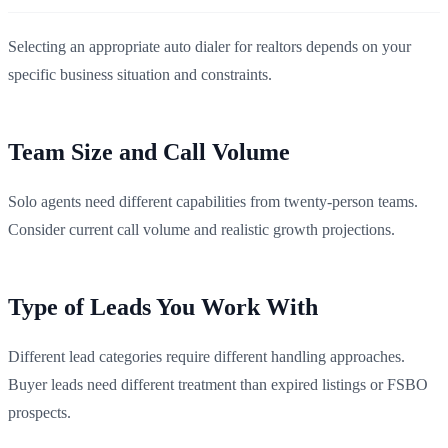
Selecting an appropriate auto dialer for realtors depends on your
specific business situation and constraints.
Team Size and Call Volume
Solo agents need different capabilities from twenty-person teams.
Consider current call volume and realistic growth projections.
Type of Leads You Work With
Different lead categories require different handling approaches.
Buyer leads need different treatment than expired listings or FSBO
prospects.