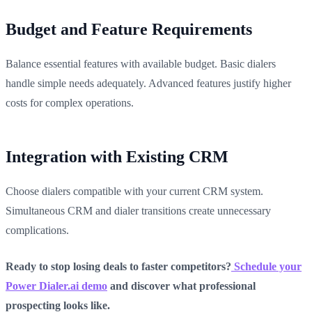
Budget and Feature Requirements
Balance essential features with available budget. Basic dialers
handle simple needs adequately. Advanced features justify higher
costs for complex operations.
Integration with Existing CRM
Choose dialers compatible with your current CRM system.
Simultaneous CRM and dialer transitions create unnecessary
complications.
Ready to stop losing deals to faster competitors?
Schedule your
Power Dialer.ai demo
and discover what professional
prospecting looks like.