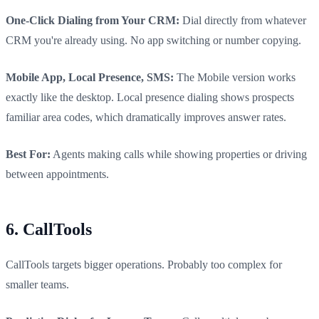
One-Click Dialing from Your CRM:
Dial directly from whatever
CRM you're already using. No app switching or number copying.
Mobile App, Local Presence, SMS:
The Mobile version works
exactly like the desktop. Local presence dialing shows prospects
familiar area codes, which dramatically improves answer rates.
Best For:
Agents making calls while showing properties or driving
between appointments.
6. CallTools
CallTools targets bigger operations. Probably too complex for
smaller teams.