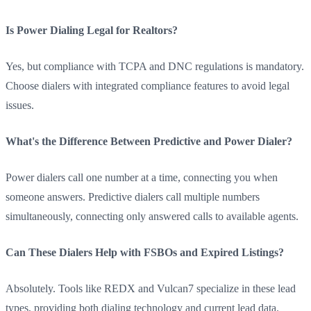
Is Power Dialing Legal for Realtors?
Yes, but compliance with TCPA and DNC regulations is mandatory.
Choose dialers with integrated compliance features to avoid legal
issues.
What's the Difference Between Predictive and Power Dialer?
Power dialers call one number at a time, connecting you when
someone answers. Predictive dialers call multiple numbers
simultaneously, connecting only answered calls to available agents.
Can These Dialers Help with FSBOs and Expired Listings?
Absolutely. Tools like REDX and Vulcan7 specialize in these lead
types, providing both dialing technology and current lead data.