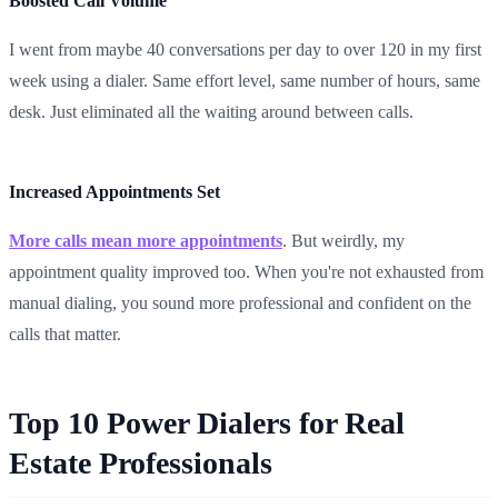
Boosted Call Volume
I went from maybe 40 conversations per day to over 120 in my first
week using a dialer. Same effort level, same number of hours, same
desk. Just eliminated all the waiting around between calls.
Increased Appointments Set
More calls mean more appointments
. But weirdly, my
appointment quality improved too. When you're not exhausted from
manual dialing, you sound more professional and confident on the
calls that matter.
Top 10 Power Dialers for Real
Estate Professionals