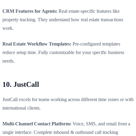
CRM Features for Agents:
Real estate-specific features like
property tracking. They understand how real estate transactions
work.
Real Estate Workflow Templates:
Pre-configured templates
reduce setup time. Fully customizable for your specific business
needs.
10. JustCall
JustCall excels for teams working across different time zones or with
international clients.
Multi-Channel Contact Platform:
Voice, SMS, and email from a
single interface. Complete inbound & outbound call tracking