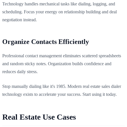
Technology handles mechanical tasks like dialing, logging, and
scheduling. Focus your energy on relationship building and deal
negotiation instead.
Organize Contacts Efficiently
Professional contact management eliminates scattered spreadsheets
and random sticky notes. Organization builds confidence and
reduces daily stress.
Stop manually dialing like it's 1985. Modern real estate sales dialer
technology exists to accelerate your success. Start using it today.
Real Estate Use Cases