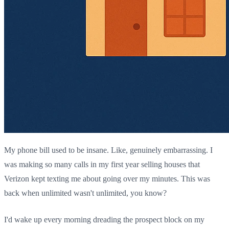
My phone bill used to be insane. Like, genuinely embarrassing. I
was making so many calls in my first year selling houses that
Verizon kept texting me about going over my minutes. This was
back when unlimited wasn't unlimited, you know?
I'd wake up every morning dreading the prospect block on my