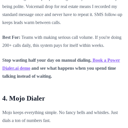
being polite. Voicemail drop for real estate means I recorded my
standard message once and never have to repeat it. SMS follow-up
keeps leads warm between calls.
Best For:
Teams with making serious call volume. If you're doing
200+ calls daily, this system pays for itself within weeks.
Stop wasting half your day on manual dialing.
Book a Power
Dialer.ai demo
and see what happens when you spend time
talking instead of waiting.
4. Mojo Dialer
Mojo keeps everything simple. No fancy bells and whistles. Just
dials a ton of numbers fast.