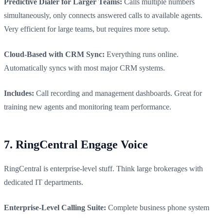
Predictive Dialer for Larger Teams:
Calls multiple numbers
simultaneously, only connects answered calls to available agents.
Very efficient for large teams, but requires more setup.
Cloud-Based with CRM Sync:
Everything runs online.
Automatically syncs with most major CRM systems.
Includes:
Call recording and management dashboards. Great for
training new agents and monitoring team performance.
7. RingCentral Engage Voice
RingCentral is enterprise-level stuff. Think large brokerages with
dedicated IT departments.
Enterprise-Level Calling Suite:
Complete business phone system