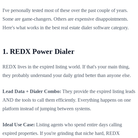
I've personally tested most of these over the past couple of years.
Some are game-changers. Others are expensive disappointments.
Here's what works in the best real estate dialer software category.
1. REDX Power Dialer
REDX lives in the expired listing world. If that's your main thing,
they probably understand your daily grind better than anyone else.
Lead Data + Dialer Combo:
They provide the expired listing leads
AND the tools to call them efficiently. Everything happens on one
platform instead of jumping between systems.
Ideal Use Case:
Listing agents who spend entire days calling
expired properties. If you're grinding that niche hard, REDX