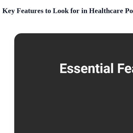
Key Features to Look for in Healthcare P