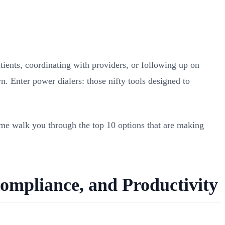
tients, coordinating with providers, or following up on
. Enter power dialers: those nifty tools designed to
t me walk you through the top 10 options that are making
ompliance, and Productivity