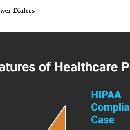
ower Dialers