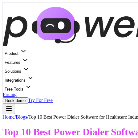
Product
Features
Solutions
Integrations
Free Tools
Pricing
Try For Free
Book demo
Home
/
Blogs
/
Top 10 Best Power Dialer Software for Healthcare Indu
Top 10 Best Power Dialer Softwa