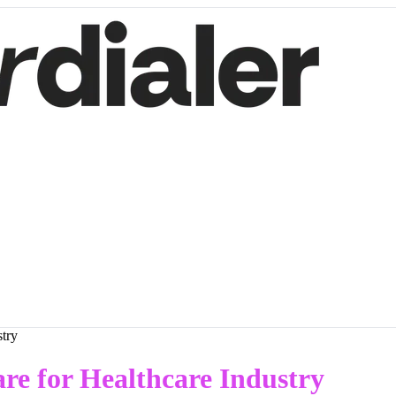
stry
re for Healthcare Industry