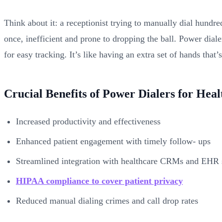
Think about it: a receptionist trying to manually dial hundred
once, inefficient and prone to dropping the ball. Power dial
for easy tracking. It’s like having an extra set of hands that’
Crucial Benefits of Power Dialers for Hea
Increased productivity and effectiveness
Enhanced patient engagement with timely follow- ups
Streamlined integration with healthcare CRMs and EHR
HIPAA compliance to cover patient privacy
Reduced manual dialing crimes and call drop rates