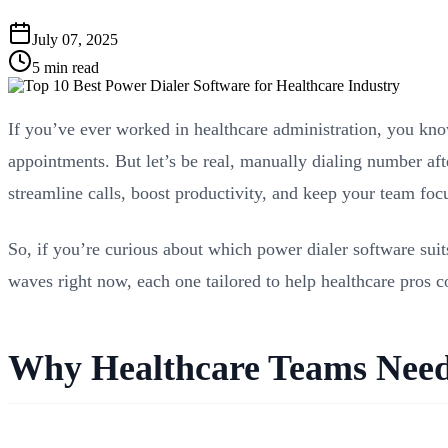
July 07, 2025
5 min read
If you’ve ever worked in healthcare administration, you kno
appointments. But let’s be real, manually dialing number af
streamline calls, boost productivity, and keep your team focu
So, if you’re curious about which power dialer software suit
waves right now, each one tailored to help healthcare pros c
Why Healthcare Teams Need 