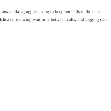
ns is like a juggler trying to keep ten balls in the air at
lthcare
, reducing wait time between calls, and logging data