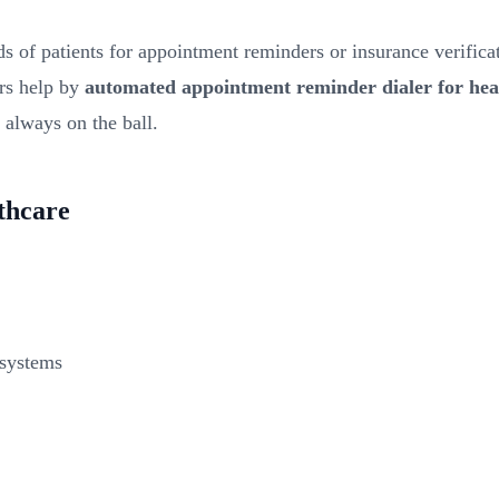
s of patients for appointment reminders or insurance verificatio
ers help by
automated appointment reminder dialer for hea
s always on the ball.
lthcare
 systems