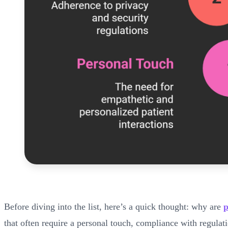
Before diving into the list, here’s a quick thought: why are
p
that often require a personal touch, compliance with regula