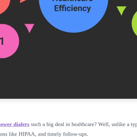
ower dialers
such a big deal in healthcare? Well, unlike a typ
tions like HIPAA, and timely follow-ups.