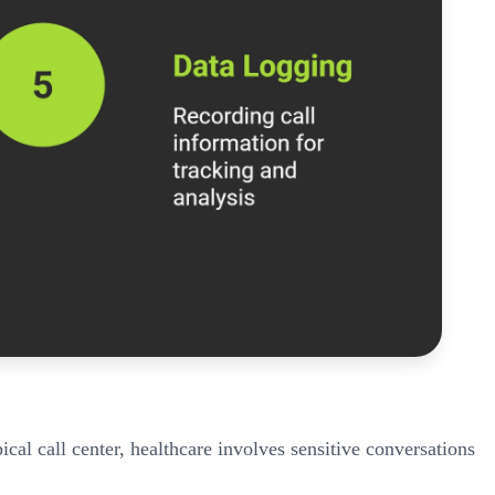
ical call center, healthcare involves sensitive conversations