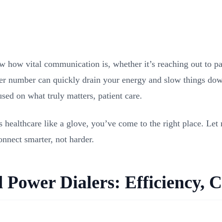
w how vital communication is, whether it’s reaching out to pa
ter number can quickly drain your energy and slow things down
sed on what truly matters, patient care.
s healthcare like a glove, you’ve come to the right place. Le
onnect smarter, not harder.
Power Dialers: Efficiency, C