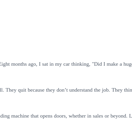
ight months ago, I sat in my car thinking, "Did I make a huge 
l. They quit because they don’t understand the job. They think
ilding machine that opens doors, whether in sales or beyond. L