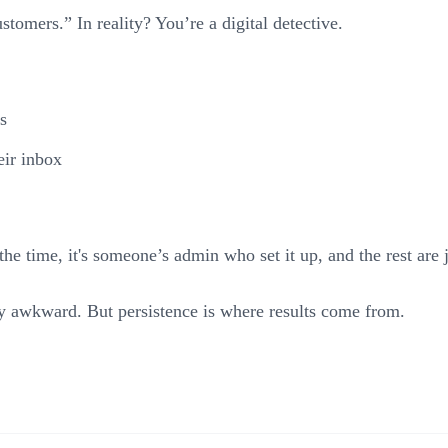
stomers.” In reality? You’re a digital detective.
s
eir inbox
e time, it's someone’s admin who set it up, and the rest are j
ly awkward. But persistence is where results come from.