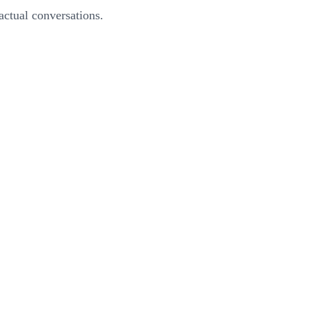
actual conversations.