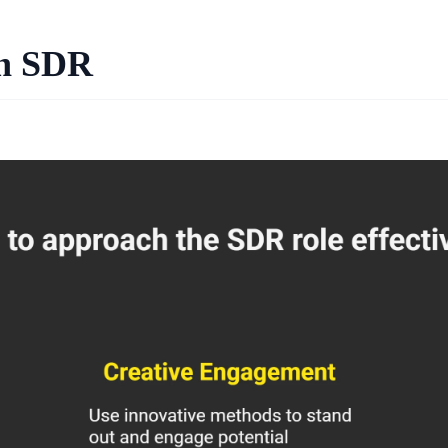
an SDR