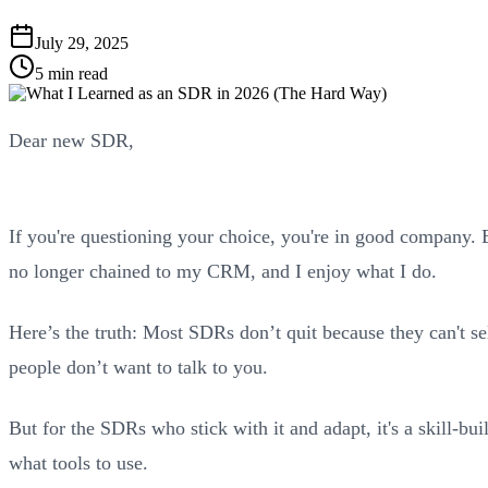
July 29, 2025
5 min read
Dear new SDR,
If you're questioning your choice, you're in good company. E
no longer chained to my CRM, and I enjoy what I do.
Here’s the truth: Most SDRs don’t quit because they can't sel
people don’t want to talk to you.
But for the SDRs who stick with it and adapt, it's a skill-bu
what tools to use.