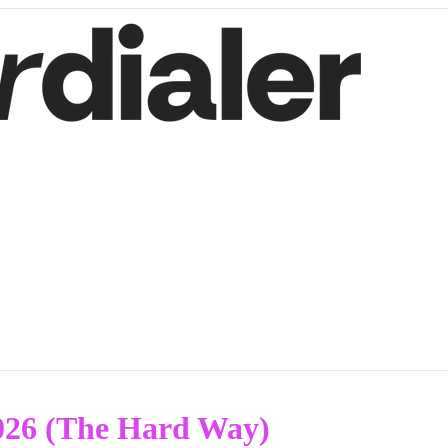
026 (The Hard Way)