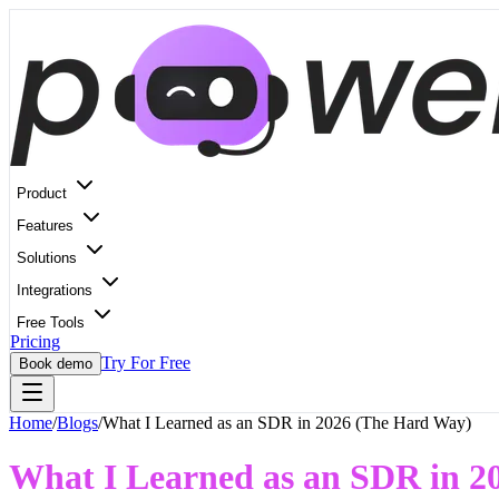
Product
Features
Solutions
Integrations
Free Tools
Pricing
Try For Free
Book demo
Home
/
Blogs
/
What I Learned as an SDR in 2026 (The Hard Way)
What I Learned as an SDR in 2