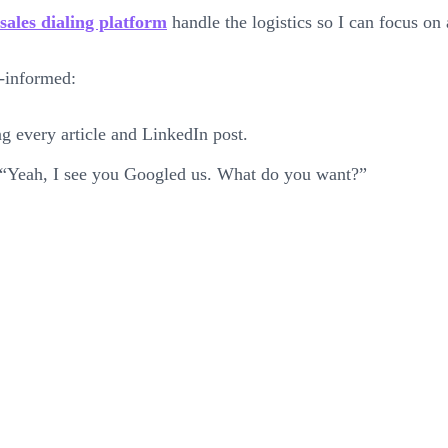
sales dialing platform
handle the logistics so I can focus on 
r-informed:
g every article and LinkedIn post.
d, “Yeah, I see you Googled us. What do you want?”