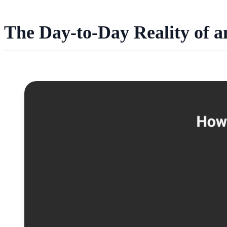
The Day-to-Day Reality of 