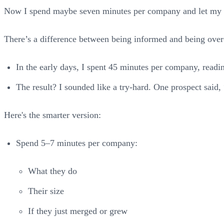
Now I spend maybe seven minutes per company and let my
There’s a difference between being informed and being ove
In the early days, I spent 45 minutes per company, readin
The result? I sounded like a try-hard. One prospect sai
Here's the smarter version:
Spend 5–7 minutes per company:
What they do
Their size
If they just merged or grew