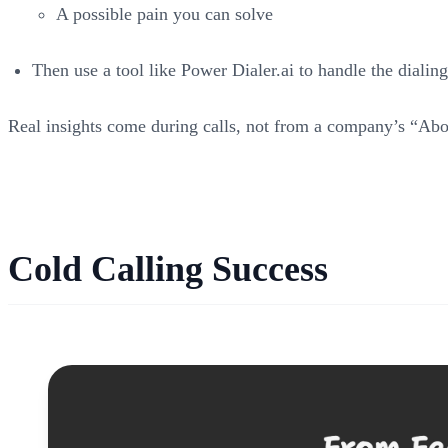
A possible pain you can solve
Then use a tool like Power Dialer.ai to handle the dialin
Real insights come during calls, not from a company’s “Abo
Cold Calling Success