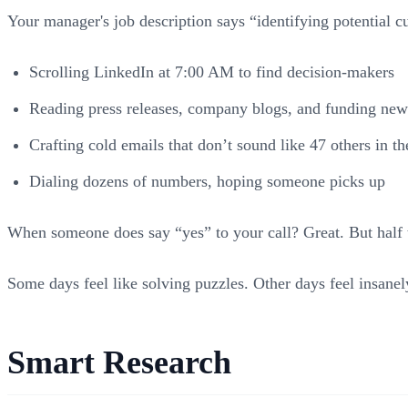
Your manager's job description says “identifying potential cu
Scrolling LinkedIn at 7:00 AM to find decision-makers
Reading press releases, company blogs, and funding new
Crafting cold emails that don’t sound like 47 others in th
Dialing dozens of numbers, hoping someone picks up
When someone does say “yes” to your call? Great. But half th
Some days feel like solving puzzles. Other days feel insane
Smart Research