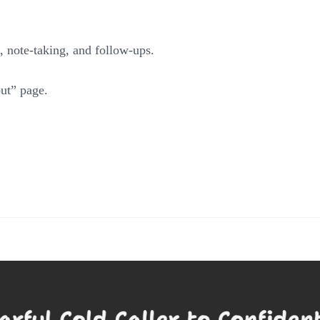
g, note-taking, and follow-ups.
ut” page.