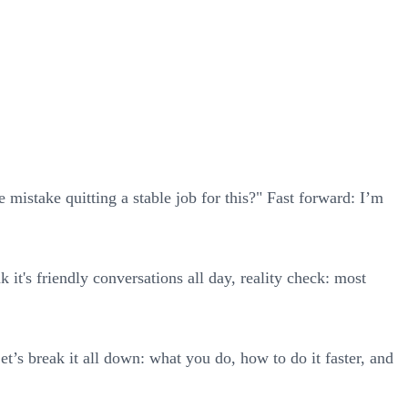
mistake quitting a stable job for this?" Fast forward: I’m
 it's friendly conversations all day, reality check: most
et’s break it all down: what you do, how to do it faster, and