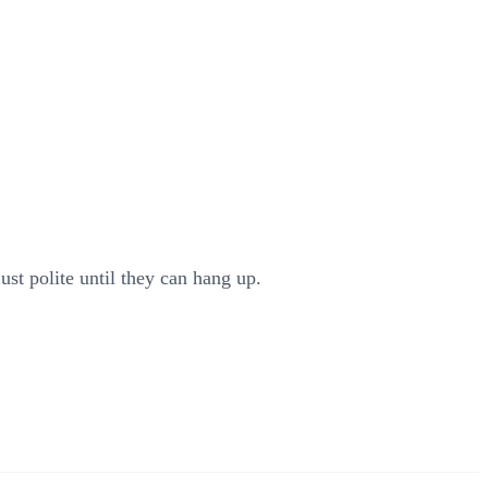
ust polite until they can hang up.