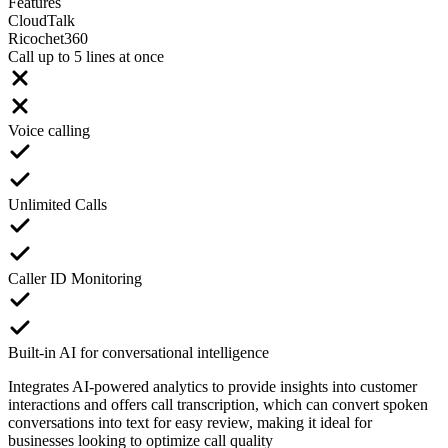
Features
CloudTalk
Ricochet360
Call up to 5 lines at once
Voice calling
Unlimited Calls
Caller ID Monitoring
Built-in AI for conversational intelligence
Integrates AI-powered analytics to provide insights into customer
interactions and offers call transcription, which can convert spoken
conversations into text for easy review, making it ideal for
businesses looking to optimize call quality