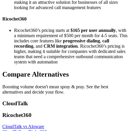
making it an attractive solution for businesses of all sizes
looking for advanced call management features​
Ricochet360
Ricochet360’s pricing starts at
$165 per user annually
, with
a minimum requirement of $500 per month for 4-5 seats. This
includes core features like
progressive dialing
,
call
recording
, and
CRM integration
. Ricochet360’s pricing is
higher, making it suitable for companies with dedicated sales
teams that need a comprehensive outbound communication
system with automation
Compare Alternatives
Boosting volume doesn't mean spray & pray. See the best
alternatives and decide your flow.
CloudTalk
Ricochet360
CloudTalk vs Aloware