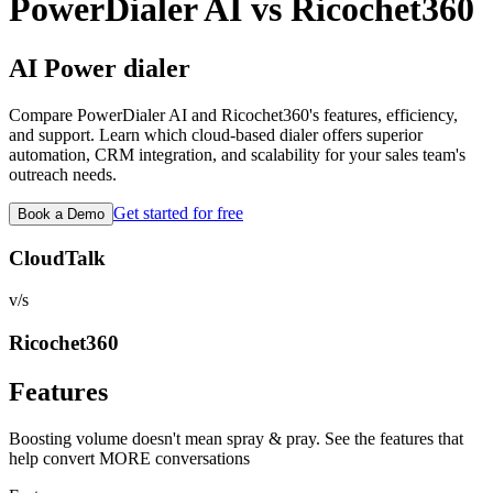
PowerDialer AI vs
Ricochet360
AI Power dialer
Compare PowerDialer AI and
Ricochet360
's features, efficiency,
and support. Learn which cloud-based dialer offers superior
automation, CRM integration, and scalability for your sales team's
outreach needs.
Get started for free
Book a Demo
CloudTalk
v/s
Ricochet360
Features
Boosting volume doesn't mean spray & pray. See the features that
help convert MORE conversations