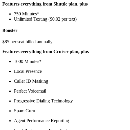
Features everything from Shuttle plan, plus
750 Minutes*
Unlimited Texting ($0.02 per text)
Booster
$85 per seat billed annually
Features everything from Cruiser plan, plus
1000 Minutes*
Local Presence
Caller ID Masking
Perfect Voicemail
Progressive Dialing Technology
Spam Guru
Agent Performance Reporting