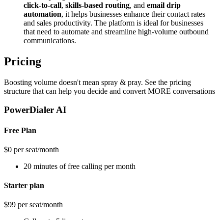
click-to-call
,
skills-based routing
, and
email drip
automation
, it helps businesses enhance their contact rates
and sales productivity. The platform is ideal for businesses
that need to automate and streamline high-volume outbound
communications​.
Pricing
Boosting volume doesn't mean spray & pray. See the pricing
structure that can help you decide and convert MORE conversations
PowerDialer AI
Free Plan
$0 per seat/month
20 minutes of free calling per month
Starter plan
$99 per seat/month