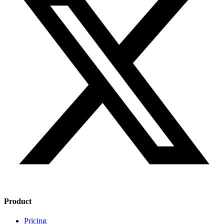
Product
Pricing