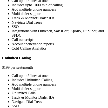
Call up to 5 lines at once
Includes upto 1000 min of calling.
Add multiple phone numbers
Multi dialer support
Track & Monitor Dialer IDs
Navigate Dial Trees
SSO
Integrations with Outreach, SalesLoft, Apollo, HubSpot, and
SFDC
Call transcripts
Account penetration reports
Cold Calling Analytics
Unlimited Calling
$199 per seat/month
Call up to 5 lines at once
Includes Unlimited Calling
Add multiple phone numbers
Multi dialer support
Unlimited Calls
Track & Monitor Dialer IDs
Navigate Dial Trees
SSO