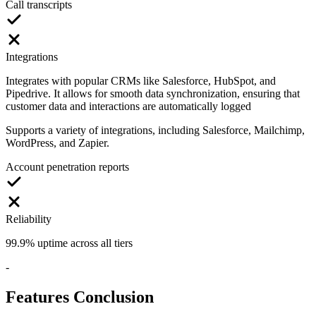
Call transcripts
Integrations
Integrates with popular CRMs like Salesforce, HubSpot, and
Pipedrive. It allows for smooth data synchronization, ensuring that
customer data and interactions are automatically logged
Supports a variety of integrations, including Salesforce, Mailchimp,
WordPress, and Zapier.
Account penetration reports
Reliability
99.9% uptime across all tiers
-
Features Conclusion