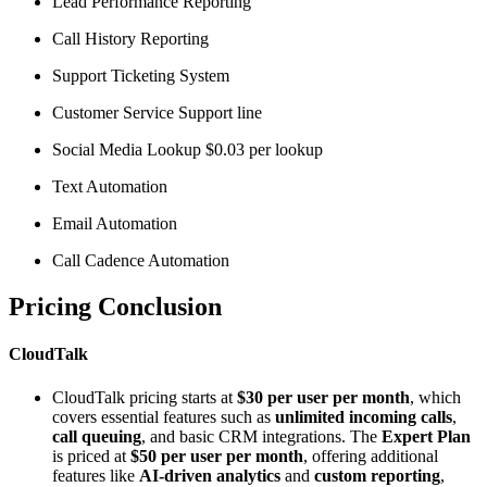
Lead Performance Reporting
Call History Reporting
Support Ticketing System
Customer Service Support line
Social Media Lookup $0.03 per lookup
Text Automation
Email Automation
Call Cadence Automation
Pricing Conclusion
CloudTalk
CloudTalk pricing starts at
$30 per user per month
, which
covers essential features such as
unlimited incoming calls
,
call queuing
, and basic CRM integrations. The
Expert Plan
is priced at
$50 per user per month
, offering additional
features like
AI-driven analytics
and
custom reporting
,