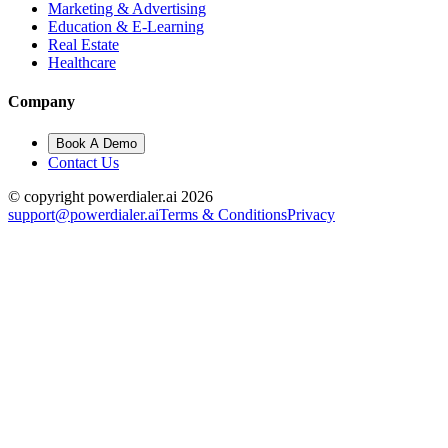
Marketing & Advertising
Education & E-Learning
Real Estate
Healthcare
Company
Book A Demo
Contact Us
© copyright powerdialer.ai 2026
support@powerdialer.ai
Terms & Conditions
Privacy