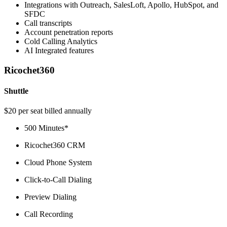
Integrations with Outreach, SalesLoft, Apollo, HubSpot, and
SFDC
Call transcripts
Account penetration reports
Cold Calling Analytics
AI Integrated features
Ricochet360
Shuttle
$20 per seat billed annually
500 Minutes*
Ricochet360 CRM
Cloud Phone System
Click-to-Call Dialing
Preview Dialing
Call Recording