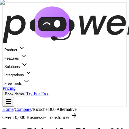
Product
Features
Solutions
Integrations
Free Tools
Pricing
Try For Free
Book demo
Home
/
Compare
/
Ricochet360
Alternative
Over 10,000 Businesses Transformed