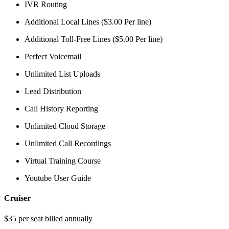
IVR Routing
Additional Local Lines ($3.00 Per line)
Additional Toll-Free Lines ($5.00 Per line)
Perfect Voicemail
Unlimited List Uploads
Lead Distribution
Call History Reporting
Unlimited Cloud Storage
Unlimited Call Recordings
Virtual Training Course
Youtube User Guide
Cruiser
$35 per seat billed annually