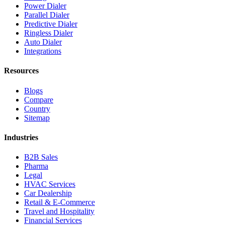
Power Dialer
Parallel Dialer
Predictive Dialer
Ringless Dialer
Auto Dialer
Integrations
Resources
Blogs
Compare
Country
Sitemap
Industries
B2B Sales
Pharma
Legal
HVAC Services
Car Dealership
Retail & E-Commerce
Travel and Hospitality
Financial Services