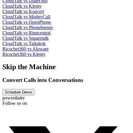
CloudTalk vs Dialer360
CloudTalk vs Klenty
CloudTalk vs Koncert
CloudTalk vs MightyCall
CloudTalk vs OpenPhone
CloudTalk vs Phoneburner
CloudTalk vs Ringcentral
CloudTalk vs Squaretalk
CloudTalk vs Talkdesk
Ricochet360 vs Aloware
Ricochet360 vs Klenty
Skip the Machine
Convert Calls into Conversations
Schedule Demo
powerdialer
Follow us on