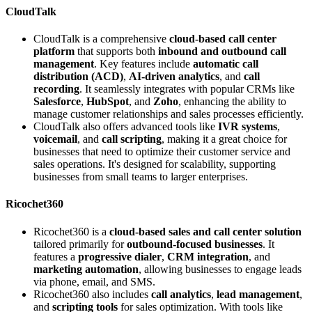
CloudTalk
CloudTalk is a comprehensive
cloud-based call center
platform
that supports both
inbound and outbound call
management
. Key features include
automatic call
distribution (ACD)
,
AI-driven analytics
, and
call
recording
. It seamlessly integrates with popular CRMs like
Salesforce
,
HubSpot
, and
Zoho
, enhancing the ability to
manage customer relationships and sales processes efficiently.
CloudTalk also offers advanced tools like
IVR systems
,
voicemail
, and
call scripting
, making it a great choice for
businesses that need to optimize their customer service and
sales operations. It's designed for scalability, supporting
businesses from small teams to larger enterprises.
Ricochet360
Ricochet360 is a
cloud-based sales and call center solution
tailored primarily for
outbound-focused businesses
. It
features a
progressive dialer
,
CRM integration
, and
marketing automation
, allowing businesses to engage leads
via phone, email, and SMS.
Ricochet360 also includes
call analytics
,
lead management
,
and
scripting tools
for sales optimization. With tools like