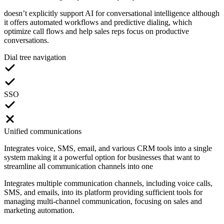
doesn’t explicitly support AI for conversational intelligence although
it offers automated workflows and predictive dialing, which
optimize call flows and help sales reps focus on productive
conversations.
Dial tree navigation
SSO
Unified communications
Integrates voice, SMS, email, and various CRM tools into a single
system making it a powerful option for businesses that want to
streamline all communication channels into one
Integrates multiple communication channels, including voice calls,
SMS, and emails, into its platform providing sufficient tools for
managing multi-channel communication, focusing on sales and
marketing automation.